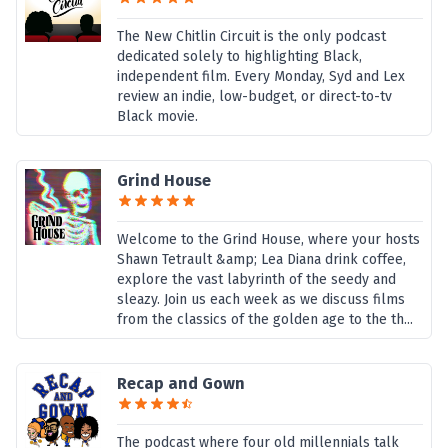
The New Chitlin Circuit is the only podcast
dedicated solely to highlighting Black,
independent film. Every Monday, Syd and Lex
review an indie, low-budget, or direct-to-tv
Black movie.
Grind House
Welcome to the Grind House, where your hosts
Shawn Tetrault &amp; Lea Diana drink coffee,
explore the vast labyrinth of the seedy and
sleazy. Join us each week as we discuss films
from the classics of the golden age to the th...
Recap and Gown
The podcast where four old millennials talk