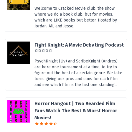
Welcome to Cracked Movie club, the show
where we do a book club, but for movies,
which are LIKE books but better. Hosted by
Jordan, Ali, and Jesse.
Fight Knight: A Movie Debating Podcast
PsychKnight (Liv) and ScribeKnight (Andres)
are here one tournament at a time, to try to
figure out the best of a certain genre. We take
turns giving our pros and cons for each film
and see which film is the last one standing...
Horror Hangout | Two Bearded Film
Fans Watch The Best & Worst Horror
Movies!