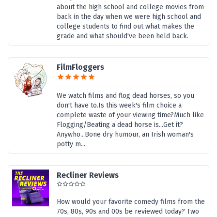
about the high school and college movies from
back in the day when we were high school and
college students to find out what makes the
grade and what should've been held back.
FilmFloggers
We watch films and flog dead horses, so you
don't have to.Is this week's film choice a
complete waste of your viewing time?Much like
Flogging/Beating a dead horse is...Get it?
Anywho...Bone dry humour, an Irish woman's
potty m...
Recliner Reviews
How would your favorite comedy films from the
70s, 80s, 90s and 00s be reviewed today? Two