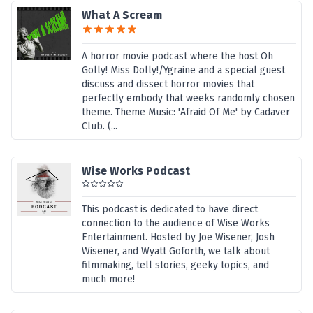
What A Scream
A horror movie podcast where the host Oh
Golly! Miss Dolly!/Ygraine and a special guest
discuss and dissect horror movies that
perfectly embody that weeks randomly chosen
theme. Theme Music: 'Afraid Of Me' by Cadaver
Club. (...
Wise Works Podcast
This podcast is dedicated to have direct
connection to the audience of Wise Works
Entertainment. Hosted by Joe Wisener, Josh
Wisener, and Wyatt Goforth, we talk about
filmmaking, tell stories, geeky topics, and
much more!