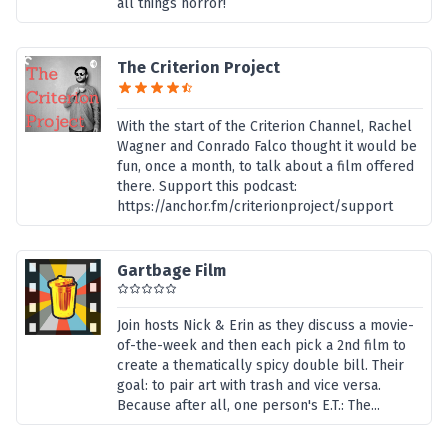
all things horror!
The Criterion Project
With the start of the Criterion Channel, Rachel
Wagner and Conrado Falco thought it would be
fun, once a month, to talk about a film offered
there. Support this podcast:
https://anchor.fm/criterionproject/support
Gartbage Film
Join hosts Nick & Erin as they discuss a movie-
of-the-week and then each pick a 2nd film to
create a thematically spicy double bill. Their
goal: to pair art with trash and vice versa.
Because after all, one person's E.T.: The...