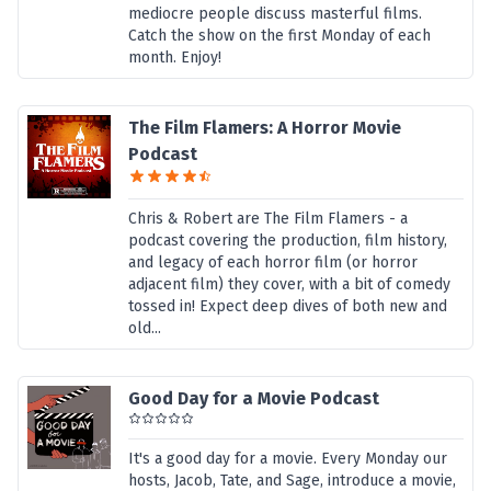
mediocre people discuss masterful films.
Catch the show on the first Monday of each
month. Enjoy!
The Film Flamers: A Horror Movie
Podcast
Chris & Robert are The Film Flamers - a
podcast covering the production, film history,
and legacy of each horror film (or horror
adjacent film) they cover, with a bit of comedy
tossed in! Expect deep dives of both new and
old...
Good Day for a Movie Podcast
It's a good day for a movie. Every Monday our
hosts, Jacob, Tate, and Sage, introduce a movie,