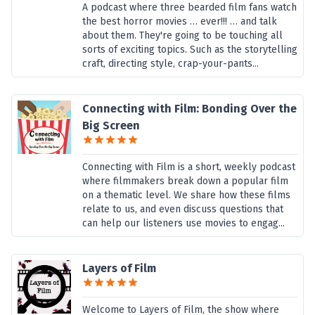
A podcast where three bearded film fans watch
the best horror movies … ever!!! … and talk
about them. They're going to be touching all
sorts of exciting topics. Such as the storytelling
craft, directing style, crap-your-pants...
Connecting with Film: Bonding Over the
Big Screen
Connecting with Film is a short, weekly podcast
where filmmakers break down a popular film
on a thematic level. We share how these films
relate to us, and even discuss questions that
can help our listeners use movies to engag...
Layers of Film
Welcome to Layers of Film, the show where