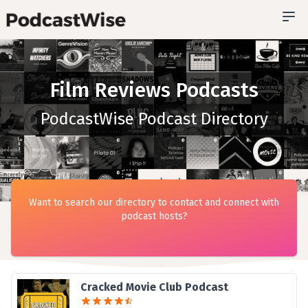
Film Reviews Podcasts
PodcastWise Podcast Directory
Want to search our directory to contact and connect with
podcast hosts?
Cracked Movie Club Podcast