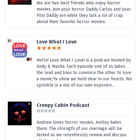
We are two best friends who enjoy horror
movies. Join your horror Daddy Carlos and your
Film Daddy Jon while they talk a lot of crap
about their favorite horror movies.
Love What I Love
Hello! Love What I Love! is a podcast hosted by
Andy & Masha. Each episode one of us takes
the lead and tries to convince the other to love
a movie/tv show we hold dear in our hearts. We
sprinkle in a mix of our own experien...
Creepy Cabin Podcast
Andrew loves horror movies. Ashley hates
them. The strength of our marriage will be
tested as we relentlessly review and discuss