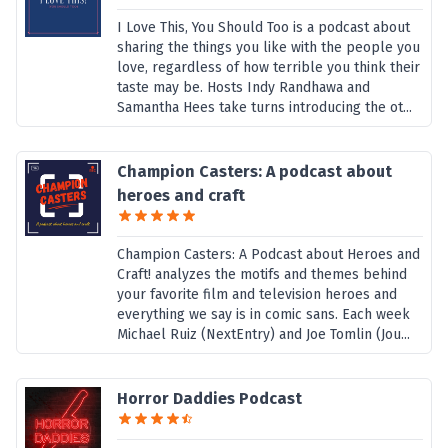
I Love This, You Should Too is a podcast about
sharing the things you like with the people you
love, regardless of how terrible you think their
taste may be. Hosts Indy Randhawa and
Samantha Hees take turns introducing the ot...
Champion Casters: A podcast about
heroes and craft
Champion Casters: A Podcast about Heroes and
Craft! analyzes the motifs and themes behind
your favorite film and television heroes and
everything we say is in comic sans. Each week
Michael Ruiz (NextEntry) and Joe Tomlin (Jou...
Horror Daddies Podcast