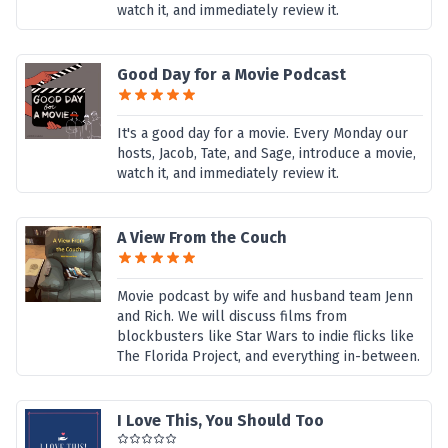
watch it, and immediately review it.
Good Day for a Movie Podcast
It's a good day for a movie. Every Monday our
hosts, Jacob, Tate, and Sage, introduce a movie,
watch it, and immediately review it.
A View From the Couch
Movie podcast by wife and husband team Jenn
and Rich. We will discuss films from
blockbusters like Star Wars to indie flicks like
The Florida Project, and everything in-between.
I Love This, You Should Too