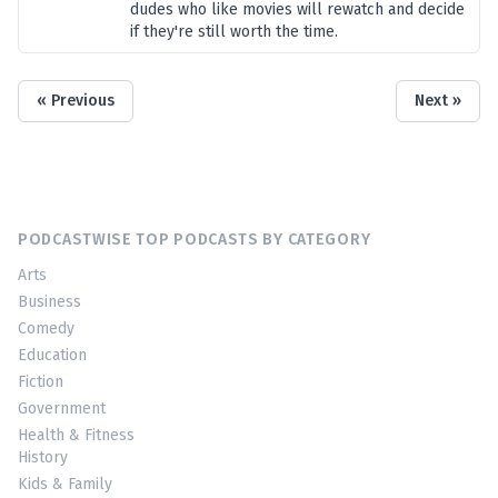
dudes who like movies will rewatch and decide
if they're still worth the time.
« Previous
Next »
PODCASTWISE TOP PODCASTS BY CATEGORY
Arts
Business
Comedy
Education
Fiction
Government
Health & Fitness
History
Kids & Family