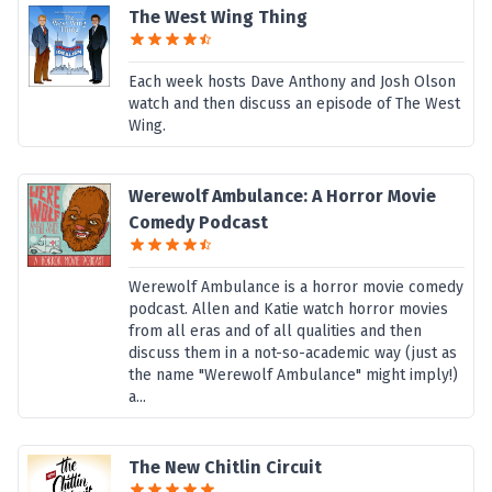
The West Wing Thing
Each week hosts Dave Anthony and Josh Olson
watch and then discuss an episode of The West
Wing.
Werewolf Ambulance: A Horror Movie
Comedy Podcast
Werewolf Ambulance is a horror movie comedy
podcast. Allen and Katie watch horror movies
from all eras and of all qualities and then
discuss them in a not-so-academic way (just as
the name "Werewolf Ambulance" might imply!)
a...
The New Chitlin Circuit