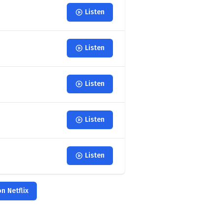
Listen
Listen
Listen
Listen
Listen
n Netflix