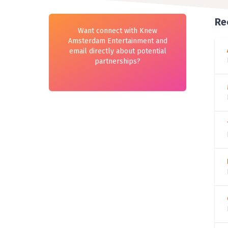
Re
Want connect with Knew
Amsterdam Entertainment and
email directly about potential
partnerships?