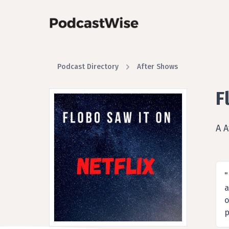
Podcast Directory
After Shows
F
A 
"
a
o
p