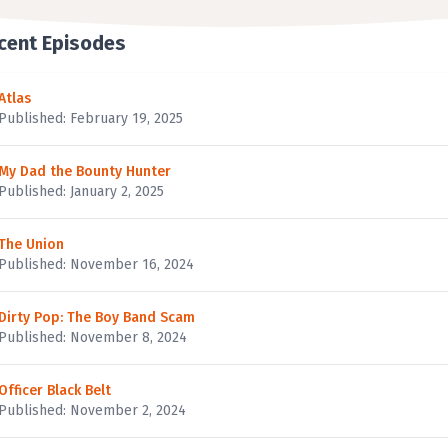
cent Episodes
Atlas
Published: February 19, 2025
My Dad the Bounty Hunter
Published: January 2, 2025
The Union
Published: November 16, 2024
Dirty Pop: The Boy Band Scam
Published: November 8, 2024
Officer Black Belt
Published: November 2, 2024