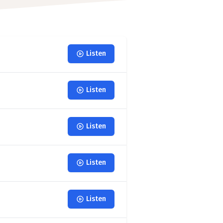
Listen
Listen
Listen
Listen
Listen