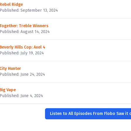
Rebel Ridge
Published: September 13, 2024
Together: Treble Winners
Published: August 14, 2024
Beverly Hills Cop: Axel 4
Published: July 19, 2024
City Hunter
Published: June 24, 2024
Big Vape
Published: June 4, 2024
Listen to All Episodes From Flobo Saw it o