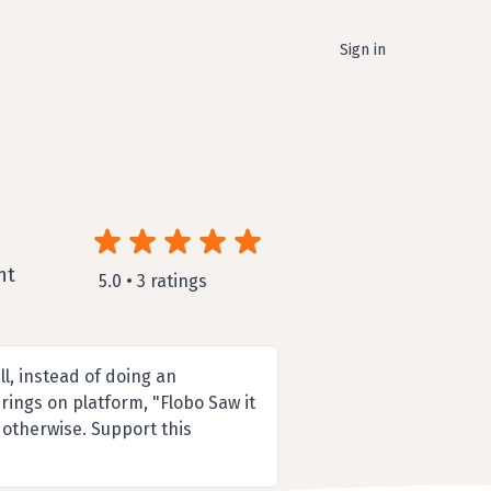
Sign in
nt
5.0 • 3 ratings
l, instead of doing an
rings on platform, "Flobo Saw it
 otherwise. Support this