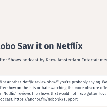
lobo Saw it on Netflix
After Shows podcast by Knew Amsterdam Entertainme
Not another Netflix review show!" you're probably saying. Wel
ftershow on the hits or hate watching the more obscure offe
n Netflix" reviews the shows that would not have gotten love
odcast: https://anchor.fm/floboflix/support