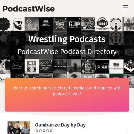
Wrestling Podcasts
PodcastWise Podcast Directory
Want to search our directory to contact and connect with
podcast hosts?
Gambarize Day by Day