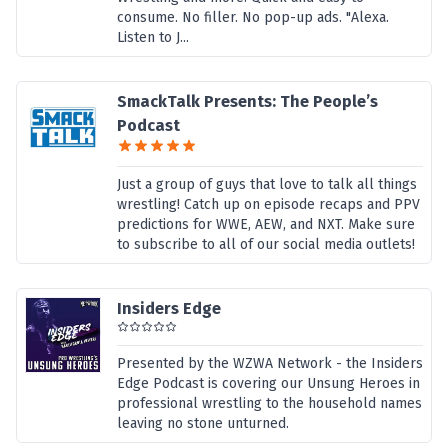
consume. No filler. No pop-up ads. "Alexa.
Listen to J...
SmackTalk Presents: The People’s
Podcast
Just a group of guys that love to talk all things
wrestling! Catch up on episode recaps and PPV
predictions for WWE, AEW, and NXT. Make sure
to subscribe to all of our social media outlets!
Insiders Edge
Presented by the WZWA Network - the Insiders
Edge Podcast is covering our Unsung Heroes in
professional wrestling to the household names
leaving no stone unturned.