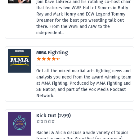
Join Dave LaGreca and his rotating co-host chair
that features two WWE Hall of Famers in Bully
Ray and Mark Henry and ECW Legend Tommy
Dreamer for the best pro wrestling talk out
there. From the WWE and AEW to the
independent...
MMA Fighting
Get all the mixed martial arts fighting news and
analysis you need from the award-winning team
at MMA Fighting. Produced by MMA Fighting and
SB Nation, and part of the Vox Media Podcast
Network.
Kick Out (2.99)
Rachel & Alicia discuss a wide variety of topics
from Japanese Pro Wrestling (or puroresu).