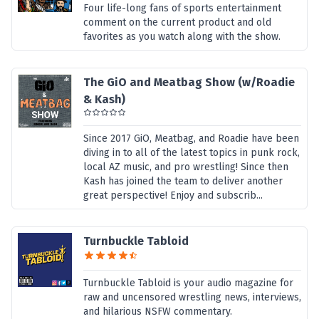
Four life-long fans of sports entertainment
comment on the current product and old
favorites as you watch along with the show.
The GiO and Meatbag Show (w/Roadie
& Kash)
Since 2017 GiO, Meatbag, and Roadie have been
diving in to all of the latest topics in punk rock,
local AZ music, and pro wrestling! Since then
Kash has joined the team to deliver another
great perspective! Enjoy and subscrib...
Turnbuckle Tabloid
Turnbuckle Tabloid is your audio magazine for
raw and uncensored wrestling news, interviews,
and hilarious NSFW commentary.