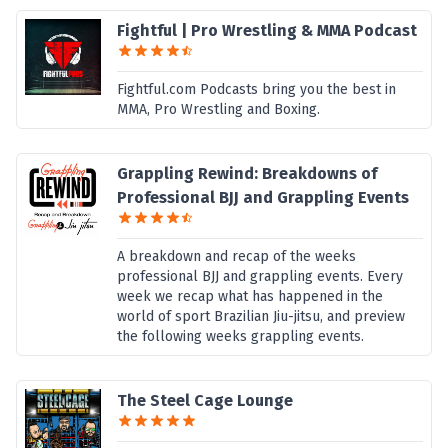
Fightful | Pro Wrestling & MMA Podcast
Fightful.com Podcasts bring you the best in
MMA, Pro Wrestling and Boxing.
Grappling Rewind: Breakdowns of
Professional BJJ and Grappling Events
A breakdown and recap of the weeks
professional BJJ and grappling events. Every
week we recap what has happened in the
world of sport Brazilian Jiu-jitsu, and preview
the following weeks grappling events.
The Steel Cage Lounge