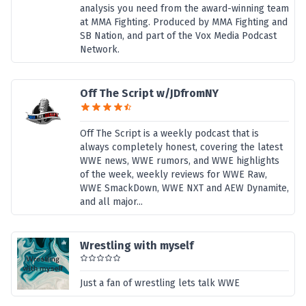
analysis you need from the award-winning team
at MMA Fighting. Produced by MMA Fighting and
SB Nation, and part of the Vox Media Podcast
Network.
Off The Script w/JDfromNY
Off The Script is a weekly podcast that is
always completely honest, covering the latest
WWE news, WWE rumors, and WWE highlights
of the week, weekly reviews for WWE Raw,
WWE SmackDown, WWE NXT and AEW Dynamite,
and all major...
Wrestling with myself
Just a fan of wrestling lets talk WWE