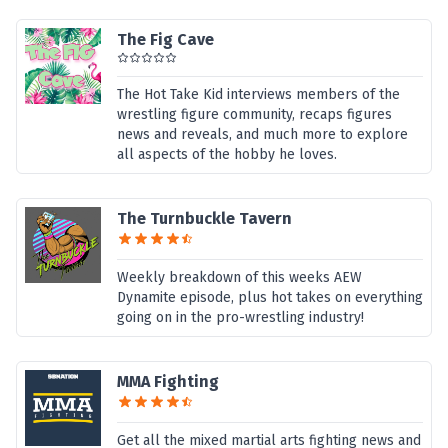
The Fig Cave
The Hot Take Kid interviews members of the
wrestling figure community, recaps figures
news and reveals, and much more to explore
all aspects of the hobby he loves.
The Turnbuckle Tavern
Weekly breakdown of this weeks AEW
Dynamite episode, plus hot takes on everything
going on in the pro-wrestling industry!
MMA Fighting
Get all the mixed martial arts fighting news and