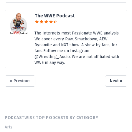
The WWE Podcast
The Internets most Passionate WWE analysis.
We cover every Raw, Smackdown, AEW
Dynamite and NXT show. A show by fans, for
fans.Follow me on Instagram
@Wrestling_Audio. We are not affiliated with
WWE in any way.
« Previous
Next »
PODCASTWISE TOP PODCASTS BY CATEGORY
Arts