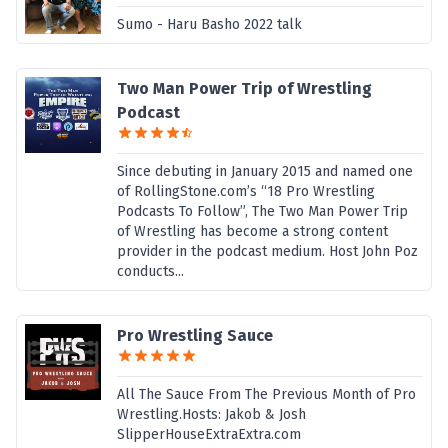
Sumo - Haru Basho 2022 talk
Two Man Power Trip of Wrestling
Podcast
Since debuting in January 2015 and named one
of RollingStone.com’s “18 Pro Wrestling
Podcasts To Follow”, The Two Man Power Trip
of Wrestling has become a strong content
provider in the podcast medium. Host John Poz
conducts...
Pro Wrestling Sauce
All The Sauce From The Previous Month of Pro
Wrestling.Hosts: Jakob & Josh
SlipperHouseExtraExtra.com