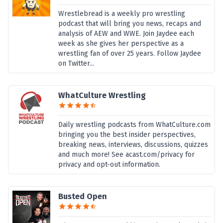
Wrestlebread is a weekly pro wrestling
podcast that will bring you news, recaps and
analysis of AEW and WWE. Join Jaydee each
week as she gives her perspective as a
wrestling fan of over 25 years. Follow Jaydee
on Twitter...
WhatCulture Wrestling
Daily wrestling podcasts from WhatCulture.com
bringing you the best insider perspectives,
breaking news, interviews, discussions, quizzes
and much more! See acast.com/privacy for
privacy and opt-out information.
Busted Open