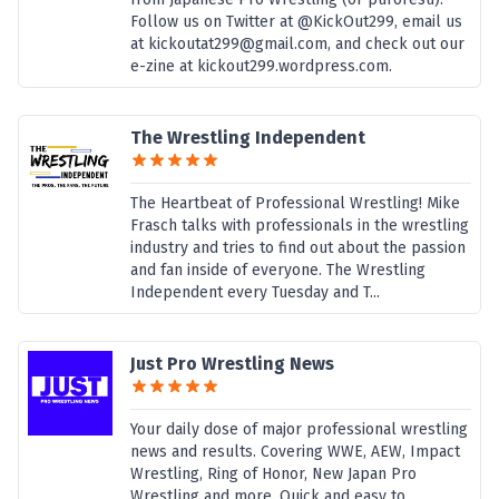
Follow us on Twitter at @KickOut299, email us
at kickoutat299@gmail.com, and check out our
e-zine at kickout299.wordpress.com.
The Wrestling Independent
The Heartbeat of Professional Wrestling! Mike
Frasch talks with professionals in the wrestling
industry and tries to find out about the passion
and fan inside of everyone. The Wrestling
Independent every Tuesday and T...
Just Pro Wrestling News
Your daily dose of major professional wrestling
news and results. Covering WWE, AEW, Impact
Wrestling, Ring of Honor, New Japan Pro
Wrestling and more. Quick and easy to