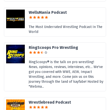
WellsMania Podcast
The Most Underrated Wrestling Podcast In The
World
RingScoops Pro Wrestling
RingScoops® is the talk on pro wrestling!
News, opinions, reviews, interviews, etc... We've
got you covered with WWE, AEW, Impact
Wrestling, and more. Come join us on this
journey through the land of kayfabe! Hosted by
"Webma...
Wrestlebread Podcast