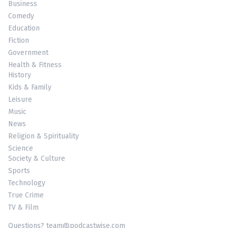
Business
Comedy
Education
Fiction
Government
Health & Fitness
History
Kids & Family
Leisure
Music
News
Religion & Spirituality
Science
Society & Culture
Sports
Technology
True Crime
TV & Film
Questions? team@podcastwise.com