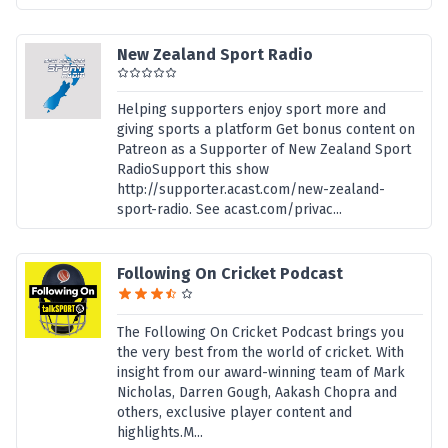
New Zealand Sport Radio
Helping supporters enjoy sport more and
giving sports a platform Get bonus content on
Patreon as a Supporter of New Zealand Sport
RadioSupport this show
http://supporter.acast.com/new-zealand-
sport-radio. See acast.com/privac...
Following On Cricket Podcast
The Following On Cricket Podcast brings you
the very best from the world of cricket. With
insight from our award-winning team of Mark
Nicholas, Darren Gough, Aakash Chopra and
others, exclusive player content and
highlights.M...