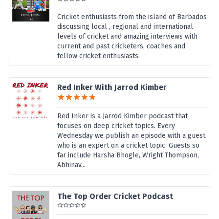
Cricket enthusiasts from the island of Barbados
discussing local , regional and international
levels of cricket and amazing interviews with
current and past cricketers, coaches and
fellow cricket enthusiasts.
Red Inker With Jarrod Kimber
Red Inker is a Jarrod Kimber podcast that
focuses on deep cricket topics. Every
Wednesday we publish an episode with a guest
who is an expert on a cricket topic. Guests so
far include Harsha Bhogle, Wright Thompson,
Abhinav...
The Top Order Cricket Podcast