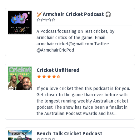
🏏Armchair Cricket Podcast 🎧
A Podcast focussing on Test cricket, by
armchair critics of the game. Email:
armchair.cricket@gmail.com Twitter:
@ArmchairCricPod
Cricket Unfiltered
If you love cricket then this podcast is for you.
Get closer to the game than ever before with
the longest running weekly Australian cricket
podcast. The show has twice been a finalist in
the Australian Podcast Awards and has...
Bench Talk Cricket Podcast