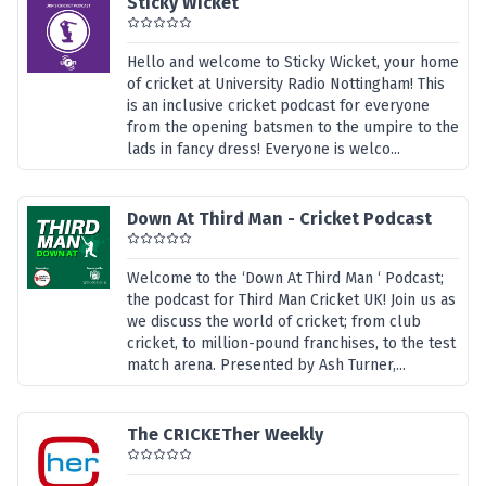
Sticky Wicket
Hello and welcome to Sticky Wicket, your home
of cricket at University Radio Nottingham! This
is an inclusive cricket podcast for everyone
from the opening batsmen to the umpire to the
lads in fancy dress! Everyone is welco...
Down At Third Man - Cricket Podcast
Welcome to the ‘Down At Third Man ‘ Podcast;
the podcast for Third Man Cricket UK! Join us as
we discuss the world of cricket; from club
cricket, to million-pound franchises, to the test
match arena. Presented by Ash Turner,...
The CRICKETher Weekly