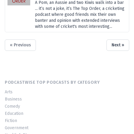
A Pom, an Aussie and two Kiwis walk into a bar
... it’s not a joke, it’s The Top Order, a cricketing
podcast where good friends mix their own
banter and opinion with extended interviews
with some of cricket's most interesting...
« Previous
Next »
PODCASTWISE TOP PODCASTS BY CATEGORY
Arts
Business
Comedy
Education
Fiction
Government