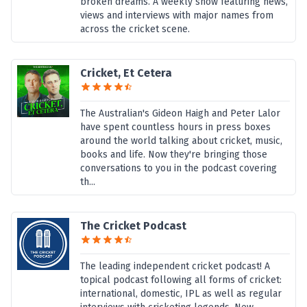
broken dreams. A weekly show featuring news,
views and interviews with major names from
across the cricket scene.
Cricket, Et Cetera
The Australian's Gideon Haigh and Peter Lalor
have spent countless hours in press boxes
around the world talking about cricket, music,
books and life. Now they're bringing those
conversations to you in the podcast covering
th...
The Cricket Podcast
The leading independent cricket podcast! A
topical podcast following all forms of cricket:
international, domestic, IPL as well as regular