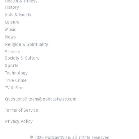
Health & Fitness
History
Kids & Family
Leisure
Music
News
Religion & Spirituality
Science
Society & Culture
Sports
Technology
True Crime
TV & Film
Questions? team@podcastwise.com
Terms of Service
Privacy Policy
© 2026 PodcastWise, all rights reserved