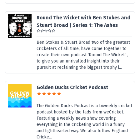
Round The Wicket with Ben Stokes and
Stuart Broad | Series 1: The Ashes
Ben Stokes & Stuart Broad two of the greatest
cricketers of all time, have come together to
create their own podcast 'Round The Wicket' ,
to give you an unrivalled insight into their
pursuit at reclaiming the biggest trophy i...
Golden Ducks Cricket Podcast
The Golden Ducks Podcast is a biweekly cricket
podcast hosted by the lads from weCricket.
Featuring a weekly news show covering
everything in the cricketing world in a funny
and lighthearted way. We also follow England
Cricke...