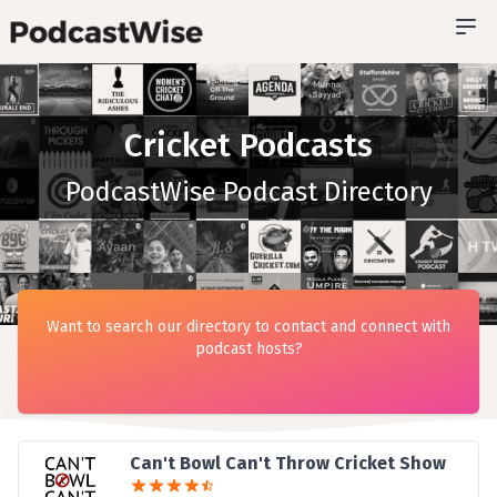
Cricket Podcasts
PodcastWise Podcast Directory
Want to search our directory to contact and connect with
podcast hosts?
Can't Bowl Can't Throw Cricket Show