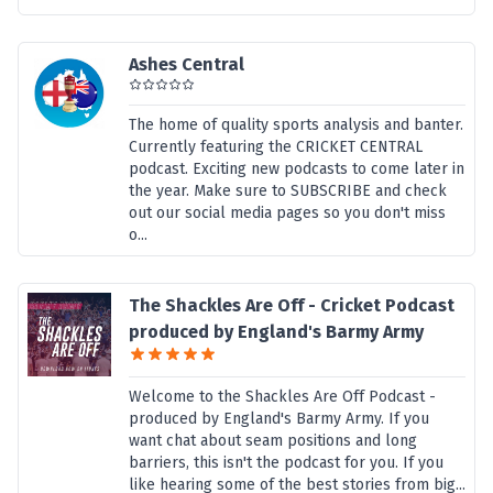
Ashes Central
The home of quality sports analysis and banter.
Currently featuring the CRICKET CENTRAL
podcast. Exciting new podcasts to come later in
the year. Make sure to SUBSCRIBE and check
out our social media pages so you don't miss
o...
The Shackles Are Off - Cricket Podcast
produced by England's Barmy Army
Welcome to the Shackles Are Off Podcast -
produced by England's Barmy Army. If you
want chat about seam positions and long
barriers, this isn't the podcast for you. If you
like hearing some of the best stories from big...