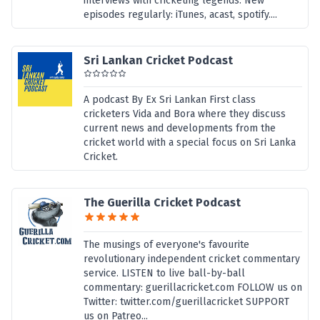
interviews with cricketing legends. New
episodes regularly: iTunes, acast, spotify....
Sri Lankan Cricket Podcast
A podcast By Ex Sri Lankan First class
cricketers Vida and Bora where they discuss
current news and developments from the
cricket world with a special focus on Sri Lanka
Cricket.
The Guerilla Cricket Podcast
The musings of everyone's favourite
revolutionary independent cricket commentary
service. LISTEN to live ball-by-ball
commentary: guerillacricket.com FOLLOW us on
Twitter: twitter.com/guerillacricket SUPPORT
us on Patreo...