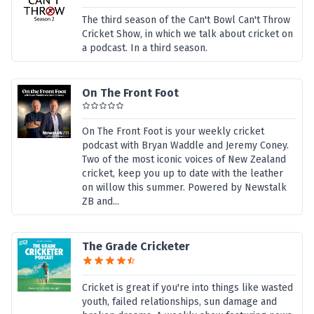
The third season of the Can't Bowl Can't Throw
Cricket Show, in which we talk about cricket on
a podcast. In a third season.
On The Front Foot
On The Front Foot is your weekly cricket
podcast with Bryan Waddle and Jeremy Coney.
Two of the most iconic voices of New Zealand
cricket, keep you up to date with the leather
on willow this summer. Powered by Newstalk
ZB and...
The Grade Cricketer
Cricket is great if you're into things like wasted
youth, failed relationships, sun damage and