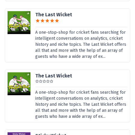
The Last Wicket
A one-stop-shop for cricket fans searching for
intelligent conversations on analytics, cricket
history and niche topics. The Last Wicket offers
all that and more with the help of an array of
guests who have a wide array of ex...
The Last Wicket
A one-stop-shop for cricket fans searching for
intelligent conversations on analytics, cricket
history and niche topics. The Last Wicket offers
all that and more with the help of an array of
guests who have a wide array of ex...