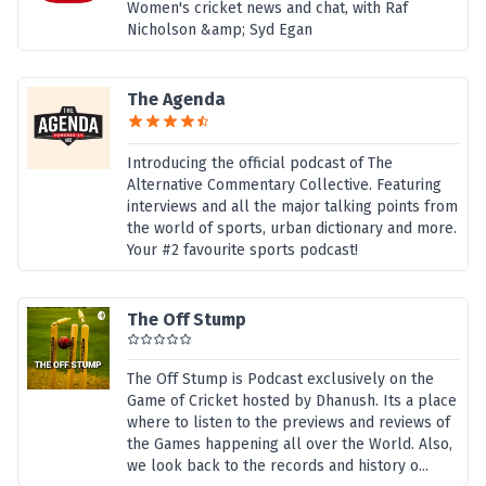
Women's cricket news and chat, with Raf
Nicholson &amp; Syd Egan
The Agenda
Introducing the official podcast of The
Alternative Commentary Collective. Featuring
interviews and all the major talking points from
the world of sports, urban dictionary and more.
Your #2 favourite sports podcast!
The Off Stump
The Off Stump is Podcast exclusively on the
Game of Cricket hosted by Dhanush. Its a place
where to listen to the previews and reviews of
the Games happening all over the World. Also,
we look back to the records and history o...