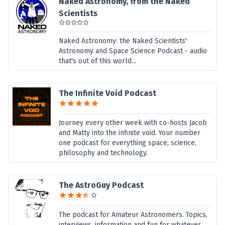
Naked Astronomy, from the Naked
Scientists
Naked Astronomy: the Naked Scientists'
Astronomy and Space Science Podcast - audio
that's out of this world...
The Infinite Void Podcast
Journey every other week with co-hosts Jacob
and Matty into the infinite void. Your number
one podcast for everything space, science,
philosophy and technology.
The AstroGuy Podcast
The podcast for Amateur Astronomers. Topics,
interviews, information and fun for whatever