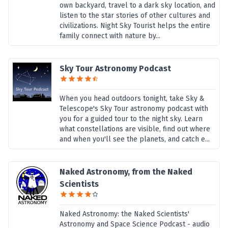
own backyard, travel to a dark sky location, and
listen to the star stories of other cultures and
civilizations. Night Sky Tourist helps the entire
family connect with nature by...
Sky Tour Astronomy Podcast
When you head outdoors tonight, take Sky &
Telescope's Sky Tour astronomy podcast with
you for a guided tour to the night sky. Learn
what constellations are visible, find out where
and when you'll see the planets, and catch e...
Naked Astronomy, from the Naked
Scientists
Naked Astronomy: the Naked Scientists'
Astronomy and Space Science Podcast - audio