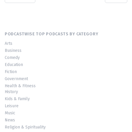
PODCASTWISE TOP PODCASTS BY CATEGORY
Arts
Business
Comedy
Education
Fiction
Government
Health & Fitness
History
Kids & Family
Leisure
Music
News
Religion & Spirituality