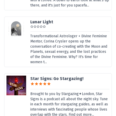
with a coffee. A down to earth look at what's up
there, and it's just for you spacefa...
Lunar Light
Transformational Astrologer + Divine Feminine
Mentor, Corina Crysler opens up the
conversation of co-creating with the Moon and
Planets, sexual energy, and the lost practices
of the Divine Feminine. Why? It's time for
women t...
Star Signs: Go Stargazing!
Brought to you by Stargazing✦London, Star
Signs is a podcast all about the night sky. Tune
in each month for stargazing guides, as well as
interviews with fascinating people whose lives
overlap with the stars. Find out more...