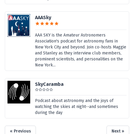
AAASky
AAA SKY is the Amateur Astronomers
Association's podcast for astronomy fans in
New York City and beyond. Join co-hosts Maggie
and Stanley as they interview club members,
prominent scientists, and personalities on the
New York...
SkyCaramba
Podcast about astronomy and the joys of
watching the skies at night--and sometimes
during the day
« Previous
Next »