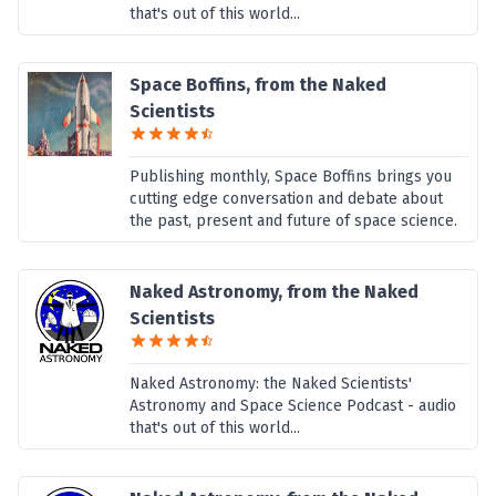
that's out of this world...
Space Boffins, from the Naked
Scientists
Publishing monthly, Space Boffins brings you
cutting edge conversation and debate about
the past, present and future of space science.
Naked Astronomy, from the Naked
Scientists
Naked Astronomy: the Naked Scientists'
Astronomy and Space Science Podcast - audio
that's out of this world...