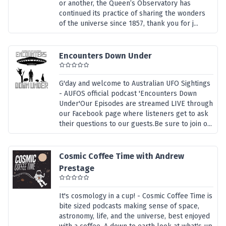
or another, the Queen’s Observatory has
continued its practice of sharing the wonders
of the universe since 1857, thank you for j...
Encounters Down Under
G'day and welcome to Australian UFO Sightings
- AUFOS official podcast 'Encounters Down
Under'Our Episodes are streamed LIVE through
our Facebook page where listeners get to ask
their questions to our guests.Be sure to join o...
Cosmic Coffee Time with Andrew
Prestage
It's cosmology in a cup! - Cosmic Coffee Time is
bite sized podcasts making sense of space,
astronomy, life, and the universe, best enjoyed