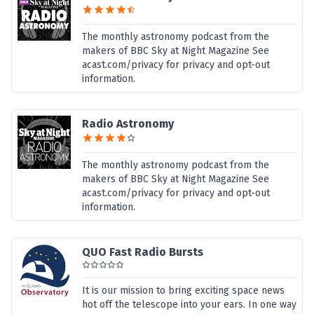
The monthly astronomy podcast from the
makers of BBC Sky at Night Magazine See
acast.com/privacy for privacy and opt-out
information.
Radio Astronomy
The monthly astronomy podcast from the
makers of BBC Sky at Night Magazine See
acast.com/privacy for privacy and opt-out
information.
QUO Fast Radio Bursts
It is our mission to bring exciting space news
hot off the telescope into your ears. In one way