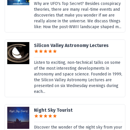
Why are UFO's Top Secret? Besides conspiracy
theories, there are many real-time events and
discoveries that make you wonder if we are
really alone in the universe. We discuss things
like: How the post-WWII landscape shaped m...
Silicon Valley Astronomy Lectures
Listen to exciting, non-technical talks on some
of the most interesting developments in
astronomy and space science. Founded in 1999,
the Silicon Valley Astronomy Lectures are
presented on six Wednesday evenings during
each...
Night Sky Tourist
Discover the wonder of the night sky from your