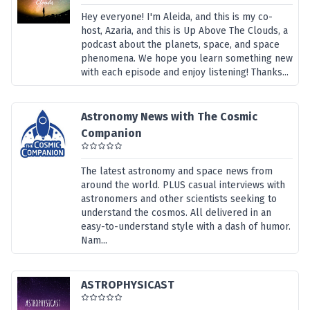
Hey everyone! I'm Aleida, and this is my co-
host, Azaria, and this is Up Above The Clouds, a
podcast about the planets, space, and space
phenomena. We hope you learn something new
with each episode and enjoy listening! Thanks...
Astronomy News with The Cosmic
Companion
The latest astronomy and space news from
around the world. PLUS casual interviews with
astronomers and other scientists seeking to
understand the cosmos. All delivered in an
easy-to-understand style with a dash of humor.
Nam...
ASTROPHYSICAST