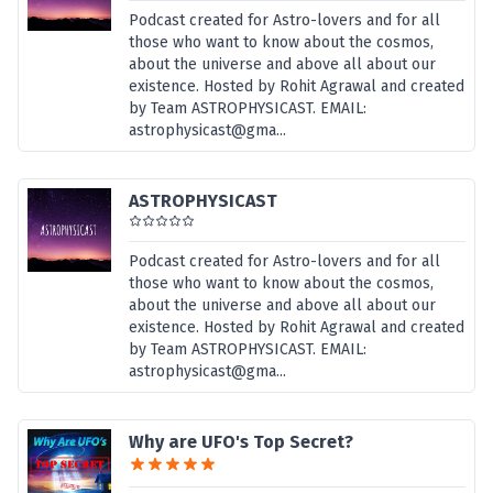
Podcast created for Astro-lovers and for all
those who want to know about the cosmos,
about the universe and above all about our
existence. Hosted by Rohit Agrawal and created
by Team ASTROPHYSICAST. EMAIL:
astrophysicast@gma...
ASTROPHYSICAST
Podcast created for Astro-lovers and for all
those who want to know about the cosmos,
about the universe and above all about our
existence. Hosted by Rohit Agrawal and created
by Team ASTROPHYSICAST. EMAIL:
astrophysicast@gma...
Why are UFO's Top Secret?