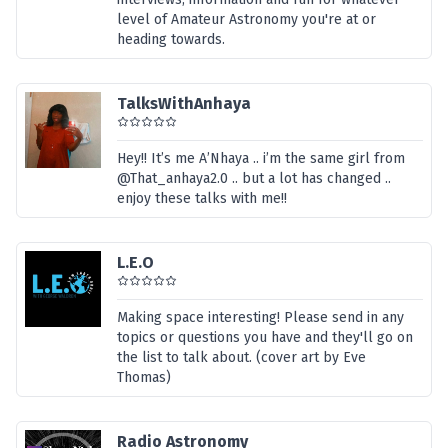
level of Amateur Astronomy you're at or
heading towards.
TalksWithAnhaya
Hey!! It’s me A’Nhaya .. i’m the same girl from
@That_anhaya2.0 .. but a lot has changed ..
enjoy these talks with me!!
L.E.O
Making space interesting! Please send in any
topics or questions you have and they'll go on
the list to talk about. (cover art by Eve
Thomas)
Radio Astronomy