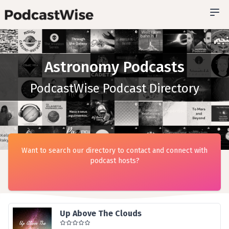
Astronomy Podcasts
PodcastWise Podcast Directory
Want to search our directory to contact and connect with
podcast hosts?
Up Above The Clouds