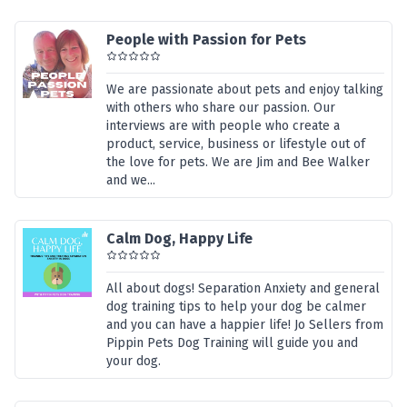
People with Passion for Pets
We are passionate about pets and enjoy talking
with others who share our passion. Our
interviews are with people who create a
product, service, business or lifestyle out of
the love for pets. We are Jim and Bee Walker
and we...
Calm Dog, Happy Life
All about dogs! Separation Anxiety and general
dog training tips to help your dog be calmer
and you can have a happier life! Jo Sellers from
Pippin Pets Dog Training will guide you and
your dog.