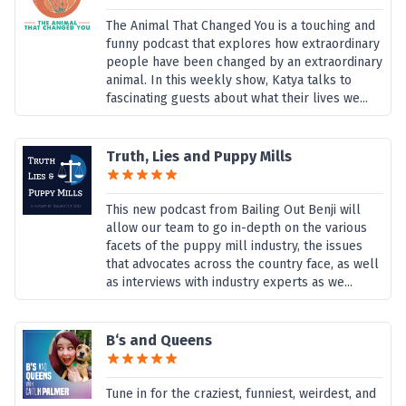
The Animal That Changed You is a touching and
funny podcast that explores how extraordinary
people have been changed by an extraordinary
animal. In this weekly show, Katya talks to
fascinating guests about what their lives we...
Truth, Lies and Puppy Mills
This new podcast from Bailing Out Benji will
allow our team to go in-depth on the various
facets of the puppy mill industry, the issues
that advocates across the country face, as well
as interviews with industry experts as we...
B‘s and Queens
Tune in for the craziest, funniest, weirdest, and