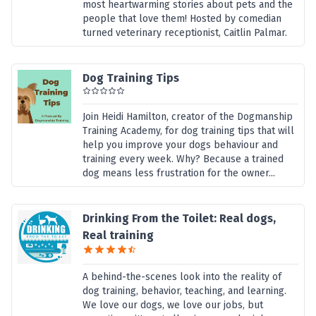
most heartwarming stories about pets and the
people that love them! Hosted by comedian
turned veterinary receptionist, Caitlin Palmar.
Dog Training Tips
Join Heidi Hamilton, creator of the Dogmanship
Training Academy, for dog training tips that will
help you improve your dogs behaviour and
training every week. Why? Because a trained
dog means less frustration for the owner...
Drinking From the Toilet: Real dogs,
Real training
A behind-the-scenes look into the reality of
dog training, behavior, teaching, and learning.
We love our dogs, we love our jobs, but