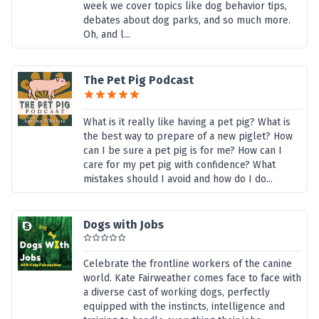
week we cover topics like dog behavior tips,
debates about dog parks, and so much more.
Oh, and l...
The Pet Pig Podcast
What is it really like having a pet pig? What is
the best way to prepare of a new piglet? How
can I be sure a pet pig is for me? How can I
care for my pet pig with confidence? What
mistakes should I avoid and how do I do...
Dogs with Jobs
Celebrate the frontline workers of the canine
world. Kate Fairweather comes face to face with
a diverse cast of working dogs, perfectly
equipped with the instincts, intelligence and