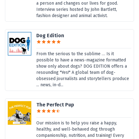
a person and changes our lives for good.
Interview series hosted by John Bartlett,
fashion designer and animal activist.
Dog Edition
From the serious to the sublime … Is it
possible to have a news-magazine formatted
show only about dogs? DOG EDITION offers a
resounding "Yes!" A global team of dog-
obsessed journalists and storytellers produce
... news, in-d...
The Perfect Pup
Our mission is to help you raise a happy,
healthy, and well-behaved dog through
companionship, nutrition, and training! Every