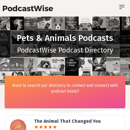
Pets & Animals Podcasts
PodcastWise Podcast Directory
Want to search our directory to contact and connect with
podcast hosts?
The Animal That Changed You