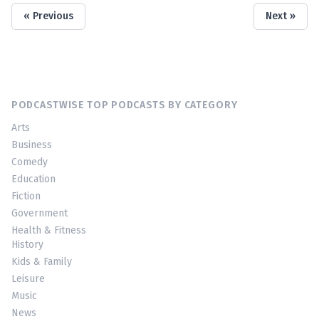
« Previous
Next »
PODCASTWISE TOP PODCASTS BY CATEGORY
Arts
Business
Comedy
Education
Fiction
Government
Health & Fitness
History
Kids & Family
Leisure
Music
News