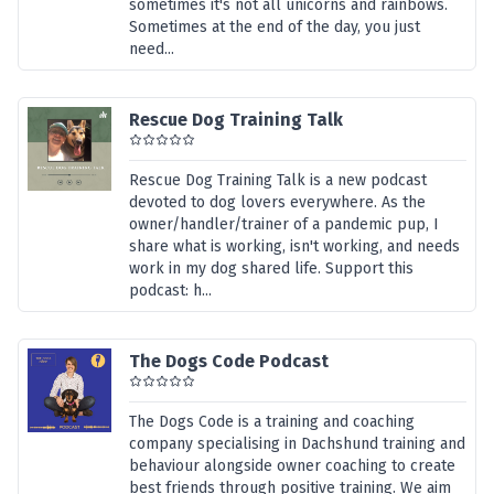
sometimes it's not all unicorns and rainbows.
Sometimes at the end of the day, you just
need...
Rescue Dog Training Talk
Rescue Dog Training Talk is a new podcast
devoted to dog lovers everywhere. As the
owner/handler/trainer of a pandemic pup, I
share what is working, isn't working, and needs
work in my dog shared life. Support this
podcast: h...
The Dogs Code Podcast
The Dogs Code is a training and coaching
company specialising in Dachshund training and
behaviour alongside owner coaching to create
best friends through positive training. We aim