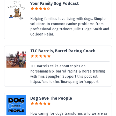
Your Family Dog Podcast
Helping families love living with dogs. Simple
solutions to common canine problems from
professional dog trainers Julie Fudge Smith and
Colleen Pelar.
TLC Barrels, Barrel Racing Coach
TLC Barrels talks about topics on
horsemanship, barrel racing & horse training
with Tina Spangler. Support this podcast:
https://anchor.fm/tina-spangler/support
Dog Save The People
How caring for dogs transforms who we are as