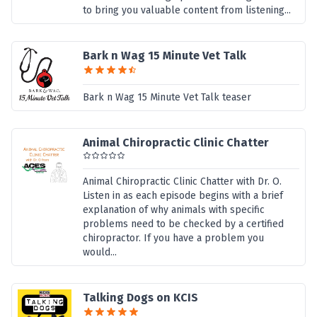
to bring you valuable content from listening...
Bark n Wag 15 Minute Vet Talk
Bark n Wag 15 Minute Vet Talk teaser
Animal Chiropractic Clinic Chatter
Animal Chiropractic Clinic Chatter with Dr. O.
Listen in as each episode begins with a brief
explanation of why animals with specific
problems need to be checked by a certified
chiropractor. If you have a problem you
would...
Talking Dogs on KCIS