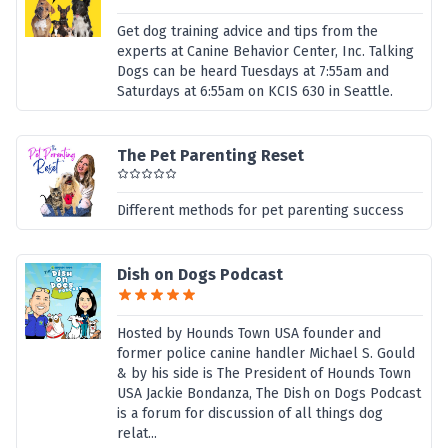
Get dog training advice and tips from the
experts at Canine Behavior Center, Inc. Talking
Dogs can be heard Tuesdays at 7:55am and
Saturdays at 6:55am on KCIS 630 in Seattle.
The Pet Parenting Reset
Different methods for pet parenting success
Dish on Dogs Podcast
Hosted by Hounds Town USA founder and
former police canine handler Michael S. Gould
& by his side is The President of Hounds Town
USA Jackie Bondanza, The Dish on Dogs Podcast
is a forum for discussion of all things dog
relat...