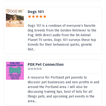
Dogs 101
Dogs 101 is a rundown of everyone’s favorite
dog breeds from the Golden Retriever to the
Pug. With direct audio from the hit Animal
Planet TV series, Dogs 101 surveys these top
breeds for their behavioral quirks, genetic
hist...
PDX Pet Connection
A resource for Portland pet parents to
discover pet businesses and non-profits in and
around the Portland area. I will also be
discussing training tips, best of lists for all
things pets, and upcoming pet events in the
area....