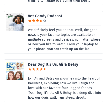
training to handle everything their jobs...
Vet Candy Podcast
We definitely feel you on that. Well, the good
news is your favorite topics are available on
multiple screens and devices, no matter where
or how you like to watch. From your laptop to
your phone, you can catch up on the lat...
Dear Dog It's Us, Ali & Betsy
Join Ali and Betsy on a journey into the heart of
barkness, exploring how we live, laugh and
love with our favorite four-legged friends.
‘Dear Dog It’s Us, Ali & Betsy’ is a deep dive into
how our dogs walk, run, sleep, drool...