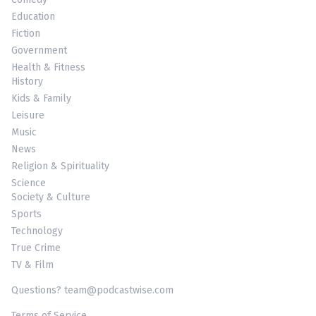
Education
Fiction
Government
Health & Fitness
History
Kids & Family
Leisure
Music
News
Religion & Spirituality
Science
Society & Culture
Sports
Technology
True Crime
TV & Film
Questions? team@podcastwise.com
Terms of Service