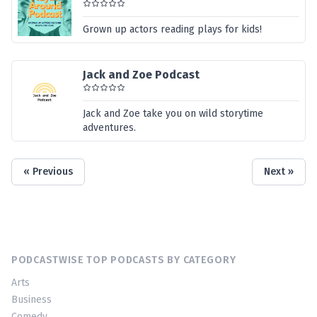
Grown up actors reading plays for kids!
Jack and Zoe Podcast
Jack and Zoe take you on wild storytime
adventures.
« Previous
Next »
PODCASTWISE TOP PODCASTS BY CATEGORY
Arts
Business
Comedy