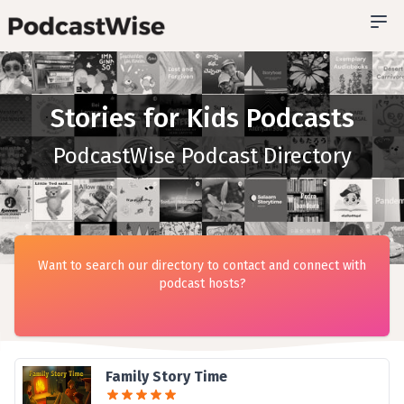
Stories for Kids Podcasts
PodcastWise Podcast Directory
Want to search our directory to contact and connect with
podcast hosts?
Family Story Time