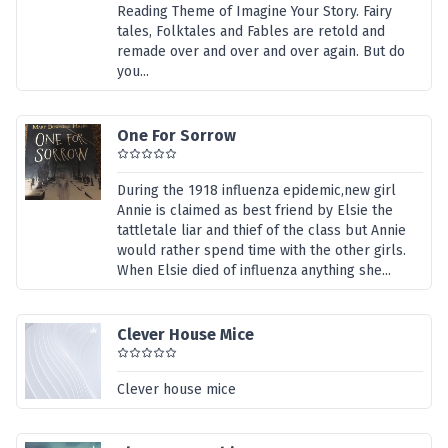
Reading Theme of Imagine Your Story. Fairy
tales, Folktales and Fables are retold and
remade over and over and over again. But do
you...
One For Sorrow
During the 1918 influenza epidemic,new girl
Annie is claimed as best friend by Elsie the
tattletale liar and thief of the class but Annie
would rather spend time with the other girls.
When Elsie died of influenza anything she...
Clever House Mice
Clever house mice