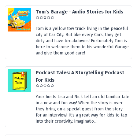
Tom's Garage - Audio Stories for Kids
Tom is a yellow tow truck living in the peaceful
city of Car City. But like every Cars, they get
dirty and have breakdowns! Fortunately Tom is
here to welcome them to his wonderful Garage
and give them good care!
Podcast Tales: A Storytelling Podcast
For Kids
Your hosts Lisa and Nick tell an old familiar tale
in a new and fun way! When the story is over
they bring on a special guest from the story
for an interview! It's a great way for kids to tap
into their creativity, imaginatio...