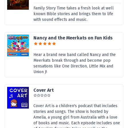
Family Story Time takes a fresh look at well
known Bible stories and brings them to life
with sound effects and music.
Nancy and the Meerkats on Fun Kids
Hear a brand new band called Nancy and the
Meerkats break through and become pop
sensations like One Direction, Little Mix and
Union J!
Cover Art
Cover Art is a children's podcast that includes
stories and songs. The show is hosted by
Amelia, a young girl from Australia with a love
of books and music. Each episode includes one