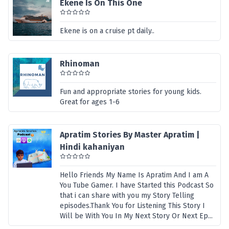
Ekene Is On This One
Ekene is on a cruise pt daily..
Rhinoman
Fun and appropriate stories for young kids.
Great for ages 1-6
Apratim Stories By Master Apratim |
Hindi kahaniyan
Hello Friends My Name Is Apratim And I am A
You Tube Gamer. I have Started this Podcast So
that i can share with you my Story Telling
episodes.Thank You for Listening This Story I
Will be With You In My Next Story Or Next Ep...