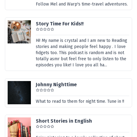
Follow Mel and Warp's time-travel adventures.
Story Time For Kids!!
Hi! My name is crystal and I am new to Reading
stories and making people feel happy . I love
fidgets too. This podcast is random and is not
totally asmr but feel free to only listen to the
episodes you like! I love you all ha...
Johnny Nighttime
What to read to them for night time. Tune in !!
Short Stories in English