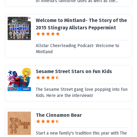
of Amelia's favourite tales as well as the...
Welcome to Mintland- The Story of the
2015 Stingray Allstars Peppermint
Allstar Cheerleading Podcast- Welcome to
Mintland
Sesame Street Stars on Fun Kids
The Sesame Street gang love popping into Fun
Kids. Here are the interviews!
The Cinnamon Bear
Start a new family's tradition this year with The