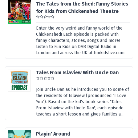
The Tales from the Shed: Funny Stories
for Kids from Chickenshed Theatre
Enter the very weird and funny world of the
Chickenshed! Each episode is packed with
funny characters, stories, songs and more!
Listen to Fun Kids on DAB Digital Radio in
London and across the UK at funkidslive.com
Tales From Islaview With Uncle Dan
Join Uncle Dan as he introduces you to some of
the residents of Islaview (pronounced "I Love
You"). Based on the kid's book series "Tales
From Islaview with Uncle Dan", each episode
teaches a short lesson and gives families a...
Playin' Around