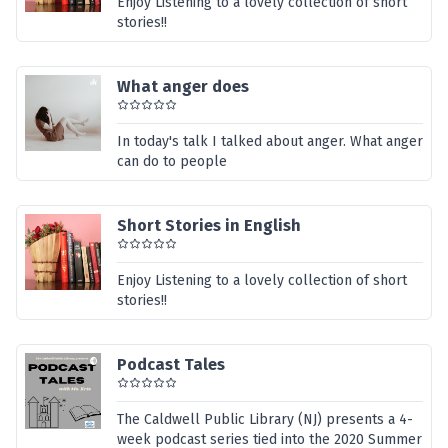
Enjoy Listening to a lovely collection of short
stories!!
What anger does
In today's talk I talked about anger. What anger
can do to people
Short Stories in English
Enjoy Listening to a lovely collection of short
stories!!
Podcast Tales
The Caldwell Public Library (NJ) presents a 4-
week podcast series tied into the 2020 Summer