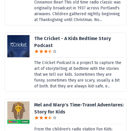
Cinnamon Bear! This old time radio classic was
originally broadcast in 1937 across Portland's
airwaves. Children gathered nightly beginning
at Thanksgiving until Christmas. No...
The Cricket - A Kids Bedtime Story
Podcast
The Cricket Podcast is a project to capture the
art of storytelling at bedtime with the stories
that we tell our kids. Sometimes they are
funny, sometimes they are scary, usually a bit
of both. But they are always kid-safe, e...
Mel and Warp's Time-Travel Adventures:
Story for Kids
From the children's radio station Fun Kids: