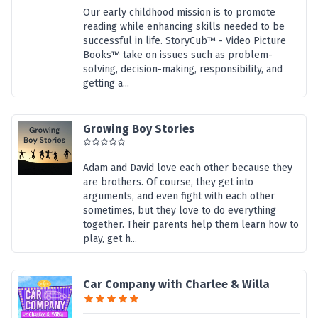
Our early childhood mission is to promote
reading while enhancing skills needed to be
successful in life. StoryCub™ - Video Picture
Books™ take on issues such as problem-
solving, decision-making, responsibility, and
getting a...
Growing Boy Stories
Adam and David love each other because they
are brothers. Of course, they get into
arguments, and even fight with each other
sometimes, but they love to do everything
together. Their parents help them learn how to
play, get h...
Car Company with Charlee & Willa