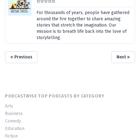
For thousands of years, people have gathered
around the fire together to share amazing
stories that stretch the imagination. Our
mission is to breath life back into the love of
storytelling.
« Previous
Next »
PODCASTWISE TOP PODCASTS BY CATEGORY
Arts
Business
Comedy
Education
Fiction