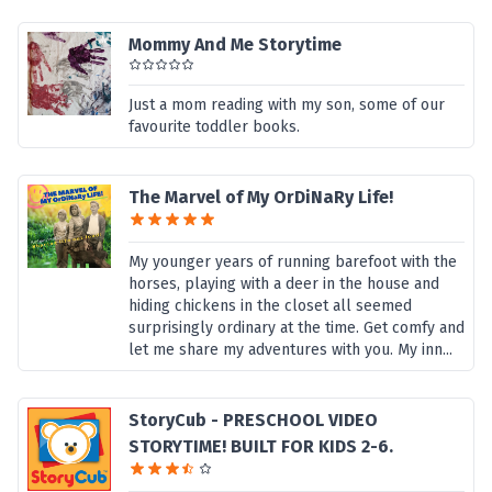
Mommy And Me Storytime
Just a mom reading with my son, some of our
favourite toddler books.
The Marvel of My OrDiNaRy Life!
My younger years of running barefoot with the
horses, playing with a deer in the house and
hiding chickens in the closet all seemed
surprisingly ordinary at the time. Get comfy and
let me share my adventures with you. My inn...
StoryCub - PRESCHOOL VIDEO
STORYTIME! BUILT FOR KIDS 2-6.