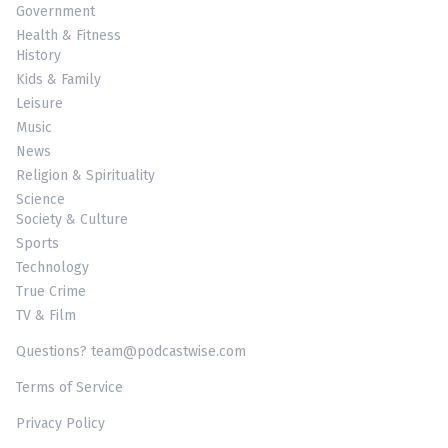
Government
Health & Fitness
History
Kids & Family
Leisure
Music
News
Religion & Spirituality
Science
Society & Culture
Sports
Technology
True Crime
TV & Film
Questions? team@podcastwise.com
Terms of Service
Privacy Policy