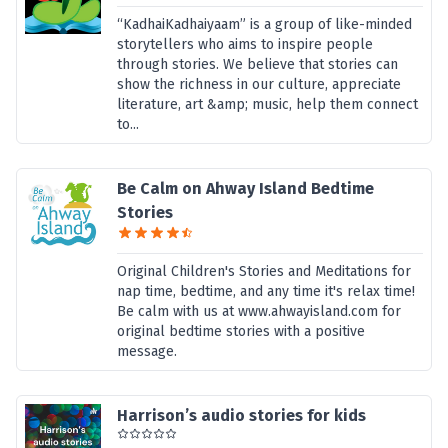
“KadhaiKadhaiyaam” is a group of like-minded
storytellers who aims to inspire people
through stories. We believe that stories can
show the richness in our culture, appreciate
literature, art &amp; music, help them connect
to...
Be Calm on Ahway Island Bedtime
Stories
Original Children's Stories and Meditations for
nap time, bedtime, and any time it's relax time!
Be calm with us at www.ahwayisland.com for
original bedtime stories with a positive
message.
Harrison’s audio stories for kids