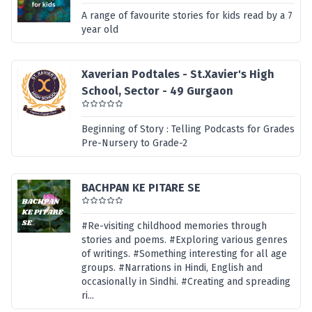
A range of favourite stories for kids read by a 7
year old
Xaverian Podtales - St.Xavier's High
School, Sector - 49 Gurgaon
Beginning of Story : Telling Podcasts for Grades
Pre-Nursery to Grade-2
BACHPAN KE PITARE SE
#Re-visiting childhood memories through
stories and poems. #Exploring various genres
of writings. #Something interesting for all age
groups. #Narrations in Hindi, English and
occasionally in Sindhi. #Creating and spreading
ri...