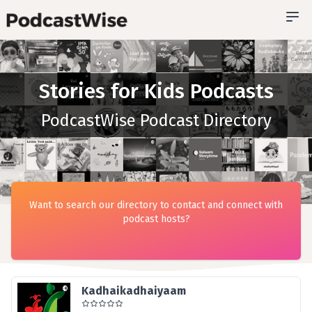
Stories for Kids Podcasts
PodcastWise Podcast Directory
Want to search our directory to contact and connect with
podcast hosts?
Kadhaikadhaiyaam