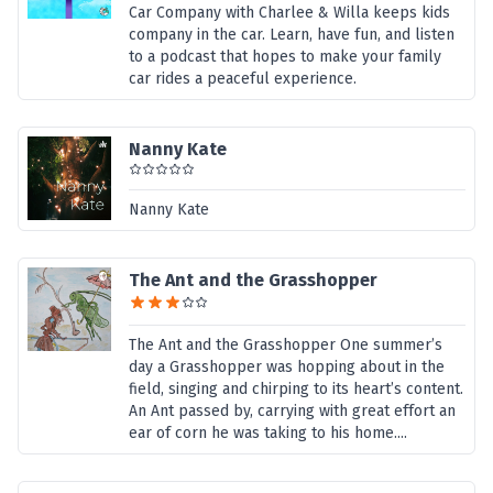
Car Company with Charlee & Willa keeps kids
company in the car. Learn, have fun, and listen
to a podcast that hopes to make your family
car rides a peaceful experience.
Nanny Kate
Nanny Kate
The Ant and the Grasshopper
The Ant and the Grasshopper One summer’s
day a Grasshopper was hopping about in the
field, singing and chirping to its heart’s content.
An Ant passed by, carrying with great effort an
ear of corn he was taking to his home....