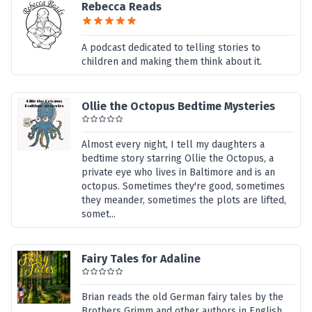
Rebecca Reads
A podcast dedicated to telling stories to
children and making them think about it.
Ollie the Octopus Bedtime Mysteries
Almost every night, I tell my daughters a
bedtime story starring Ollie the Octopus, a
private eye who lives in Baltimore and is an
octopus. Sometimes they're good, sometimes
they meander, sometimes the plots are lifted,
somet...
Fairy Tales for Adaline
Brian reads the old German fairy tales by the
Brothers Grimm and other authors in English