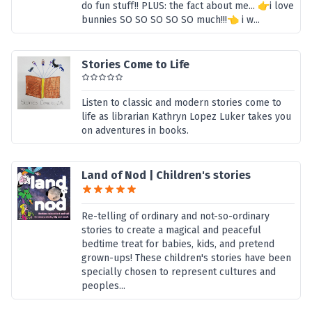
do fun stuff!! PLUS: the fact about me... 👉i love
bunnies SO SO SO SO SO much!!!👈 i w...
Stories Come to Life
Listen to classic and modern stories come to
life as librarian Kathryn Lopez Luker takes you
on adventures in books.
Land of Nod | Children's stories
Re-telling of ordinary and not-so-ordinary
stories to create a magical and peaceful
bedtime treat for babies, kids, and pretend
grown-ups! These children's stories have been
specially chosen to represent cultures and
peoples...