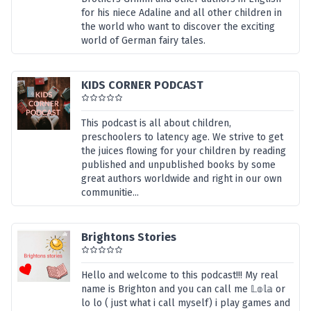
for his niece Adaline and all other children in
the world who want to discover the exciting
world of German fairy tales.
KIDS CORNER PODCAST
This podcast is all about children,
preschoolers to latency age. We strive to get
the juices flowing for your children by reading
published and unpublished books by some
great authors worldwide and right in our own
communitie...
Brightons Stories
Hello and welcome to this podcast!!! My real
name is Brighton and you can call me 𝕃𝕠𝕝𝕒 or
lo lo ( just what i call myself) i play games and