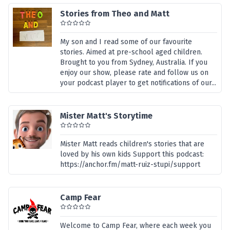
Stories from Theo and Matt
My son and I read some of our favourite
stories. Aimed at pre-school aged children.
Brought to you from Sydney, Australia. If you
enjoy our show, please rate and follow us on
your podcast player to get notifications of our...
Mister Matt's Storytime
Mister Matt reads children's stories that are
loved by his own kids Support this podcast:
https://anchor.fm/matt-ruiz-stupi/support
Camp Fear
Welcome to Camp Fear, where each week you