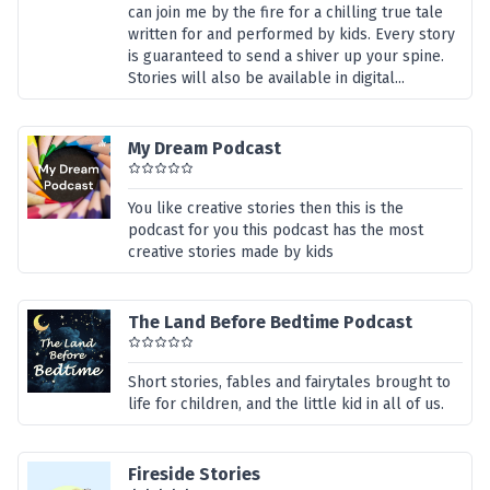
can join me by the fire for a chilling true tale
written for and performed by kids. Every story
is guaranteed to send a shiver up your spine.
Stories will also be available in digital...
My Dream Podcast
You like creative stories then this is the
podcast for you this podcast has the most
creative stories made by kids
The Land Before Bedtime Podcast
Short stories, fables and fairytales brought to
life for children, and the little kid in all of us.
Fireside Stories