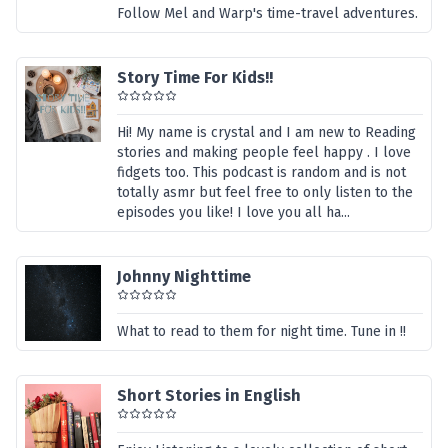
Follow Mel and Warp's time-travel adventures.
Story Time For Kids!!
Hi! My name is crystal and I am new to Reading
stories and making people feel happy . I love
fidgets too. This podcast is random and is not
totally asmr but feel free to only listen to the
episodes you like! I love you all ha...
Johnny Nighttime
What to read to them for night time. Tune in !!
Short Stories in English