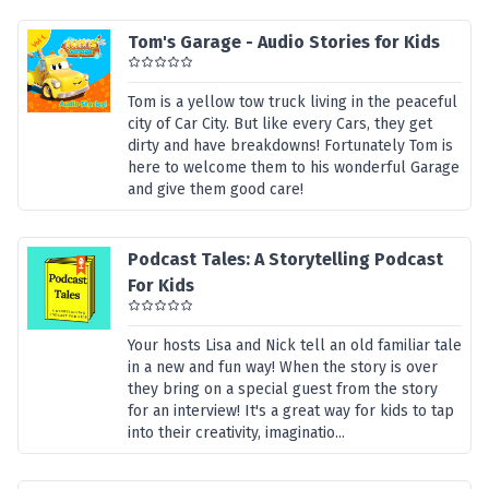
Tom's Garage - Audio Stories for Kids
Tom is a yellow tow truck living in the peaceful
city of Car City. But like every Cars, they get
dirty and have breakdowns! Fortunately Tom is
here to welcome them to his wonderful Garage
and give them good care!
Podcast Tales: A Storytelling Podcast
For Kids
Your hosts Lisa and Nick tell an old familiar tale
in a new and fun way! When the story is over
they bring on a special guest from the story
for an interview! It's a great way for kids to tap
into their creativity, imaginatio...