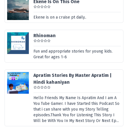
Ekene Is On This One
Ekene is on a cruise pt daily..
Rhinoman
Fun and appropriate stories for young kids.
Great for ages 1-6
Apratim Stories By Master Apratim |
Hindi kahaniyan
Hello Friends My Name Is Apratim And I am A
You Tube Gamer. I have Started this Podcast So
that i can share with you my Story Telling
episodes.Thank You for Listening This Story I
Will be With You In My Next Story Or Next Ep...