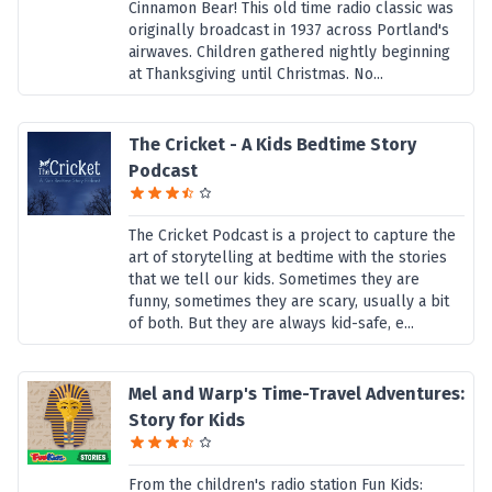
Cinnamon Bear! This old time radio classic was
originally broadcast in 1937 across Portland's
airwaves. Children gathered nightly beginning
at Thanksgiving until Christmas. No...
The Cricket - A Kids Bedtime Story
Podcast
The Cricket Podcast is a project to capture the
art of storytelling at bedtime with the stories
that we tell our kids. Sometimes they are
funny, sometimes they are scary, usually a bit
of both. But they are always kid-safe, e...
Mel and Warp's Time-Travel Adventures:
Story for Kids
From the children's radio station Fun Kids: