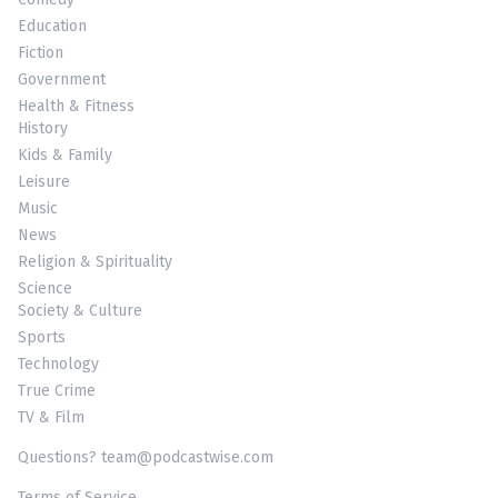
Education
Fiction
Government
Health & Fitness
History
Kids & Family
Leisure
Music
News
Religion & Spirituality
Science
Society & Culture
Sports
Technology
True Crime
TV & Film
Questions? team@podcastwise.com
Terms of Service