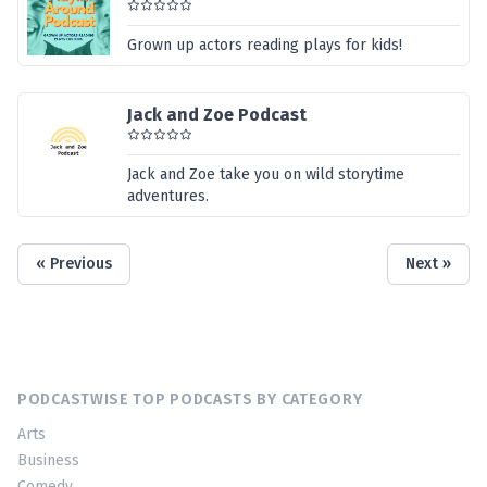
Grown up actors reading plays for kids!
Jack and Zoe Podcast
Jack and Zoe take you on wild storytime
adventures.
« Previous
Next »
PODCASTWISE TOP PODCASTS BY CATEGORY
Arts
Business
Comedy