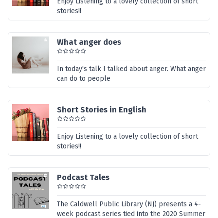
Enjoy Listening to a lovely collection of short
stories!!
What anger does
In today's talk I talked about anger. What anger
can do to people
Short Stories in English
Enjoy Listening to a lovely collection of short
stories!!
Podcast Tales
The Caldwell Public Library (NJ) presents a 4-
week podcast series tied into the 2020 Summer