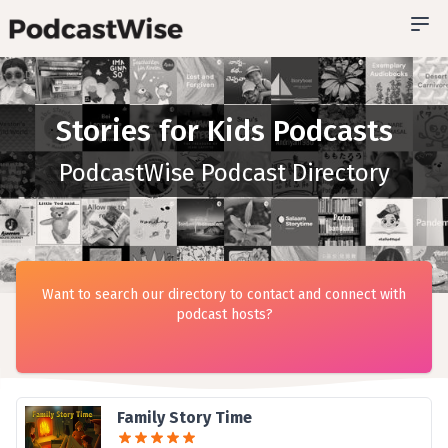
Stories for Kids Podcasts
PodcastWise Podcast Directory
Want to search our directory to contact and connect with
podcast hosts?
Family Story Time