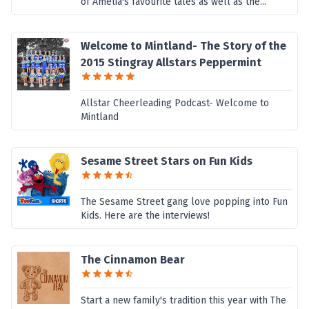
of Amelia's favourite tales as well as the...
Welcome to Mintland- The Story of the
2015 Stingray Allstars Peppermint
Allstar Cheerleading Podcast- Welcome to
Mintland
Sesame Street Stars on Fun Kids
The Sesame Street gang love popping into Fun
Kids. Here are the interviews!
The Cinnamon Bear
Start a new family's tradition this year with The