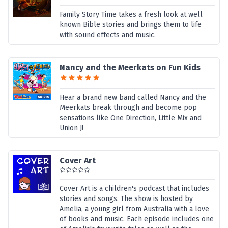
Family Story Time takes a fresh look at well
known Bible stories and brings them to life
with sound effects and music.
Nancy and the Meerkats on Fun Kids
Hear a brand new band called Nancy and the
Meerkats break through and become pop
sensations like One Direction, Little Mix and
Union J!
Cover Art
Cover Art is a children's podcast that includes
stories and songs. The show is hosted by
Amelia, a young girl from Australia with a love
of books and music. Each episode includes one