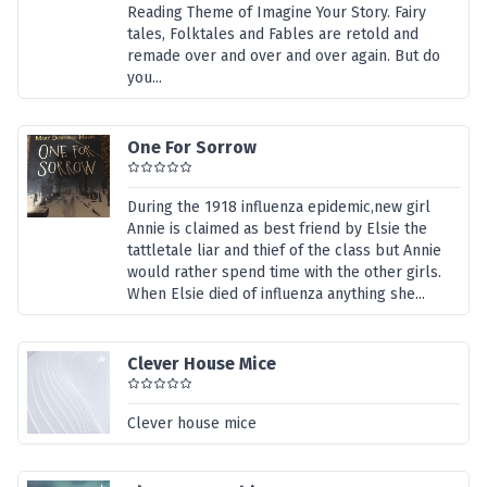
Reading Theme of Imagine Your Story. Fairy
tales, Folktales and Fables are retold and
remade over and over and over again. But do
you...
One For Sorrow
During the 1918 influenza epidemic,new girl
Annie is claimed as best friend by Elsie the
tattletale liar and thief of the class but Annie
would rather spend time with the other girls.
When Elsie died of influenza anything she...
Clever House Mice
Clever house mice