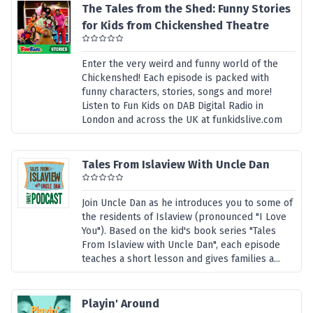
The Tales from the Shed: Funny Stories
for Kids from Chickenshed Theatre
Enter the very weird and funny world of the
Chickenshed! Each episode is packed with
funny characters, stories, songs and more!
Listen to Fun Kids on DAB Digital Radio in
London and across the UK at funkidslive.com
Tales From Islaview With Uncle Dan
Join Uncle Dan as he introduces you to some of
the residents of Islaview (pronounced "I Love
You"). Based on the kid's book series "Tales
From Islaview with Uncle Dan", each episode
teaches a short lesson and gives families a...
Playin' Around