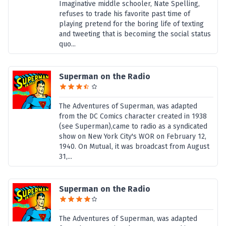
Imaginative middle schooler, Nate Spelling,
refuses to trade his favorite past time of
playing pretend for the boring life of texting
and tweeting that is becoming the social status
quo...
Superman on the Radio
The Adventures of Superman, was adapted
from the DC Comics character created in 1938
(see Superman),came to radio as a syndicated
show on New York City's WOR on February 12,
1940. On Mutual, it was broadcast from August
31,...
Superman on the Radio
The Adventures of Superman, was adapted