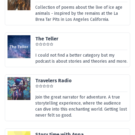
Collection of poems about the live of ice age
animals - inspired by the remains at the La
Brea Tar Pits in Los Angeles California.
The Teller
I could not find a better category but my
podcast is about stories and theories and more.
Travelers Radio
Join the great narrator for adventure. A true
storytelling experience, where the audience
can dive into this enchanting world. Getting lost
never felt so good.
Story time with Anna