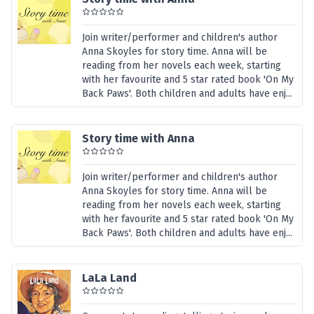
Join writer/performer and children's author
Anna Skoyles for story time. Anna will be
reading from her novels each week, starting
with her favourite and 5 star rated book 'On My
Back Paws'. Both children and adults have enj...
Story time with Anna
Join writer/performer and children's author
Anna Skoyles for story time. Anna will be
reading from her novels each week, starting
with her favourite and 5 star rated book 'On My
Back Paws'. Both children and adults have enj...
LaLa Land