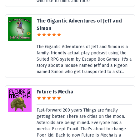
who like to think and rock!
The Gigantic Adventures of Jeff and
Simon
The Gigantic Adventures of Jeff and Simon is a
family-friendly actual play podcast using the
Suited RPG system by Escape Box Games. It's a
story about a mouse named Jeff and a Pigeon
named Simon who get transported to a str...
Future Is Mecha
Fast-forward 200 years Things are finally
getting better. There are cities on the moon.
Asteroids are being mined. Everyone has a
mecha. Except Praxit. That's about to change.
Poor kid. Back to now Future Is Mecha is a