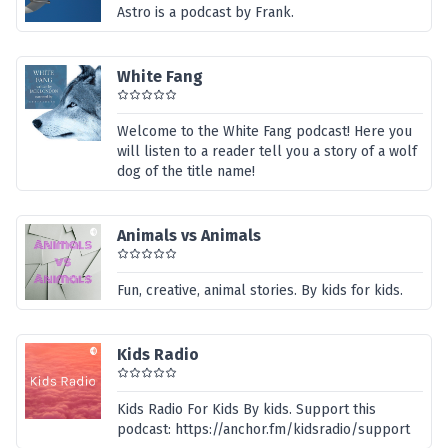
Astro is a podcast by Frank.
White Fang
Welcome to the White Fang podcast! Here you
will listen to a reader tell you a story of a wolf
dog of the title name!
Animals vs Animals
Fun, creative, animal stories. By kids for kids.
Kids Radio
Kids Radio For Kids By kids. Support this
podcast: https://anchor.fm/kidsradio/support