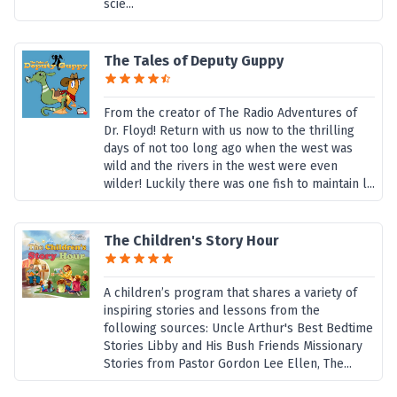
scie...
The Tales of Deputy Guppy
From the creator of The Radio Adventures of
Dr. Floyd! Return with us now to the thrilling
days of not too long ago when the west was
wild and the rivers in the west were even
wilder! Luckily there was one fish to maintain l...
The Children's Story Hour
A children’s program that shares a variety of
inspiring stories and lessons from the
following sources: Uncle Arthur's Best Bedtime
Stories Libby and His Bush Friends Missionary
Stories from Pastor Gordon Lee Ellen, The...