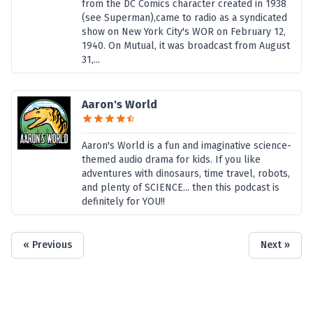
from the DC Comics character created in 1938
(see Superman),came to radio as a syndicated
show on New York City's WOR on February 12,
1940. On Mutual, it was broadcast from August
31,...
Aaron's World
Aaron's World is a fun and imaginative science-
themed audio drama for kids. If you like
adventures with dinosaurs, time travel, robots,
and plenty of SCIENCE... then this podcast is
definitely for YOU!!
« Previous
Next »