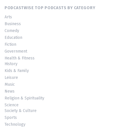
PODCASTWISE TOP PODCASTS BY CATEGORY
Arts
Business
Comedy
Education
Fiction
Government
Health & Fitness
History
Kids & Family
Leisure
Music
News
Religion & Spirituality
Science
Society & Culture
Sports
Technology