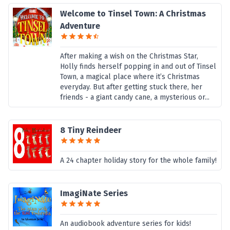
Welcome to Tinsel Town: A Christmas
Adventure
After making a wish on the Christmas Star,
Holly finds herself popping in and out of Tinsel
Town, a magical place where it’s Christmas
everyday. But after getting stuck there, her
friends - a giant candy cane, a mysterious or...
8 Tiny Reindeer
A 24 chapter holiday story for the whole family!
ImagiNate Series
An audiobook adventure series for kids!