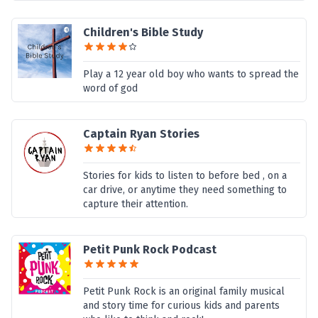
Children's Bible Study
Play a 12 year old boy who wants to spread the
word of god
Captain Ryan Stories
Stories for kids to listen to before bed , on a
car drive, or anytime they need something to
capture their attention.
Petit Punk Rock Podcast
Petit Punk Rock is an original family musical
and story time for curious kids and parents