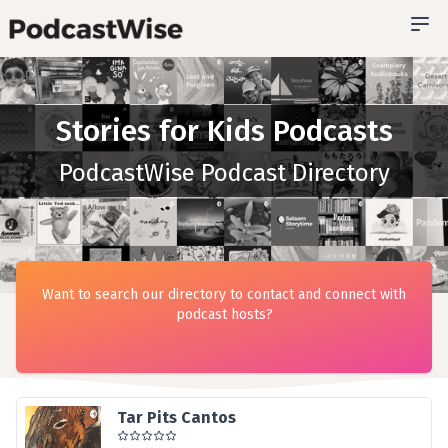
Stories for Kids Podcasts
PodcastWise Podcast Directory
Want to search our directory to contact and connect with
podcast hosts?
Tar Pits Cantos