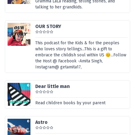
Gramma LaLa reading, telling stories, and
talking to her grandkids.
OUR STORY
This podcast for the Kids & for the peoples
who loves story tellings...This is a gift to
embrace the childish soul within US 😊...Follow
the Host @ Facebook -Amita Singh,
Instagram@ getamita17,
Dear little man
Read children books by your parent
Astro