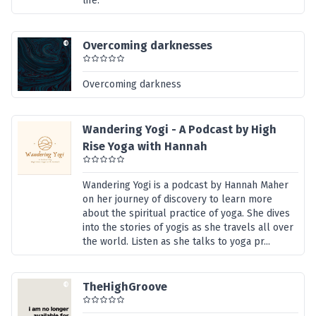
life.
Overcoming darknesses
Overcoming darkness
Wandering Yogi - A Podcast by High
Rise Yoga with Hannah
Wandering Yogi is a podcast by Hannah Maher
on her journey of discovery to learn more
about the spiritual practice of yoga. She dives
into the stories of yogis as she travels all over
the world. Listen as she talks to yoga pr...
TheHighGroove