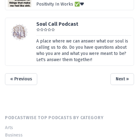
Positivity In Works ✅❤️
Soul Call Podcast
A place where we can answer what our soul is
calling us to do. Do you have questions about
who you are and what you were meant to be?
Let's answer them together!
« Previous
Next »
PODCASTWISE TOP PODCASTS BY CATEGORY
Arts
Business