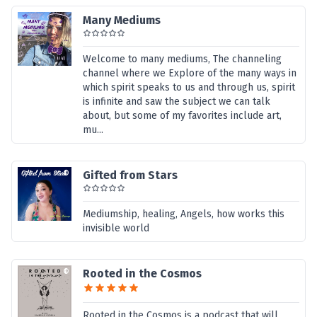
Many Mediums
Welcome to many mediums, The channeling
channel where we Explore of the many ways in
which spirit speaks to us and through us, spirit
is infinite and saw the subject we can talk
about, but some of my favorites include art,
mu...
Gifted from Stars
Mediumship, healing, Angels, how works this
invisible world
Rooted in the Cosmos
Rooted in the Cosmos is a podcast that will