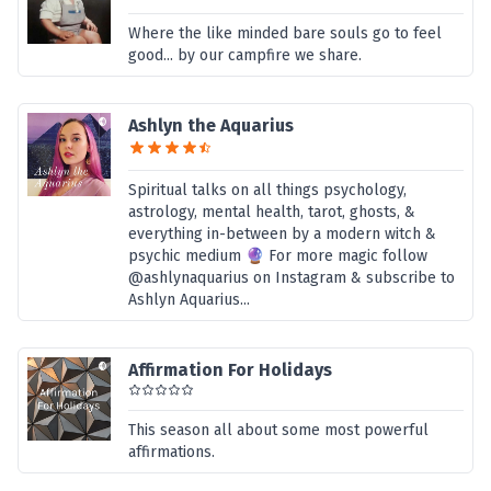
Where the like minded bare souls go to feel
good... by our campfire we share.
Ashlyn the Aquarius
Spiritual talks on all things psychology,
astrology, mental health, tarot, ghosts, &
everything in-between by a modern witch &
psychic medium 🔮 For more magic follow
@ashlynaquarius on Instagram & subscribe to
Ashlyn Aquarius...
Affirmation For Holidays
This season all about some most powerful
affirmations.