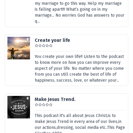
my marriage to go this way. Help my marriage
is falling apart!!! What’s going on in my
marriage... No worries God has answers to your
q...
Create your life
You create your own life!! Listen to the podcast
to know more on how you can improve every
aspect of your life. No matter where you come
from you can still create the best of life of
happiness, success, love, or whatever your...
Make Jesus Trend.
This podcast it's all about Jesus Christ,is to
make Jesus Trend in every area of our lives,in
our actions,dressing, social media etc..This Page