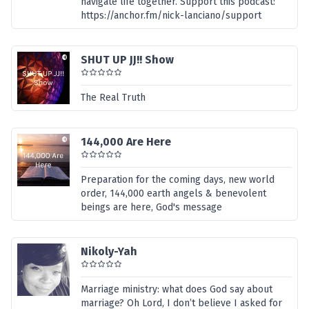
navigate life together. Support this podcast:
https://anchor.fm/nick-lanciano/support
SHUT UP JJ!! Show
The Real Truth
144,000 Are Here
Preparation for the coming days, new world
order, 144,000 earth angels & benevolent
beings are here, God's message
Nikoly-Yah
Marriage ministry: what does God say about
marriage? Oh Lord, I don’t believe I asked for