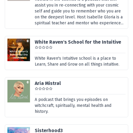
assist you in re-connecting with your cosmic
self and guide you to remember who you are
on the deepest level. Host Isabelle Gloria is a
spiritual teacher and mentor who experience...
White Raven's School for the Intuitive
White Raven's Intuitive school is a place to
Learn, Share and Grow on all things intuitive.
Aria Mistral
A podcast that brings you episodes on
witchcraft, spiritually, mental health and
history.
Sisterhood3