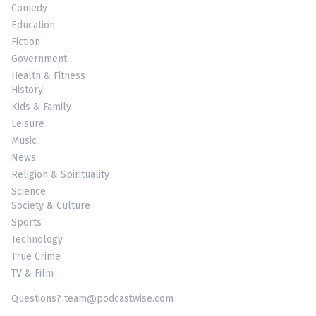
Comedy
Education
Fiction
Government
Health & Fitness
History
Kids & Family
Leisure
Music
News
Religion & Spirituality
Science
Society & Culture
Sports
Technology
True Crime
TV & Film
Questions? team@podcastwise.com