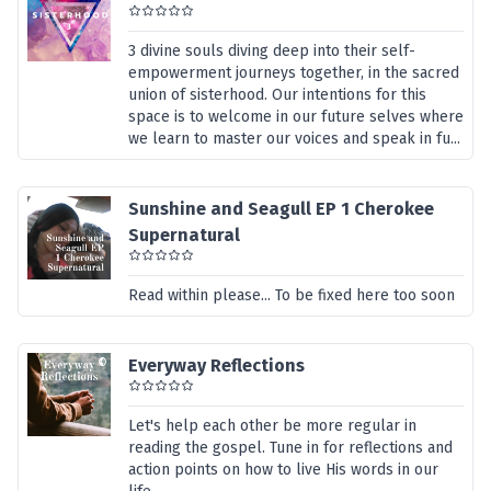
3 divine souls diving deep into their self-
empowerment journeys together, in the sacred
union of sisterhood. Our intentions for this
space is to welcome in our future selves where
we learn to master our voices and speak in fu...
Sunshine and Seagull EP 1 Cherokee
Supernatural
Read within please... To be fixed here too soon
Everyway Reflections
Let's help each other be more regular in
reading the gospel. Tune in for reflections and
action points on how to live His words in our