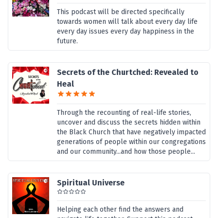
This podcast will be directed specifically
towards women will talk about every day life
every day issues every day happiness in the
future.
Secrets of the Churtched: Revealed to
Heal
Through the recounting of real-life stories,
uncover and discuss the secrets hidden within
the Black Church that have negatively impacted
generations of people within our congregations
and our community...and how those people...
Spiritual Universe
Helping each other find the answers and