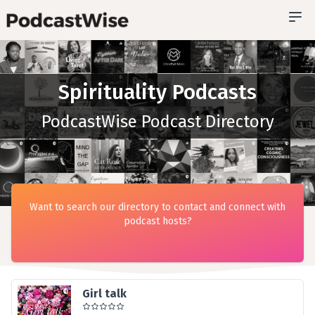
Spirituality Podcasts
PodcastWise Podcast Directory
Want to search our directory to contact and connect with
podcast hosts?
Girl talk