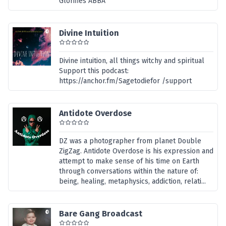
Glorifies ABBA
Divine Intuition
Divine intuition, all things witchy and spiritual
Support this podcast:
https://anchor.fm/Sagetodiefor /support
Antidote Overdose
DZ was a photographer from planet Double
ZigZag. Antidote Overdose is his expression and
attempt to make sense of his time on Earth
through conversations within the nature of:
being, healing, metaphysics, addiction, relati...
Bare Gang Broadcast