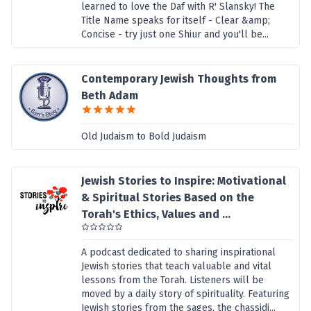
learned to love the Daf with R' Slansky! The
Title Name speaks for itself - Clear &amp;
Concise - try just one Shiur and you'll be...
Contemporary Jewish Thoughts from
Beth Adam
Old Judaism to Bold Judaism
Jewish Stories to Inspire: Motivational
& Spiritual Stories Based on the
Torah's Ethics, Values and ...
A podcast dedicated to sharing inspirational
Jewish stories that teach valuable and vital
lessons from the Torah. Listeners will be
moved by a daily story of spirituality. Featuring
Jewish stories from the sages, the chassidi...