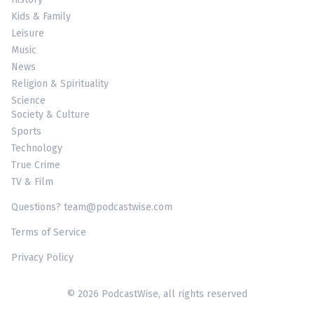
Kids & Family
Leisure
Music
News
Religion & Spirituality
Science
Society & Culture
Sports
Technology
True Crime
TV & Film
Questions? team@podcastwise.com
Terms of Service
Privacy Policy
© 2026 PodcastWise, all rights reserved