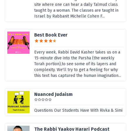
site where one can hear a daily Talmud class
taught by a woman. The classes are taught in
Israel by Rabbanit Michelle Cohen F...
Best Book Ever
Every week, Rabbi David Kasher takes us on a
15-minute dive into the Parsha (the weekly
Torah portion),to see some of its layers and
complexity. We'll try to get a feeling for why
this text has captured the human imagination...
Nuanced Judaism
Questions Our Students Have With Rivka & Simi
The Rabbi Yaakov Harari Podcast