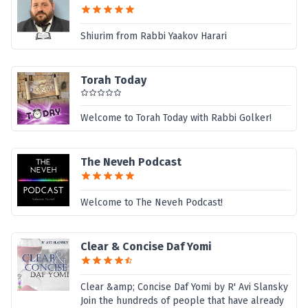
Shiurim from Rabbi Yaakov Harari
Torah Today
Welcome to Torah Today with Rabbi Golker!
The Neveh Podcast
Welcome to The Neveh Podcast!
Clear & Concise Daf Yomi
Clear &amp; Concise Daf Yomi by R' Avi Slansky
Join the hundreds of people that have already