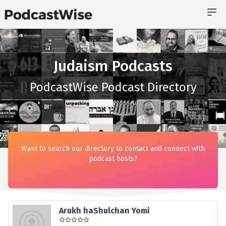
Judaism Podcasts
PodcastWise Podcast Directory
Want to search our directory to contact and connect with
podcast hosts?
Arukh haShulchan Yomi