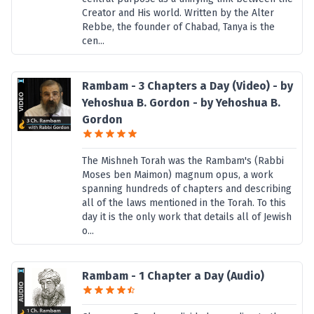
Creator and His world. Written by the Alter
Rebbe, the founder of Chabad, Tanya is the
cen...
Rambam - 3 Chapters a Day (Video) - by
Yehoshua B. Gordon - by Yehoshua B.
Gordon
The Mishneh Torah was the Rambam's (Rabbi
Moses ben Maimon) magnum opus, a work
spanning hundreds of chapters and describing
all of the laws mentioned in the Torah. To this
day it is the only work that details all of Jewish
o...
Rambam - 1 Chapter a Day (Audio)