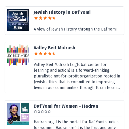
Jewish History in Daf Yomi
A view of Jewish History through the Daf Yomi.
Valley Beit Midrash
Valley Beit Midrash (a global center for
learning and action) is a forward-thinking,
pluralistic not-for-profit organization rooted in
Jewish ethics that is committed to improving
lives in our communities through Torah learni...
Daf Yomi for Women - Hadran
Hadran.org.il is the portal for Daf Yomi studies
for women. Hadran.org.il is the first and only