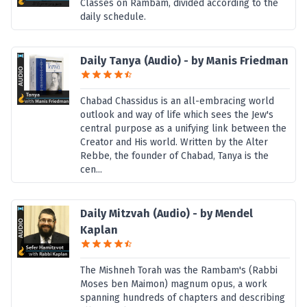
Classes on Rambam, divided according to the
daily schedule.
Daily Tanya (Audio) - by Manis Friedman
Chabad Chassidus is an all-embracing world
outlook and way of life which sees the Jew's
central purpose as a unifying link between the
Creator and His world. Written by the Alter
Rebbe, the founder of Chabad, Tanya is the
cen...
Daily Mitzvah (Audio) - by Mendel
Kaplan
The Mishneh Torah was the Rambam's (Rabbi
Moses ben Maimon) magnum opus, a work
spanning hundreds of chapters and describing