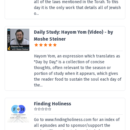
all of the laws mentioned in the Torah. To this
day it is the only work that details all of Jewish
o...
Daily Study: Hayom Yom (Video) - by
Moshe Steiner
Hayom Yom, an expression which translates as
"Day by Day," is a collection of concise
thoughts, often relevant to the season or
portion of study when it appears, which gives
the reader food to sustain the soul each day of
the...
Finding Holiness
Go to www.findingholiness.com for an index of
all episodes and to sponsor/support the