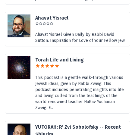
Ahavat Yisrael
Ahavat Yisrael Given Daily by Rabbi David
Sutton: Inspiration for Love of Your Fellow Jew
Torah Life and Living
This podcast is a gentle walk-through various
Jewish ideas, given by Rabbi Zweig. This
podcast includes penetrating insights into life
and living culled from the teachings of the
world renowned teacher HaRav Yochanan
Zweig. F...
YUTORAH: R' Zvi Sobolofsky -- Recent
Shiurim