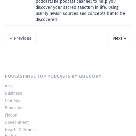
podcast.The podcast channel to help you
discover your sacred sanctum in life. Using
mainly Jewish sources and concepts but to be
discovered...
« Previous
Next »
PODCASTWISE TOP PODCASTS BY CATEGORY
Arts
Business
Comedy
Education
Fiction
Government
Health & Fitness
History