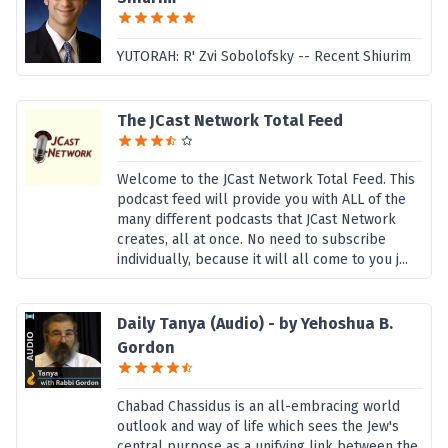
YUTORAH: R' Zvi Sobolofsky -- Recent Shiurim
The JCast Network Total Feed
Welcome to the JCast Network Total Feed. This
podcast feed will provide you with ALL of the
many different podcasts that JCast Network
creates, all at once. No need to subscribe
individually, because it will all come to you j...
Daily Tanya (Audio) - by Yehoshua B.
Gordon
Chabad Chassidus is an all-embracing world
outlook and way of life which sees the Jew's
central purpose as a unifying link between the