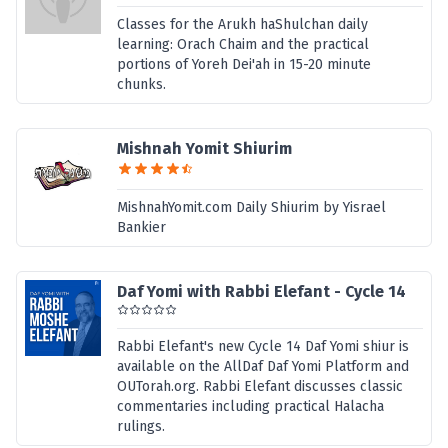
Classes for the Arukh haShulchan daily
learning: Orach Chaim and the practical
portions of Yoreh Dei'ah in 15-20 minute
chunks.
Mishnah Yomit Shiurim
MishnahYomit.com Daily Shiurim by Yisrael
Bankier
Daf Yomi with Rabbi Elefant - Cycle 14
Rabbi Elefant's new Cycle 14 Daf Yomi shiur is
available on the AllDaf Daf Yomi Platform and
OUTorah.org. Rabbi Elefant discusses classic
commentaries including practical Halacha
rulings.