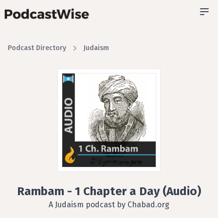
Podcast Directory
Judaism
Rambam - 1 Chapter a Day (Audio)
A Judaism podcast by Chabad.org