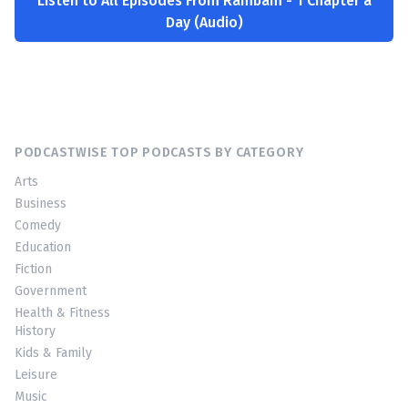
Listen to All Episodes From Rambam - 1 Chapter a
Day (Audio)
PODCASTWISE TOP PODCASTS BY CATEGORY
Arts
Business
Comedy
Education
Fiction
Government
Health & Fitness
History
Kids & Family
Leisure
Music