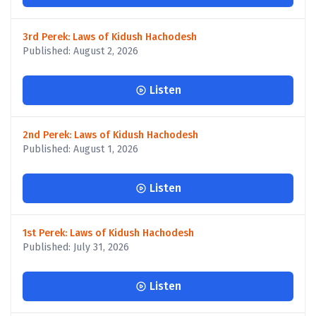
3rd Perek: Laws of Kidush Hachodesh
Published: August 2, 2026
Listen
2nd Perek: Laws of Kidush Hachodesh
Published: August 1, 2026
Listen
1st Perek: Laws of Kidush Hachodesh
Published: July 31, 2026
Listen