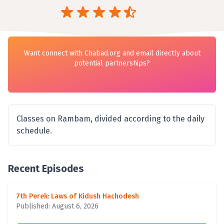
Want connect with Chabad.org and email directly about
potential partnerships?
Classes on Rambam, divided according to the daily
schedule.
Recent Episodes
7th Perek: Laws of Kidush Hachodesh
Published: August 6, 2026