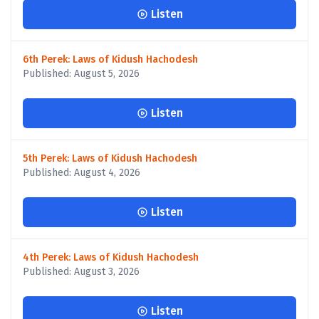
Listen
6th Perek: Laws of Kidush Hachodesh
Published: August 5, 2026
Listen
5th Perek: Laws of Kidush Hachodesh
Published: August 4, 2026
Listen
4th Perek: Laws of Kidush Hachodesh
Published: August 3, 2026
Listen