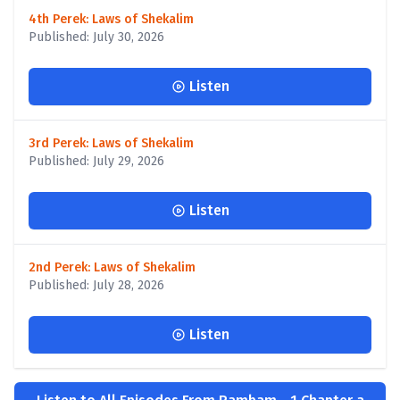
4th Perek: Laws of Shekalim
Published: July 30, 2026
Listen
3rd Perek: Laws of Shekalim
Published: July 29, 2026
Listen
2nd Perek: Laws of Shekalim
Published: July 28, 2026
Listen