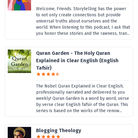
Welcome, Friends. Storytelling has the power
to not only create connections but provide
universal truths about ourselves and the
world. When listening to this podcast, I ask that
you honor these stories and the rawness, tran...
Quran Garden - The Holy Quran
Explained in Clear English (English
Tafsir)
The Nobel Quran Explained in Clear English;
professionally narrated and delivered to you
weekly! Quran Garden is a word by word, verse
by verse clear English Tafsir of the Quran. This
series is based on the works of the renow...
Blogging Theology