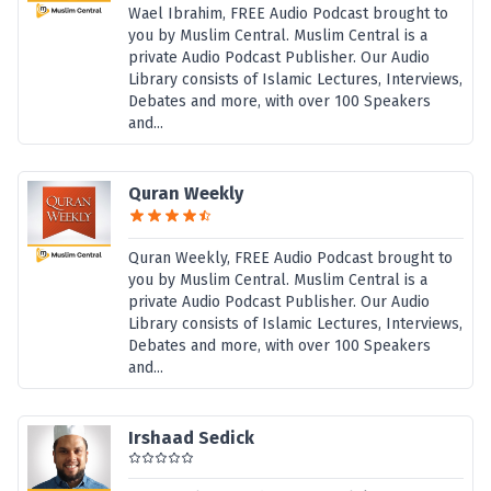
Wael Ibrahim, FREE Audio Podcast brought to
you by Muslim Central. Muslim Central is a
private Audio Podcast Publisher. Our Audio
Library consists of Islamic Lectures, Interviews,
Debates and more, with over 100 Speakers
and...
Quran Weekly
Quran Weekly, FREE Audio Podcast brought to
you by Muslim Central. Muslim Central is a
private Audio Podcast Publisher. Our Audio
Library consists of Islamic Lectures, Interviews,
Debates and more, with over 100 Speakers
and...
Irshaad Sedick