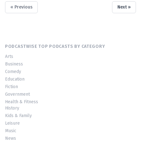
« Previous
Next »
PODCASTWISE TOP PODCASTS BY CATEGORY
Arts
Business
Comedy
Education
Fiction
Government
Health & Fitness
History
Kids & Family
Leisure
Music
News