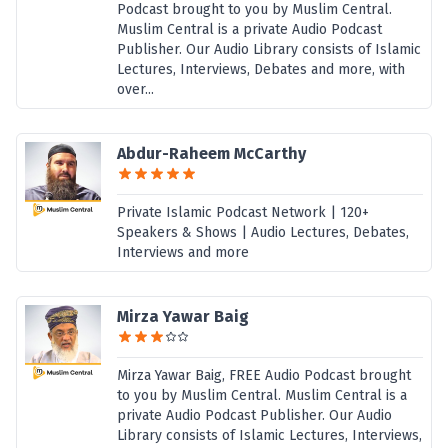
Podcast brought to you by Muslim Central.
Muslim Central is a private Audio Podcast
Publisher. Our Audio Library consists of Islamic
Lectures, Interviews, Debates and more, with
over...
Abdur-Raheem McCarthy
Private Islamic Podcast Network | 120+
Speakers & Shows | Audio Lectures, Debates,
Interviews and more
Mirza Yawar Baig
Mirza Yawar Baig, FREE Audio Podcast brought
to you by Muslim Central. Muslim Central is a
private Audio Podcast Publisher. Our Audio
Library consists of Islamic Lectures, Interviews,