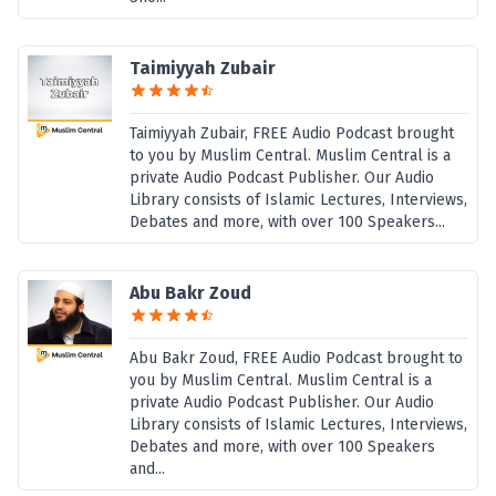
Taimiyyah Zubair
Taimiyyah Zubair, FREE Audio Podcast brought
to you by Muslim Central. Muslim Central is a
private Audio Podcast Publisher. Our Audio
Library consists of Islamic Lectures, Interviews,
Debates and more, with over 100 Speakers...
Abu Bakr Zoud
Abu Bakr Zoud, FREE Audio Podcast brought to
you by Muslim Central. Muslim Central is a
private Audio Podcast Publisher. Our Audio
Library consists of Islamic Lectures, Interviews,
Debates and more, with over 100 Speakers
and...