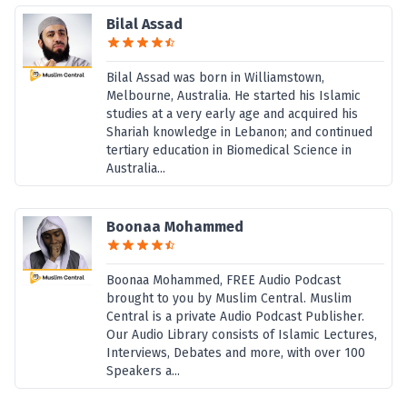
Bilal Assad
Bilal Assad was born in Williamstown,
Melbourne, Australia. He started his Islamic
studies at a very early age and acquired his
Shariah knowledge in Lebanon; and continued
tertiary education in Biomedical Science in
Australia...
Boonaa Mohammed
Boonaa Mohammed, FREE Audio Podcast
brought to you by Muslim Central. Muslim
Central is a private Audio Podcast Publisher.
Our Audio Library consists of Islamic Lectures,
Interviews, Debates and more, with over 100
Speakers a...