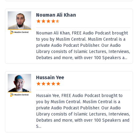
Nouman Ali Khan
Nouman Ali Khan, FREE Audio Podcast brought
to you by Muslim Central. Muslim Central is a
private Audio Podcast Publisher. Our Audio
Library consists of Islamic Lectures, Interviews,
Debates and more, with over 100 Speakers a...
Hussain Yee
Hussain Yee, FREE Audio Podcast brought to
you by Muslim Central. Muslim Central is a
private Audio Podcast Publisher. Our Audio
Library consists of Islamic Lectures, Interviews,
Debates and more, with over 100 Speakers and
S...