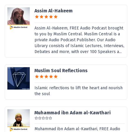
Assim Al-Hakeem
Assim Al-Hakeem, FREE Audio Podcast brought
to you by Muslim Central. Muslim Central is a
private Audio Podcast Publisher. Our Audio
Library consists of Islamic Lectures, Interviews,
Debates and more, with over 100 Speakers a...
Muslim Soul Reflections
Islamic reflections to lift the heart and nourish
the soul
Muhammad ibn Adam al-Kawthari
Muhammad ibn Adam al-Kawthari, FREE Audio