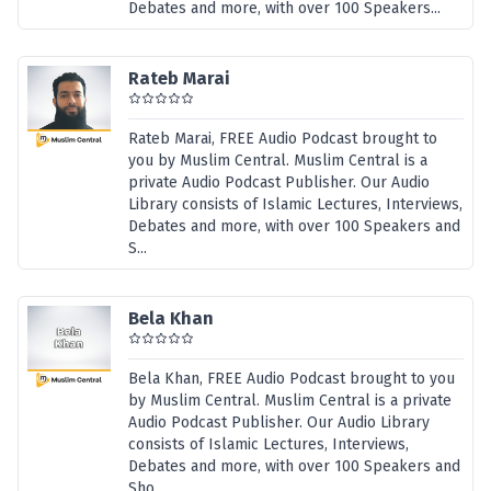
Debates and more, with over 100 Speakers...
Rateb Marai
Rateb Marai, FREE Audio Podcast brought to
you by Muslim Central. Muslim Central is a
private Audio Podcast Publisher. Our Audio
Library consists of Islamic Lectures, Interviews,
Debates and more, with over 100 Speakers and
S...
Bela Khan
Bela Khan, FREE Audio Podcast brought to you
by Muslim Central. Muslim Central is a private
Audio Podcast Publisher. Our Audio Library
consists of Islamic Lectures, Interviews,
Debates and more, with over 100 Speakers and
Sho...