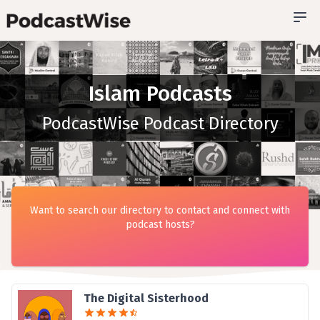
Islam Podcasts
PodcastWise Podcast Directory
Want to search our directory to contact and connect with
podcast hosts?
The Digital Sisterhood