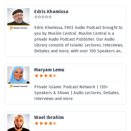
Edris Khamissa
Edris Khamissa, FREE Audio Podcast brought to
you by Muslim Central. Muslim Central is a
private Audio Podcast Publisher. Our Audio
Library consists of Islamic Lectures, Interviews,
Debates and more, with over 100 Speakers an...
Maryam Lemu
Private Islamic Podcast Network | 120+
Speakers & Shows | Audio Lectures, Debates,
Interviews and more
Wael Ibrahim