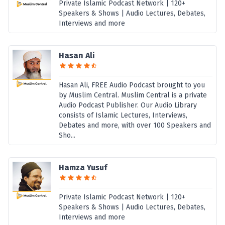
Private Islamic Podcast Network | 120+
Speakers & Shows | Audio Lectures, Debates,
Interviews and more
Hasan Ali
Hasan Ali, FREE Audio Podcast brought to you
by Muslim Central. Muslim Central is a private
Audio Podcast Publisher. Our Audio Library
consists of Islamic Lectures, Interviews,
Debates and more, with over 100 Speakers and
Sho...
Hamza Yusuf
Private Islamic Podcast Network | 120+
Speakers & Shows | Audio Lectures, Debates,
Interviews and more