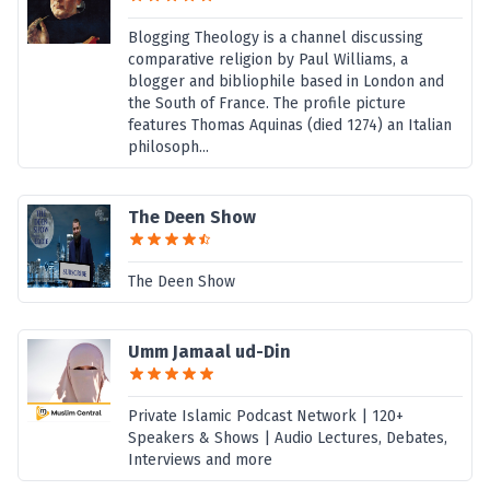
Blogging Theology is a channel discussing
comparative religion by Paul Williams, a
blogger and bibliophile based in London and
the South of France. The profile picture
features Thomas Aquinas (died 1274) an Italian
philosoph...
The Deen Show
The Deen Show
Umm Jamaal ud-Din
Private Islamic Podcast Network | 120+
Speakers & Shows | Audio Lectures, Debates,
Interviews and more