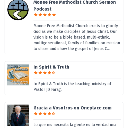
Monee Free Methodist Church Sermon
Podcast
Monee Free Methodist Church exists to glorify
God as we make disciples of Jesus Christ. Our
vision is to be a bible based, multi-ethnic,
multigenerational, family of families on mission
to share and show the gospel of Jesus C...
In Spirit & Truth
In Spirit & Truth is the teaching ministry of
Pastor JD Farag.
Gracia a Vosotros on Oneplace.com
Lo que ms necesita la gente es la verdad una