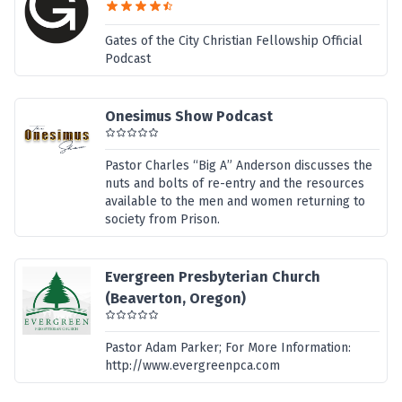
Gates of the City Christian Fellowship Official
Podcast
Onesimus Show Podcast
Pastor Charles “Big A” Anderson discusses the
nuts and bolts of re-entry and the resources
available to the men and women returning to
society from Prison.
Evergreen Presbyterian Church
(Beaverton, Oregon)
Pastor Adam Parker; For More Information:
http://www.evergreenpca.com