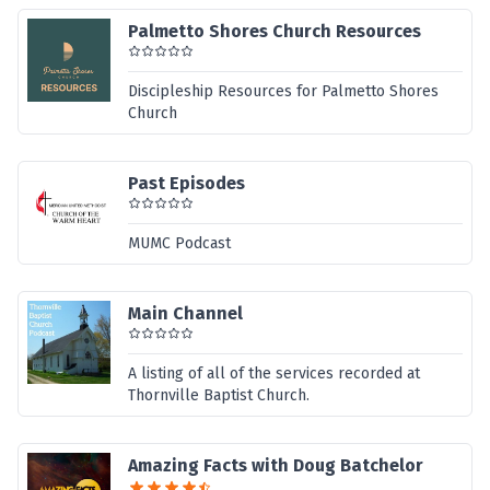
Palmetto Shores Church Resources
Discipleship Resources for Palmetto Shores
Church
Past Episodes
MUMC Podcast
Main Channel
A listing of all of the services recorded at
Thornville Baptist Church.
Amazing Facts with Doug Batchelor