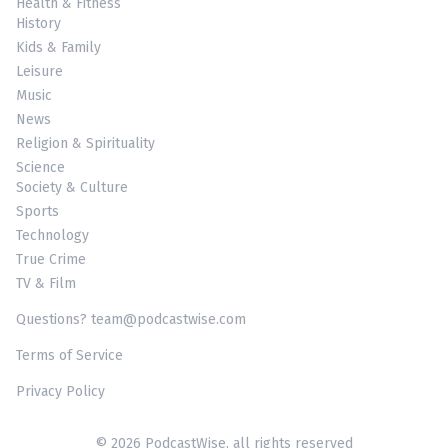
Health & Fitness
History
Kids & Family
Leisure
Music
News
Religion & Spirituality
Science
Society & Culture
Sports
Technology
True Crime
TV & Film
Questions? team@podcastwise.com
Terms of Service
Privacy Policy
© 2026 PodcastWise, all rights reserved