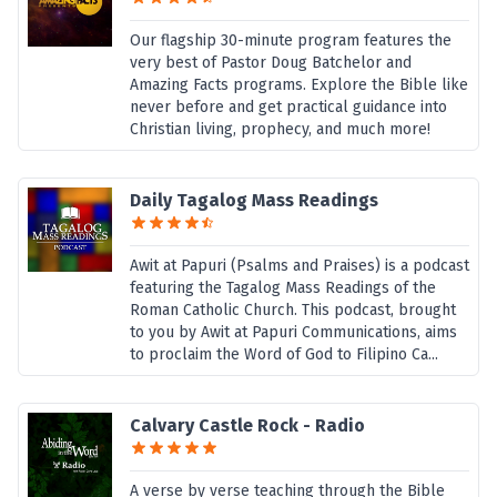
Our flagship 30-minute program features the
very best of Pastor Doug Batchelor and
Amazing Facts programs. Explore the Bible like
never before and get practical guidance into
Christian living, prophecy, and much more!
Daily Tagalog Mass Readings
Awit at Papuri (Psalms and Praises) is a podcast
featuring the Tagalog Mass Readings of the
Roman Catholic Church. This podcast, brought
to you by Awit at Papuri Communications, aims
to proclaim the Word of God to Filipino Ca...
Calvary Castle Rock - Radio
A verse by verse teaching through the Bible