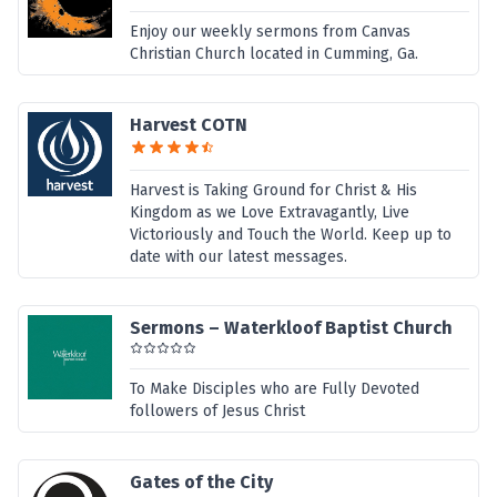
Enjoy our weekly sermons from Canvas
Christian Church located in Cumming, Ga.
Harvest COTN
Harvest is Taking Ground for Christ & His
Kingdom as we Love Extravagantly, Live
Victoriously and Touch the World. Keep up to
date with our latest messages.
Sermons – Waterkloof Baptist Church
To Make Disciples who are Fully Devoted
followers of Jesus Christ
Gates of the City