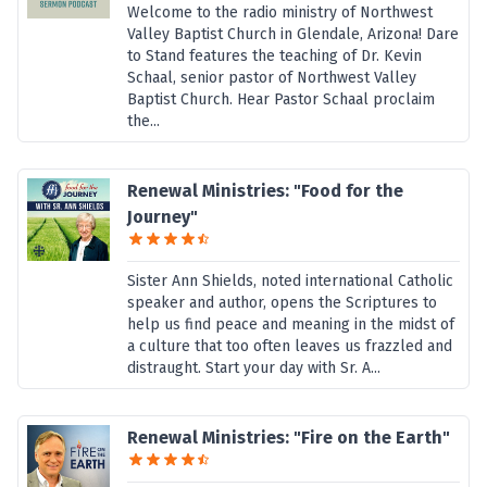
Welcome to the radio ministry of Northwest
Valley Baptist Church in Glendale, Arizona! Dare
to Stand features the teaching of Dr. Kevin
Schaal, senior pastor of Northwest Valley
Baptist Church. Hear Pastor Schaal proclaim
the...
Renewal Ministries: "Food for the
Journey"
Sister Ann Shields, noted international Catholic
speaker and author, opens the Scriptures to
help us find peace and meaning in the midst of
a culture that too often leaves us frazzled and
distraught. Start your day with Sr. A...
Renewal Ministries: "Fire on the Earth"