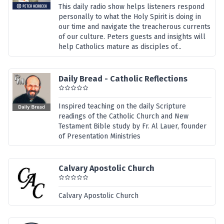
This daily radio show helps listeners respond
personally to what the Holy Spirit is doing in
our time and navigate the treacherous currents
of our culture. Peters guests and insights will
help Catholics mature as disciples of...
Daily Bread - Catholic Reflections
Inspired teaching on the daily Scripture
readings of the Catholic Church and New
Testament Bible study by Fr. Al Lauer, founder
of Presentation Ministries
Calvary Apostolic Church
Calvary Apostolic Church