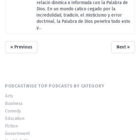
relacin dinmica e informada con la Palabra de
Dios. En un mundo catico cegado por la
incredulidad, tradicin, el misticismo y error
doctrinal, la Palabra de Dios penetra todo esto
y...
« Previous
Next »
PODCASTWISE TOP PODCASTS BY CATEGORY
Arts
Business
Comedy
Education
Fiction
Government