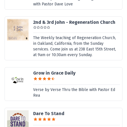
with Pastor Dave Love
2nd & 3rd John - Regeneration Church
The Weekly teaching of Regeneration Church,
in Oakland, California, from the Sunday
services. Come join us at 238 East 15th Street,
at 9am or 10:30am every Sunday.
Grow in Grace Daily
Verse by Verse Thru the Bible with Pastor Ed
Rea
Dare To Stand