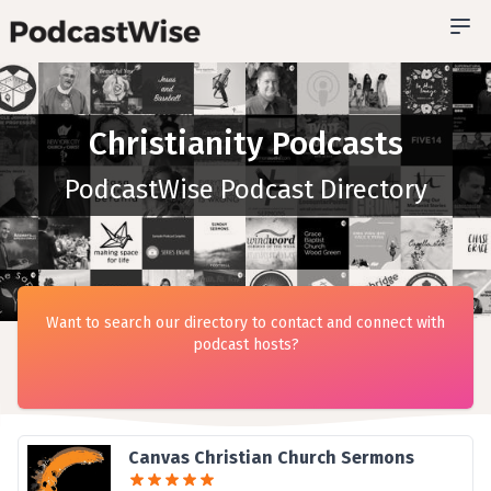
Christianity Podcasts
PodcastWise Podcast Directory
Want to search our directory to contact and connect with
podcast hosts?
Canvas Christian Church Sermons