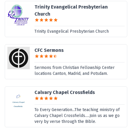
Trinity Evangelical Presbyterian
Church
Trinity Evangelical Presbyterian Church
CFC Sermons
Sermons from Christian Fellowship Center
locations Canton, Madrid, and Potsdam.
Calvary Chapel Crossfields
To Every Generation...The teaching ministry of
Calvary Chapel Crossfields.....Join us as we go
very by verse through the Bible.