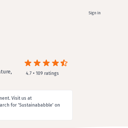
Sign in
ture,
4.7 • 109 ratings
nt. Visit us at
arch for 'Sustainababble' on