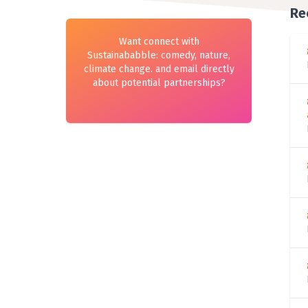
Re
Want connect with
Sustainababble: comedy, nature,
climate change. and email directly
about potential partnerships?