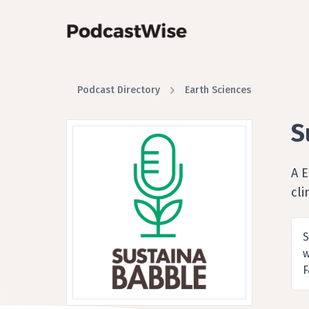
Podcast Directory
Earth Sciences
S
A 
cl
S
w
F