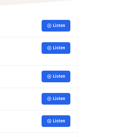
Listen
Listen
Listen
Listen
Listen