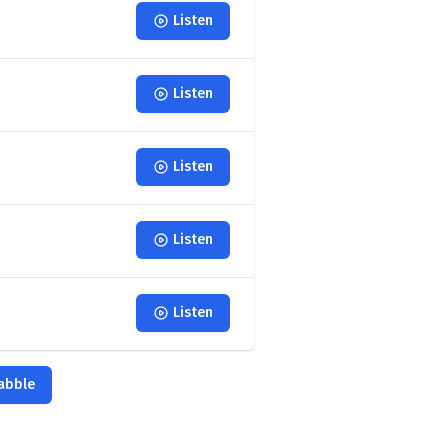
Listen
Listen
Listen
Listen
Listen
babble