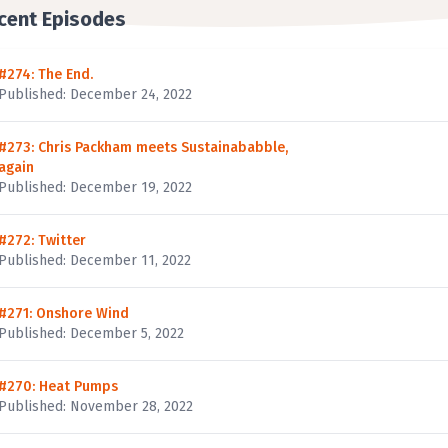
cent Episodes
#274: The End.
Published: December 24, 2022
#273: Chris Packham meets Sustainababble,
again
Published: December 19, 2022
#272: Twitter
Published: December 11, 2022
#271: Onshore Wind
Published: December 5, 2022
#270: Heat Pumps
Published: November 28, 2022