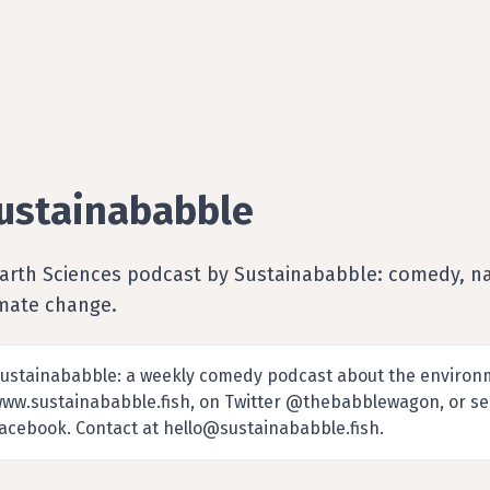
ustainababble
Earth Sciences podcast by Sustainababble: comedy, na
imate change.
ustainababble: a weekly comedy podcast about the environme
ww.sustainababble.fish, on Twitter @thebabblewagon, or se
acebook. Contact at hello@sustainababble.fish.