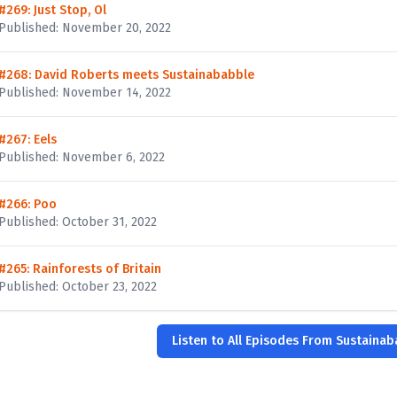
#269: Just Stop, Ol
Published: November 20, 2022
#268: David Roberts meets Sustainababble
Published: November 14, 2022
#267: Eels
Published: November 6, 2022
#266: Poo
Published: October 31, 2022
#265: Rainforests of Britain
Published: October 23, 2022
Listen to All Episodes From Sustaina