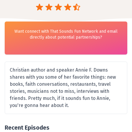
Want connect with That Sounds Fun Network and email
directly about potential partnerships?
Christian author and speaker Annie F. Downs
shares with you some of her favorite things: new
books, faith conversations, restaurants, travel
stories, musicians not to miss, interviews with
friends. Pretty much, if it sounds fun to Annie,
you're gonna hear about it.
Recent Episodes