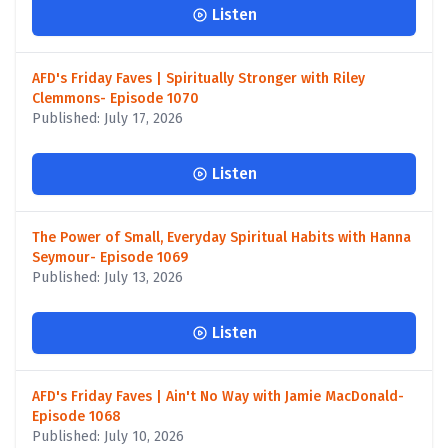
Listen
AFD's Friday Faves | Spiritually Stronger with Riley
Clemmons- Episode 1070
Published: July 17, 2026
Listen
The Power of Small, Everyday Spiritual Habits with Hanna
Seymour- Episode 1069
Published: July 13, 2026
Listen
AFD's Friday Faves | Ain't No Way with Jamie MacDonald-
Episode 1068
Published: July 10, 2026