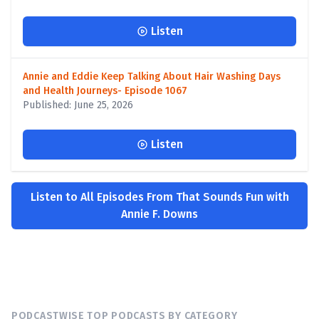
Listen
Annie and Eddie Keep Talking About Hair Washing Days
and Health Journeys- Episode 1067
Published: June 25, 2026
Listen
Listen to All Episodes From That Sounds Fun with
Annie F. Downs
PODCASTWISE TOP PODCASTS BY CATEGORY