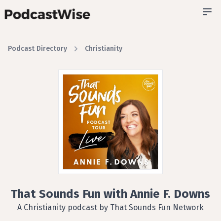
Podcast Directory
Christianity
That Sounds Fun with Annie F. Downs
A Christianity podcast by That Sounds Fun Network