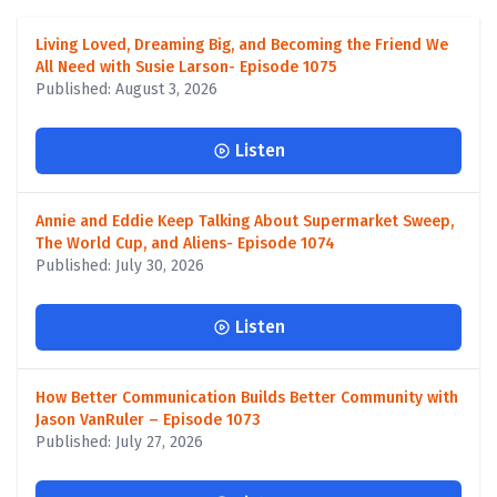
Living Loved, Dreaming Big, and Becoming the Friend We
All Need with Susie Larson- Episode 1075
Published: August 3, 2026
Listen
Annie and Eddie Keep Talking About Supermarket Sweep,
The World Cup, and Aliens- Episode 1074
Published: July 30, 2026
Listen
How Better Communication Builds Better Community with
Jason VanRuler – Episode 1073
Published: July 27, 2026