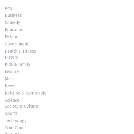
Arts
Business
Comedy
Education
Fiction
Government
Health & Fitness
History
Kids & Family
Leisure
Music
News
Religion & Spirituality
Science
Society & Culture
Sports
Technology
True Crime