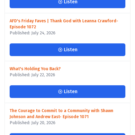
Listen
AFD's Friday Faves | Thank God with Leanna Crawford-
Episode 1072
Published: July 24, 2026
Listen
What's Holding You Back?
Published: July 22, 2026
Listen
The Courage to Commit to a Community with Shawn
Johnson and Andrew East- Episode 1071
Published: July 20, 2026