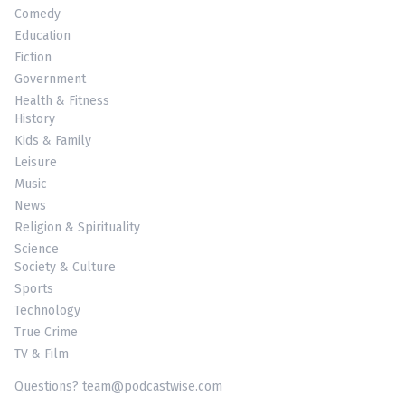
Comedy
Education
Fiction
Government
Health & Fitness
History
Kids & Family
Leisure
Music
News
Religion & Spirituality
Science
Society & Culture
Sports
Technology
True Crime
TV & Film
Questions? team@podcastwise.com