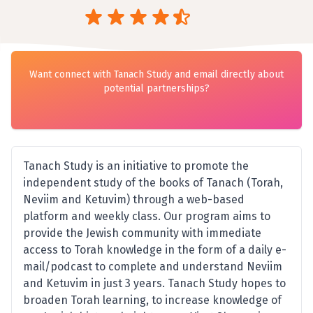
Want connect with Tanach Study and email directly about
potential partnerships?
Tanach Study is an initiative to promote the
independent study of the books of Tanach‎ (Torah,
Neviim and Ketuvim) through a web-based
platform and weekly class. Our program aims to
provide the Jewish community with immediate
access to Torah knowledge in the form of a daily e-
mail/podcast to complete and understand Neviim
and Ketuvim in just 3 years. Tanach Study hopes to
broaden Torah learning, to increase knowledge of