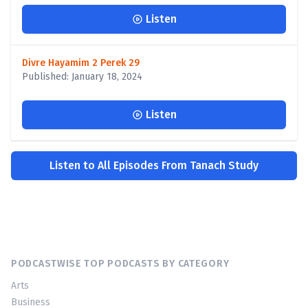
Listen
Divre Hayamim 2 Perek 29
Published: January 18, 2024
Listen
Listen to All Episodes From Tanach Study
PODCASTWISE TOP PODCASTS BY CATEGORY
Arts
Business