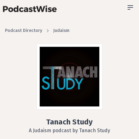
Podcast Directory
Judaism
Tanach Study
A Judaism podcast by Tanach Study