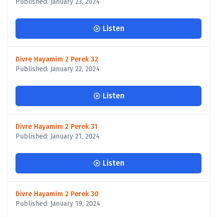
Published: January 23, 2024
Listen
Divre Hayamim 2 Perek 32
Published: January 22, 2024
Listen
Divre Hayamim 2 Perek 31
Published: January 21, 2024
Listen
Divre Hayamim 2 Perek 30
Published: January 19, 2024