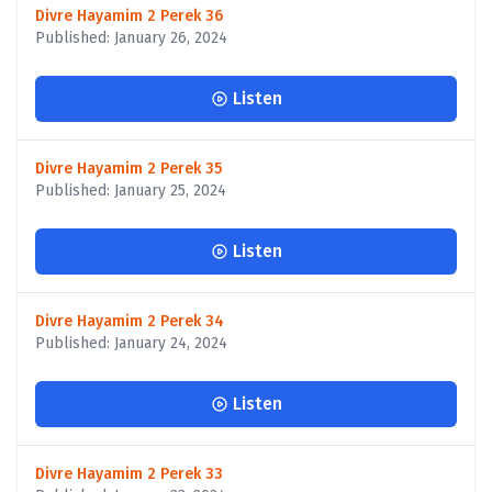
Divre Hayamim 2 Perek 36
Published: January 26, 2024
Listen
Divre Hayamim 2 Perek 35
Published: January 25, 2024
Listen
Divre Hayamim 2 Perek 34
Published: January 24, 2024
Listen
Divre Hayamim 2 Perek 33