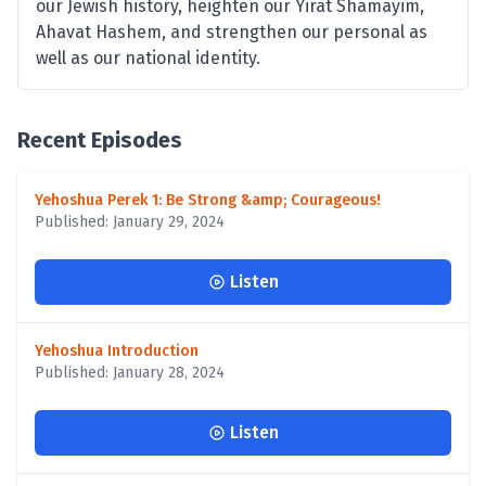
our Jewish history, heighten our Yirat Shamayim,
Ahavat Hashem, and strengthen our personal as
well as our national identity.
Recent Episodes
Yehoshua Perek 1: Be Strong &amp; Courageous!
Published: January 29, 2024
Listen
Yehoshua Introduction
Published: January 28, 2024
Listen