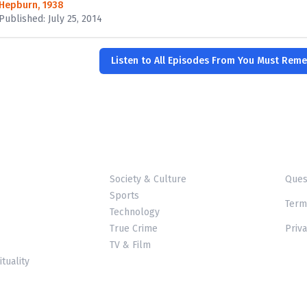
Hepburn, 1938
Published: July 25, 2014
Listen to All Episodes From You Must Rem
Society & Culture
Ques
Sports
Term
Technology
True Crime
Priva
TV & Film
ituality