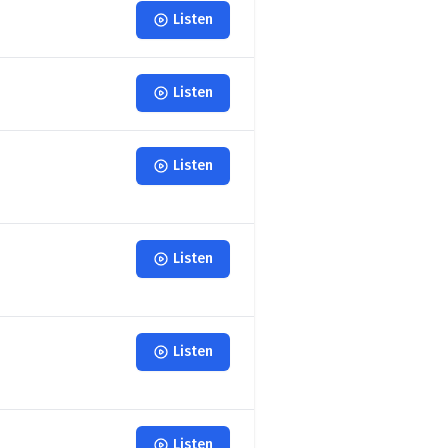
Listen
Listen
Listen
Listen
Listen
Listen