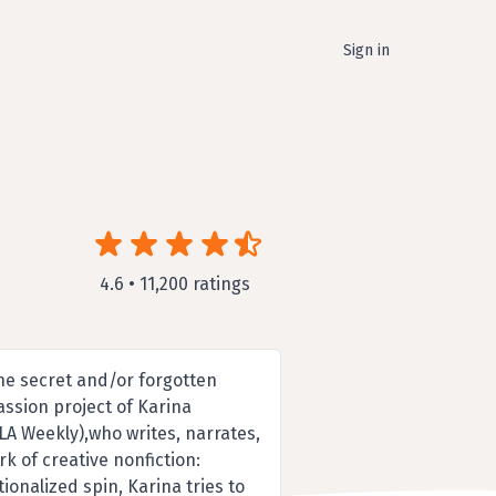
Sign in
4.6 • 11,200 ratings
he secret and/or forgotten
passion project of Karina
LA Weekly),who writes, narrates,
k of creative nonfiction:
ionalized spin, Karina tries to