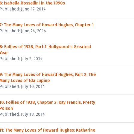
6: Isabella Rossellini in the 1990s
Published: June 17, 2014
7: The Many Loves of Howard Hughes, Chapter 1
Published: June 24, 2014
8: Follies of 1938, Part 1: Hollywood’s Greatest
Year
Published: July 2, 2014
9: The Many Loves of Howard Hughes, Part 2: The
Many Loves of Ida Lupino
Published: July 10, 2014
10: Follies of 1938, Chapter 2: Kay Francis, Pretty
Poison
Published: July 18, 2014
11: The Many Loves of Howard Hughes: Katharine