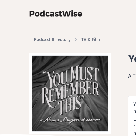
Podcast Directory
TV & Film
Y
A 
Y
h
L
r
n