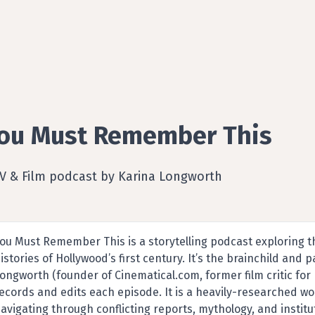
ou Must Remember This
TV & Film podcast by Karina Longworth
ou Must Remember This is a storytelling podcast exploring t
istories of Hollywood’s first century. It’s the brainchild and 
ongworth (founder of Cinematical.com, former film critic for 
ecords and edits each episode. It is a heavily-researched wor
avigating through conflicting reports, mythology, and institut