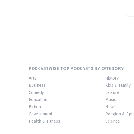
PODCASTWISE TOP PODCASTS BY CATEGORY
Arts
History
Business
Kids & Family
Comedy
Leisure
Education
Music
Fiction
News
Government
Religion & Spir
Health & Fitness
Science