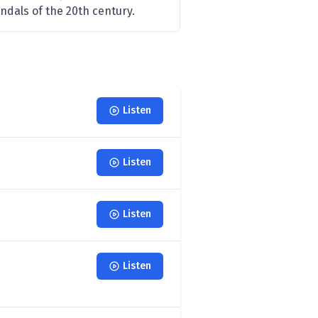
ndals of the 20th century.
Listen
Listen
Listen
Listen