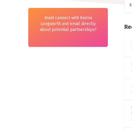
s
Want connect with Karina
Longworth and email directly
Re
about potential partnerships?