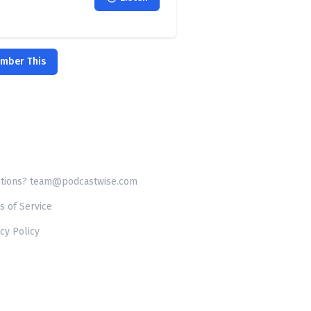
ember This
tions? team@podcastwise.com
s of Service
cy Policy