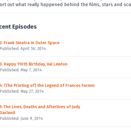
ort out what really happened behind the films, stars and sca
cent Episodes
2: Frank Sinatra in Outer Space
Published: April 16, 2014
3: Happy 110th Birthday, Val Lewton
Published: May 7, 2014
4: (The Printing of) the Legend of Frances Farmer
Published: May 27, 2014
5: The Lives, Deaths and Afterlives of Judy
Garland
Published: June 9, 2014