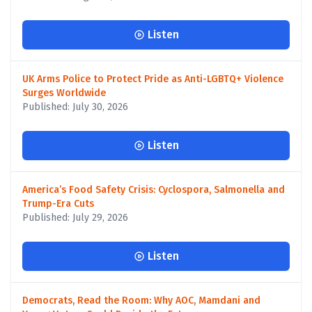
Listen
UK Arms Police to Protect Pride as Anti-LGBTQ+ Violence
Surges Worldwide
Published: July 30, 2026
Listen
America’s Food Safety Crisis: Cyclospora, Salmonella and
Trump-Era Cuts
Published: July 29, 2026
Listen
Democrats, Read the Room: Why AOC, Mamdani and