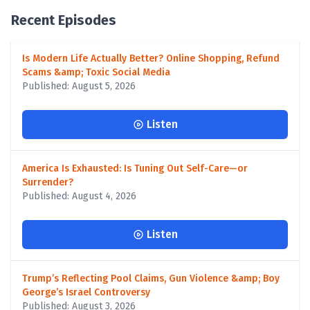
Recent Episodes
Is Modern Life Actually Better? Online Shopping, Refund
Scams &amp; Toxic Social Media
Published: August 5, 2026
Listen
America Is Exhausted: Is Tuning Out Self-Care—or
Surrender?
Published: August 4, 2026
Listen
Trump’s Reflecting Pool Claims, Gun Violence &amp; Boy
George’s Israel Controversy
Published: August 3, 2026