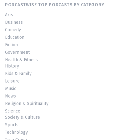
PODCASTWISE TOP PODCASTS BY CATEGORY
Arts
Business
Comedy
Education
Fiction
Government
Health & Fitness
History
Kids & Family
Leisure
Music
News
Religion & Spirituality
Science
Society & Culture
Sports
Technology
True Crime