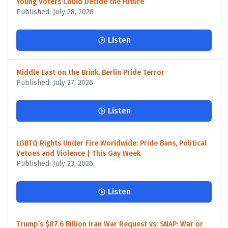
Young Voters Could Decide the Future
Published: July 28, 2026
Listen
Middle East on the Brink, Berlin Pride Terror
Published: July 27, 2026
Listen
LGBTQ Rights Under Fire Worldwide: Pride Bans, Political
Vetoes and Violence | This Gay Week
Published: July 23, 2026
Listen
Trump’s $87.6 Billion Iran War Request vs. SNAP: War or