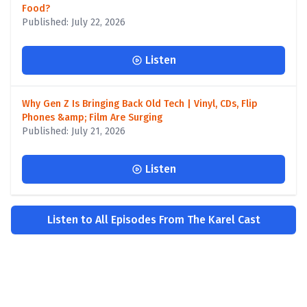
Food?
Published: July 22, 2026
Listen
Why Gen Z Is Bringing Back Old Tech | Vinyl, CDs, Flip
Phones &amp; Film Are Surging
Published: July 21, 2026
Listen
Listen to All Episodes From The Karel Cast