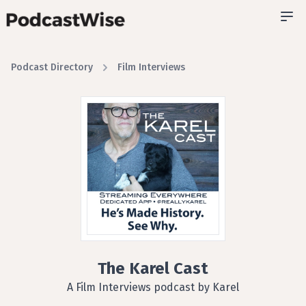
Podcast Directory
Film Interviews
The Karel Cast
A Film Interviews podcast by Karel