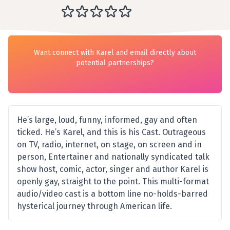
Want connect with Karel and email directly about
potential partnerships?
He’s large, loud, funny, informed, gay and often
ticked. He’s Karel, and this is his Cast. Outrageous
on TV, radio, internet, on stage, on screen and in
person, Entertainer and nationally syndicated talk
show host, comic, actor, singer and author Karel is
openly gay, straight to the point. This multi-format
audio/video cast is a bottom line no-holds-barred
hysterical journey through American life.