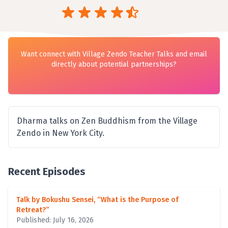
Want connect with Village Zendo Teacher Talks and email
directly about potential partnerships?
Dharma talks on Zen Buddhism from the Village
Zendo in New York City.
Recent Episodes
Talk by Bokushu Sensei, “What is the Purpose of
Retreat?”
Published: July 16, 2026