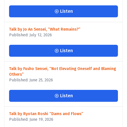
Listen
Talk by Jo An Sensei, “What Remains?”
Published: July 12, 2026
Listen
Talk by Fusho Sensei, “Not Elevating Oneself and Blaming
Others”
Published: June 25, 2026
Listen
Talk by Ryotan Roshi “Dams and Flows”
Published: June 19, 2026