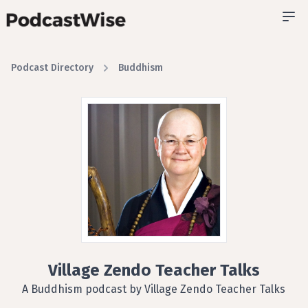
Podcast Directory
Buddhism
Village Zendo Teacher Talks
A Buddhism podcast by Village Zendo Teacher Talks