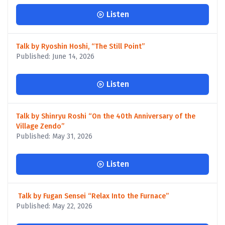
Listen
Talk by Ryoshin Hoshi, “The Still Point”
Published: June 14, 2026
Listen
Talk by Shinryu Roshi “On the 40th Anniversary of the
Village Zendo”
Published: May 31, 2026
Listen
Talk by Fugan Sensei “Relax Into the Furnace”
Published: May 22, 2026