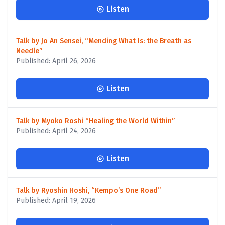
Listen
Talk by Jo An Sensei, “Mending What Is: the Breath as
Needle”
Published: April 26, 2026
Listen
Talk by Myoko Roshi “Healing the World Within”
Published: April 24, 2026
Listen
Talk by Ryoshin Hoshi, “Kempo’s One Road”
Published: April 19, 2026