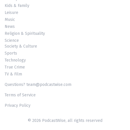
Kids & Family
Leisure
Music
News
Religion & Spirituality
Science
Society & Culture
Sports
Technology
True Crime
TV & Film
Questions? team@podcastwise.com
Terms of Service
Privacy Policy
© 2026 PodcastWise, all rights reserved