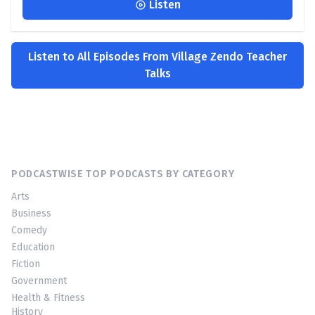
Listen
Listen to All Episodes From Village Zendo Teacher
Talks
PODCASTWISE TOP PODCASTS BY CATEGORY
Arts
Business
Comedy
Education
Fiction
Government
Health & Fitness
History