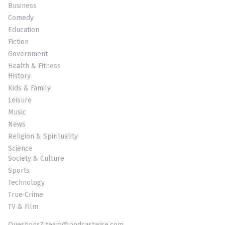
Business
Comedy
Education
Fiction
Government
Health & Fitness
History
Kids & Family
Leisure
Music
News
Religion & Spirituality
Science
Society & Culture
Sports
Technology
True Crime
TV & Film
Questions? team@podcastwise.com