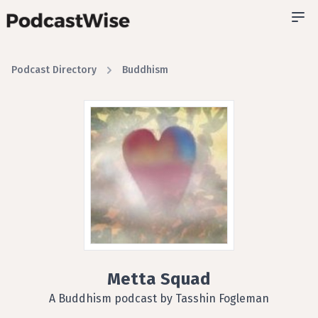
Podcast Directory
Buddhism
Metta Squad
A Buddhism podcast by Tasshin Fogleman