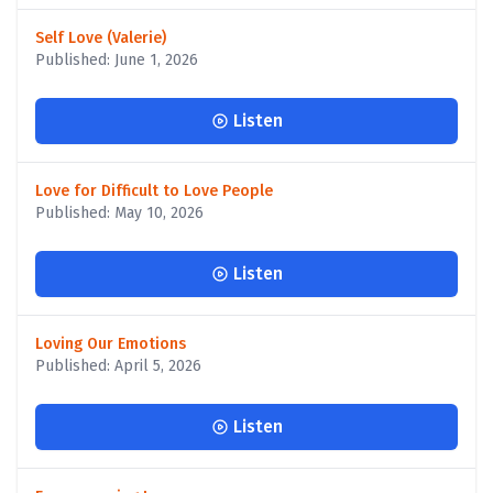
Self Love (Valerie)
Published: June 1, 2026
Listen
Love for Difficult to Love People
Published: May 10, 2026
Listen
Loving Our Emotions
Published: April 5, 2026
Listen