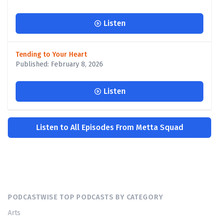
Listen
Tending to Your Heart
Published: February 8, 2026
Listen
Listen to All Episodes From Metta Squad
PODCASTWISE TOP PODCASTS BY CATEGORY
Arts