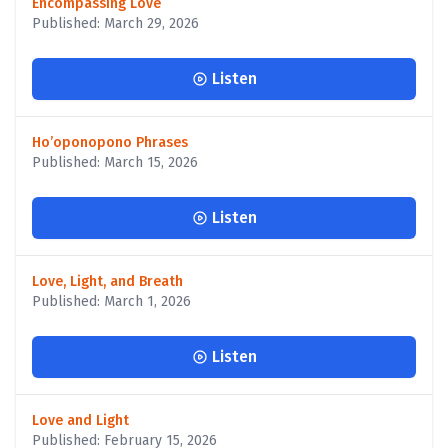
Encompassing Love
Published: March 29, 2026
Listen
Ho’oponopono Phrases
Published: March 15, 2026
Listen
Love, Light, and Breath
Published: March 1, 2026
Listen
Love and Light
Published: February 15, 2026