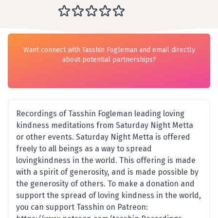
Want connect with Tasshin Fogleman and email directly
about potential partnerships?
Recordings of Tasshin Fogleman leading loving
kindness meditations from Saturday Night Metta
or other events. Saturday Night Metta is offered
freely to all beings as a way to spread
lovingkindness in the world. This offering is made
with a spirit of generosity, and is made possible by
the generosity of others. To make a donation and
support the spread of loving kindness in the world,
you can support Tasshin on Patreon: