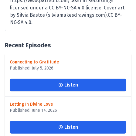
https://www.patreon.com/tasshin Recordings
licensed under a CC BY-NC-SA 4.0 license. Cover art
by Sílvia Bastos (silviamakesdrawings.com),CC BY-
NC-SA 4.0.
Recent Episodes
Connecting to Gratitude
Published: July 5, 2026
Listen
Letting In Divine Love
Published: June 14, 2026
Listen