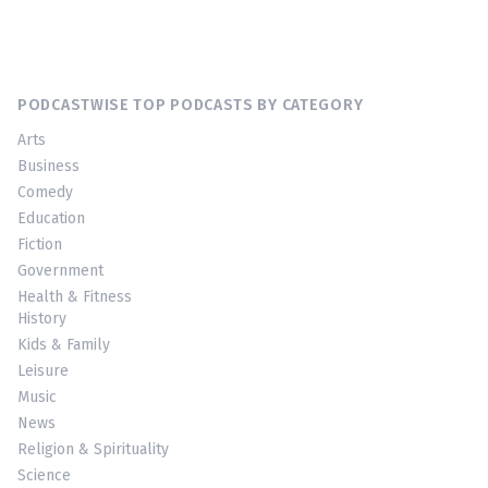
PODCASTWISE TOP PODCASTS BY CATEGORY
Arts
Business
Comedy
Education
Fiction
Government
Health & Fitness
History
Kids & Family
Leisure
Music
News
Religion & Spirituality
Science