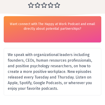
Want connect with The Happy at Work Podcast and email
directly about potential partnerships?
We speak with organizational leaders including
founders, CEOs, human resources professionals,
and positive psychology researchers, on how to
create a more positive workplace. New episodes
released every Tuesday and Thursday. Listen on
Apple, Spotify, Google Podcasts, or wherever you
enjoy your favorite podcasts.