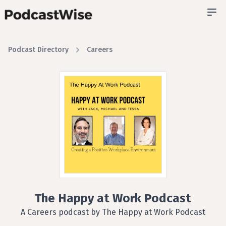
Podcast Directory
Careers
The Happy at Work Podcast
A Careers podcast by The Happy at Work Podcast