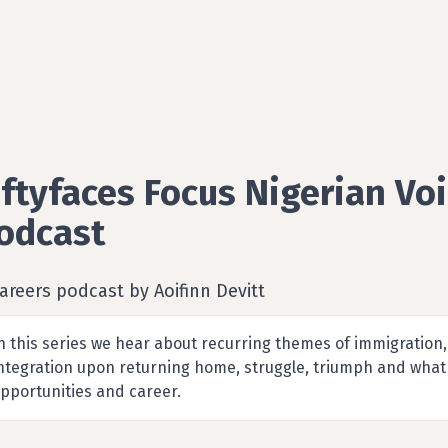
iftyfaces Focus Nigerian Vo
odcast
areers podcast by Aoifinn Devitt
n this series we hear about recurring themes of immigration,
ntegration upon returning home, struggle, triumph and what 
pportunities and career.