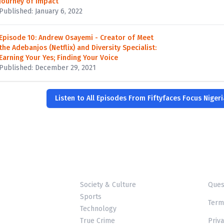
Journey of Impact
Published: January 6, 2022
Episode 10: Andrew Osayemi - Creator of Meet
the Adebanjos (Netflix) and Diversity Specialist:
Earning Your Yes; Finding Your Voice
Published: December 29, 2021
Listen to All Episodes From Fiftyfaces Focus Niger
Society & Culture
Ques
Sports
Term
Technology
True Crime
Priva