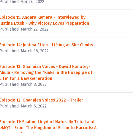
Published: April 6, 2022
Episode 15: Andara Kamara - interviewed by
Justina Etteh - Why Victory Loves Preparation
Published: March 22, 2022
Episode 14: Justina Etteh - Lifting as She Climbs
Published: March 16, 2022
Episode 13: Ghanaian Voices - Dawid Konotey-
Ahulu - Removing the "Kinks in the Hosepipe of
Life" for a New Generation
Published: March 8, 2022
Episode 12: Ghanaian Voices 2022 - Trailer
Published: March 6, 2022
Episode 11: Shalom Lloyd of Naturally Tribal and
eMQT - From The Kingdom of Essan to Harrods: A