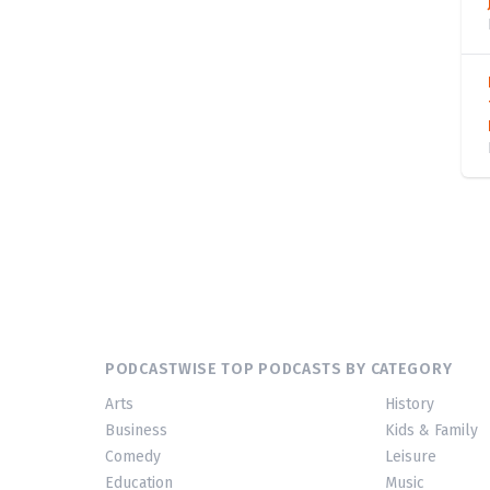
PODCASTWISE TOP PODCASTS BY CATEGORY
Arts
History
Business
Kids & Family
Comedy
Leisure
Education
Music