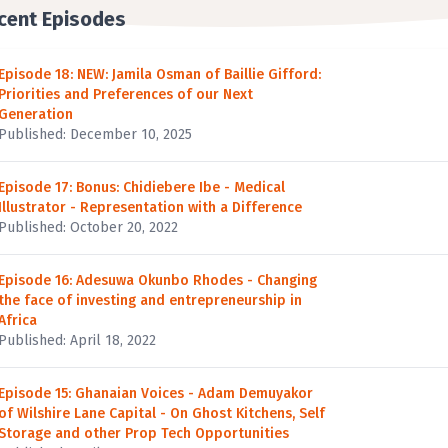
cent Episodes
Episode 18: NEW: Jamila Osman of Baillie Gifford:
Priorities and Preferences of our Next
Generation
Published: December 10, 2025
Episode 17: Bonus: Chidiebere Ibe - Medical
Illustrator - Representation with a Difference
Published: October 20, 2022
Episode 16: Adesuwa Okunbo Rhodes - Changing
the face of investing and entrepreneurship in
Africa
Published: April 18, 2022
Episode 15: Ghanaian Voices - Adam Demuyakor
of Wilshire Lane Capital - On Ghost Kitchens, Self
Storage and other Prop Tech Opportunities