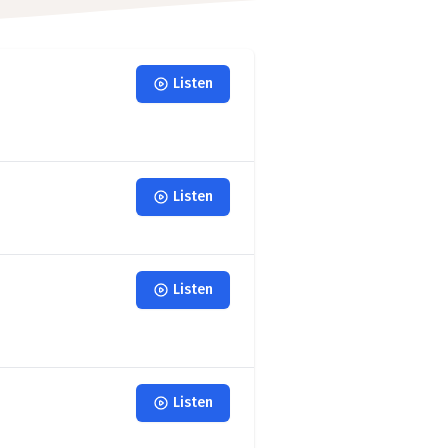
Listen
Listen
Listen
Listen