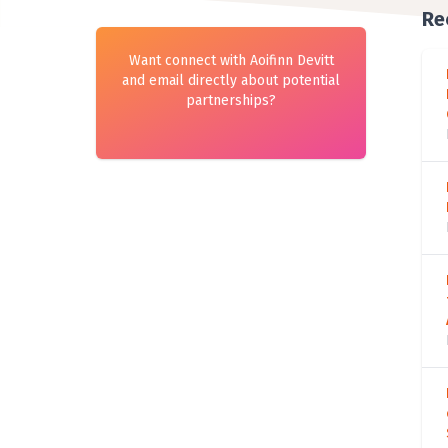
Re
Want connect with Aoifinn Devitt
and email directly about potential
partnerships?