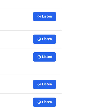
Listen
Listen
Listen
Listen
Listen