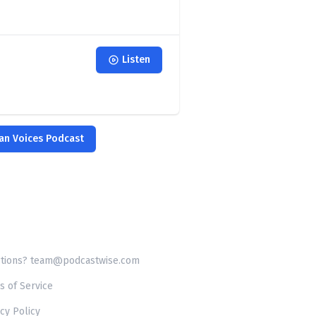
Listen
ian Voices Podcast
tions? team@podcastwise.com
s of Service
cy Policy