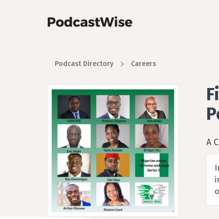
Podcast Directory
Careers
F
P
A C
I
i
o