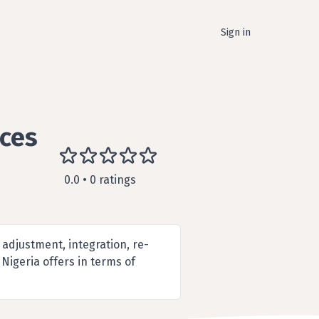
Sign in
ices
0.0 • 0 ratings
 adjustment, integration, re-
Nigeria offers in terms of