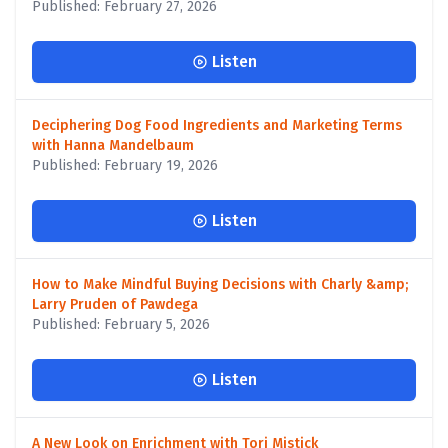
Published: February 27, 2026
Listen
Deciphering Dog Food Ingredients and Marketing Terms
with Hanna Mandelbaum
Published: February 19, 2026
Listen
How to Make Mindful Buying Decisions with Charly &amp;
Larry Pruden of Pawdega
Published: February 5, 2026
Listen
A New Look on Enrichment with Tori Mistick