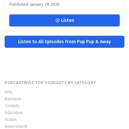
Published: January 29, 2026
Listen
Listen to All Episodes From Pup Pup & Away
PODCASTWISE TOP PODCASTS BY CATEGORY
Arts
Business
Comedy
Education
Fiction
Government