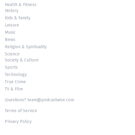
Health & Fitness
History
Kids & Family
Leisure
Music
News
Religion & Spirituality
Science
Society & Culture
Sports
Technology
True Crime
TV & Film
Questions? team@podcastwise.com
Terms of Service
Privacy Policy