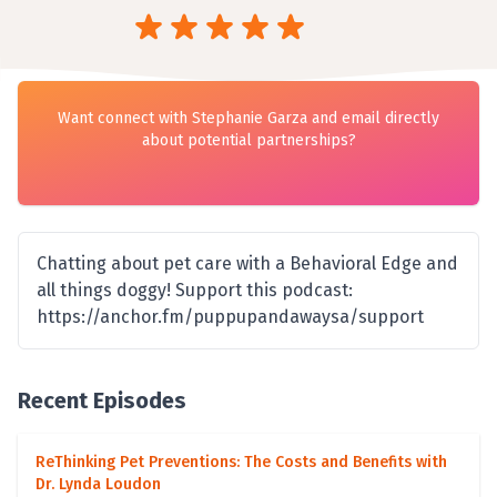
Want connect with Stephanie Garza and email directly
about potential partnerships?
Chatting about pet care with a Behavioral Edge and
all things doggy! Support this podcast:
https://anchor.fm/puppupandawaysa/support
Recent Episodes
ReThinking Pet Preventions: The Costs and Benefits with
Dr. Lynda Loudon