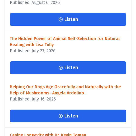
Published: August 6, 2026
Listen
The Hidden Power of Animal Self-Selection for Natural
Healing with Lisa Tully
Published: July 23, 2026
Listen
Helping Our Dogs Age Gracefully and Naturally with the
Help of Mushrooms- Angela Ardolino
Published: July 16, 2026
Listen
Canine Longevity with Dr. Kevin Toman