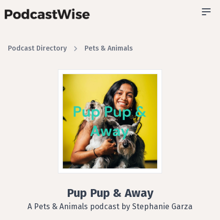
Podcast Directory
Pets & Animals
Pup Pup & Away
A Pets & Animals podcast by Stephanie Garza