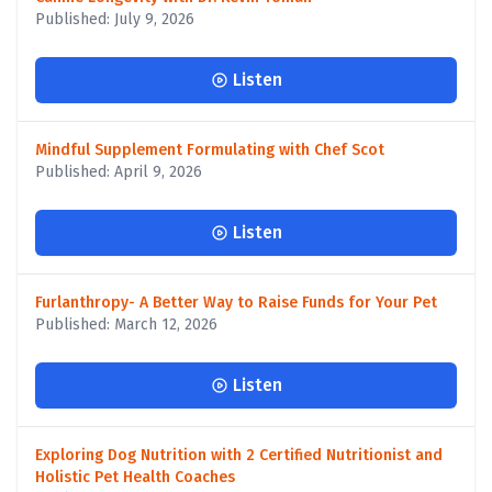
Published: July 9, 2026
Listen
Mindful Supplement Formulating with Chef Scot
Published: April 9, 2026
Listen
Furlanthropy- A Better Way to Raise Funds for Your Pet
Published: March 12, 2026
Listen
Exploring Dog Nutrition with 2 Certified Nutritionist and
Holistic Pet Health Coaches