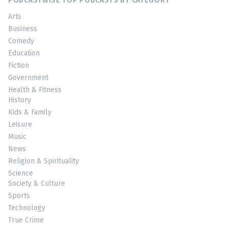
PODCASTWISE TOP PODCASTS BY CATEGORY
Arts
Business
Comedy
Education
Fiction
Government
Health & Fitness
History
Kids & Family
Leisure
Music
News
Religion & Spirituality
Science
Society & Culture
Sports
Technology
True Crime