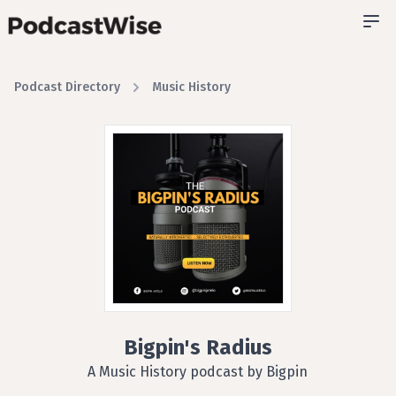
Podcast Directory
Music History
Bigpin's Radius
A Music History podcast by Bigpin