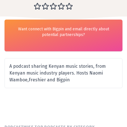
Want connect with Bigpin and email directly about
potential partnerships?
A podcast sharing Kenyan music stories, from
Kenyan music industry players. Hosts Naomi
Wamboe,Freshier and Bigpin