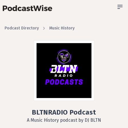
Podcast Directory
Music History
BLTNRADIO Podcast
A Music History podcast by DJ BLTN