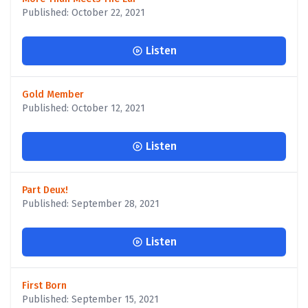
Published: October 22, 2021
Listen
Gold Member
Published: October 12, 2021
Listen
Part Deux!
Published: September 28, 2021
Listen
First Born
Published: September 15, 2021