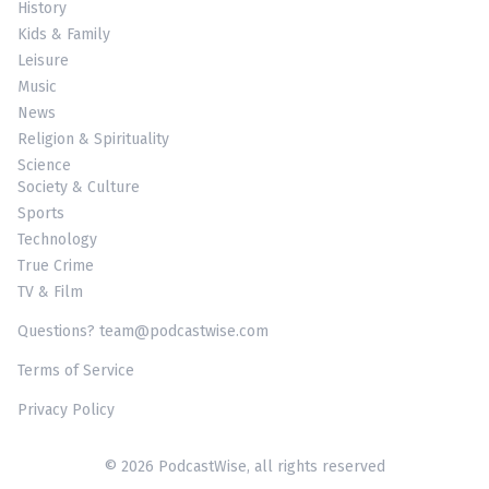
History
Kids & Family
Leisure
Music
News
Religion & Spirituality
Science
Society & Culture
Sports
Technology
True Crime
TV & Film
Questions? team@podcastwise.com
Terms of Service
Privacy Policy
© 2026 PodcastWise, all rights reserved