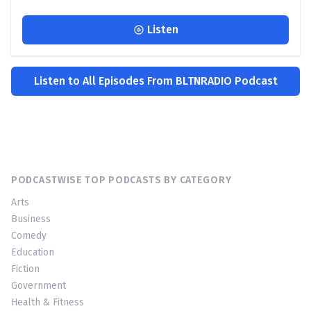
Listen
Listen to All Episodes From BLTNRADIO Podcast
PODCASTWISE TOP PODCASTS BY CATEGORY
Arts
Business
Comedy
Education
Fiction
Government
Health & Fitness