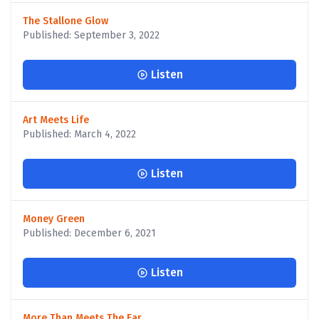
The Stallone Glow
Published: September 3, 2022
Listen
Art Meets Life
Published: March 4, 2022
Listen
Money Green
Published: December 6, 2021
Listen
More Than Meets The Ear