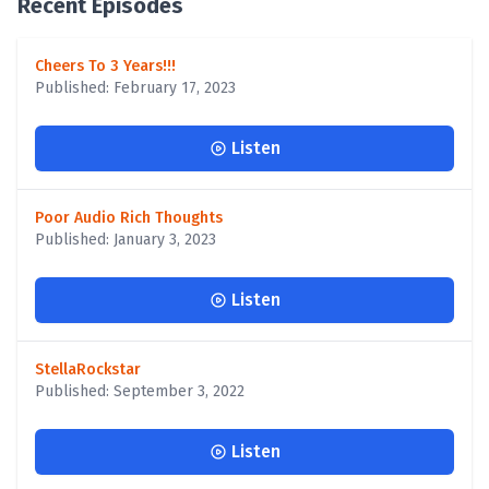
Recent Episodes
Cheers To 3 Years!!!
Published: February 17, 2023
Listen
Poor Audio Rich Thoughts
Published: January 3, 2023
Listen
StellaRockstar
Published: September 3, 2022
Listen