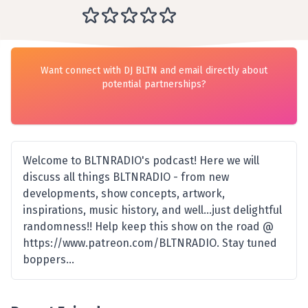
Want connect with DJ BLTN and email directly about
potential partnerships?
Welcome to BLTNRADIO's podcast! Here we will
discuss all things BLTNRADIO - from new
developments, show concepts, artwork,
inspirations, music history, and well...just delightful
randomness!! Help keep this show on the road @
https://www.patreon.com/BLTNRADIO. Stay tuned
boppers...