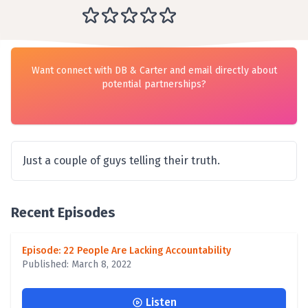
Want connect with DB & Carter and email directly about
potential partnerships?
Just a couple of guys telling their truth.
Recent Episodes
Episode: 22 People Are Lacking Accountability
Published: March 8, 2022
Listen