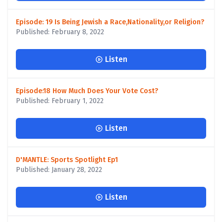
Episode: 19 Is Being Jewish a Race,Nationality,or Religion?
Published: February 8, 2022
Listen
Episode:18 How Much Does Your Vote Cost?
Published: February 1, 2022
Listen
D'MANTLE: Sports Spotlight Ep1
Published: January 28, 2022
Listen