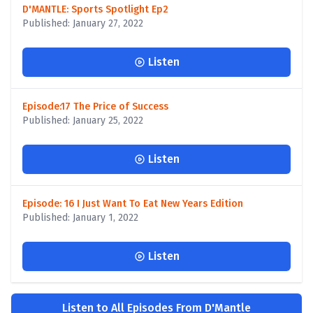
D'MANTLE: Sports Spotlight Ep2
Published: January 27, 2022
Listen
Episode:17 The Price of Success
Published: January 25, 2022
Listen
Episode: 16 I Just Want To Eat New Years Edition
Published: January 1, 2022
Listen
Listen to All Episodes From D'Mantle