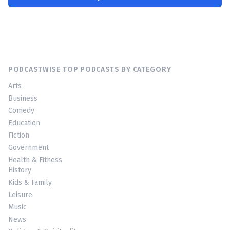
PODCASTWISE TOP PODCASTS BY CATEGORY
Arts
Business
Comedy
Education
Fiction
Government
Health & Fitness
History
Kids & Family
Leisure
Music
News