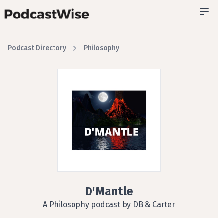
Podcast Directory
Philosophy
D'Mantle
A Philosophy podcast by DB & Carter