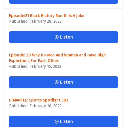
Episode:21 Black History Month Is A Joke
Published: February 28, 2022
Listen
Episode: 20 Why Do Men and Women and Have High
Expections For Each Other.
Published: February 15, 2022
Listen
D'MANTLE: Sports Spotlight Ep3
Published: February 10, 2022
Listen