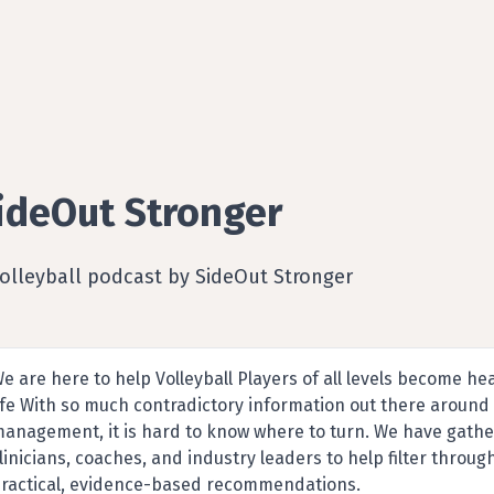
ideOut Stronger
olleyball podcast by SideOut Stronger
e are here to help Volleyball Players of all levels become he
ife With so much contradictory information out there around t
anagement, it is hard to know where to turn. We have gathe
linicians, coaches, and industry leaders to help filter throu
ractical, evidence-based recommendations.