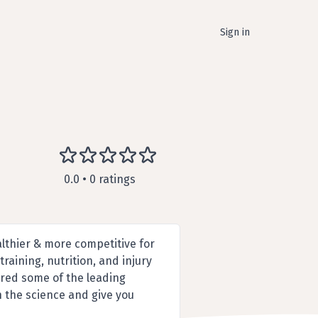
Sign in
0.0 • 0 ratings
althier & more competitive for
raining, nutrition, and injury
red some of the leading
gh the science and give you