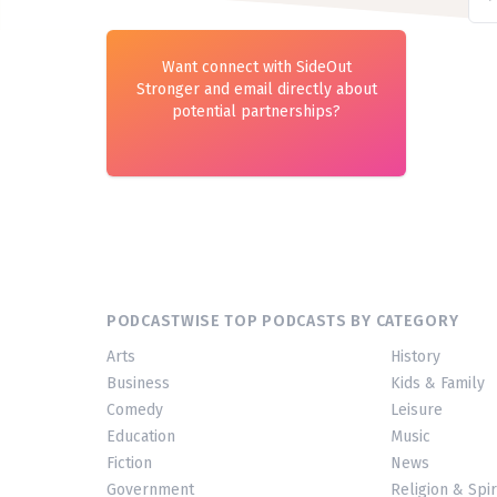
Want connect with SideOut
Stronger and email directly about
potential partnerships?
PODCASTWISE TOP PODCASTS BY CATEGORY
Arts
History
Business
Kids & Family
Comedy
Leisure
Education
Music
Fiction
News
Government
Religion & Spir