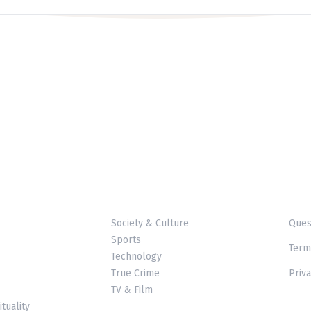
Society & Culture
Ques
Sports
Term
Technology
True Crime
Priva
TV & Film
ituality