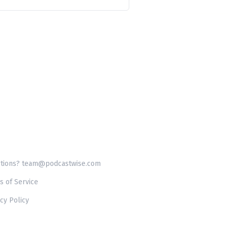
tions? team@podcastwise.com
s of Service
cy Policy