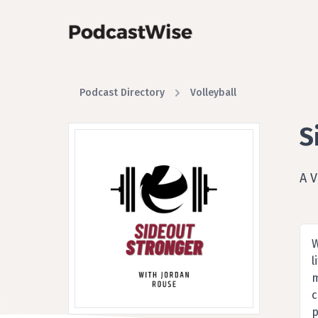
Podcast Directory
Volleyball
S
A V
W
l
m
c
p