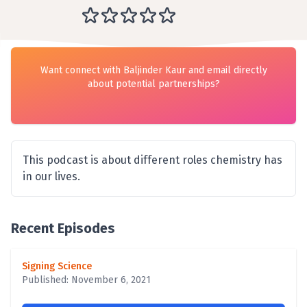
Want connect with Baljinder Kaur and email directly
about potential partnerships?
This podcast is about different roles chemistry has
in our lives.
Recent Episodes
Signing Science
Published: November 6, 2021