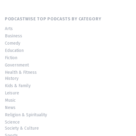
PODCASTWISE TOP PODCASTS BY CATEGORY
Arts
Business
Comedy
Education
Fiction
Government
Health & Fitness
History
Kids & Family
Leisure
Music
News
Religion & Spirituality
Science
Society & Culture
Sports