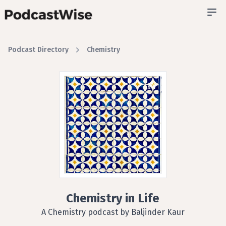
Podcast Directory
Chemistry
Chemistry in Life
A Chemistry podcast by Baljinder Kaur