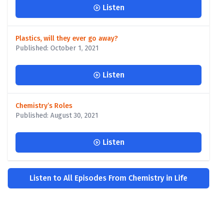
Listen
Plastics, will they ever go away?
Published: October 1, 2021
Listen
Chemistry’s Roles
Published: August 30, 2021
Listen
Listen to All Episodes From Chemistry in Life