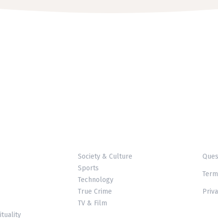
Society & Culture
Ques
Sports
Term
Technology
True Crime
Priva
TV & Film
ituality