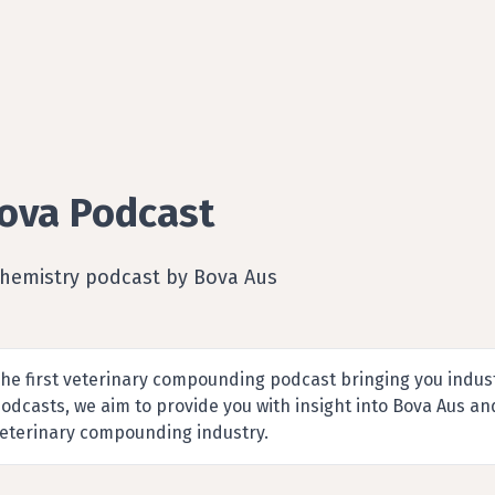
ova Podcast
Chemistry podcast by Bova Aus
he first veterinary compounding podcast bringing you indus
odcasts, we aim to provide you with insight into Bova Aus a
eterinary compounding industry.