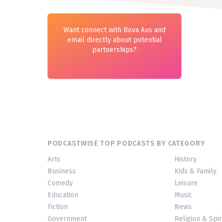
Want connect with Bova Aus and
email directly about potential
partnerships?
PODCASTWISE TOP PODCASTS BY CATEGORY
Arts
History
Business
Kids & Family
Comedy
Leisure
Education
Music
Fiction
News
Government
Religion & Spir