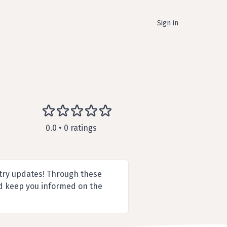
Sign in
0.0 • 0 ratings
try updates! Through these
nd keep you informed on the