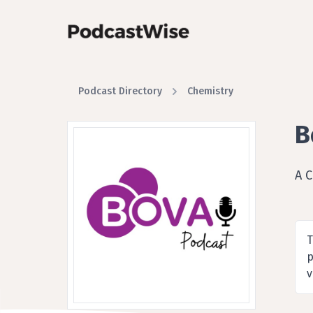
Podcast Directory
Chemistry
B
A 
T
p
v