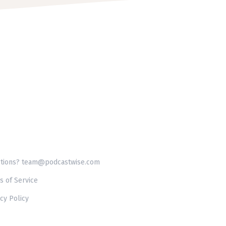
tions? team@podcastwise.com
s of Service
cy Policy