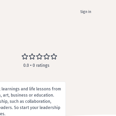
Sign in
0.0 • 0 ratings
k learnings and life lessons from
, art, business or education.
hip, such as collaboration,
leaders. So start your leadership
es.