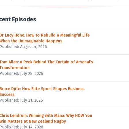
cent Episodes
Dr Lucy Hone: How to Rebuild a Meaningful Life
When the Unimaginable Happens
Published: August 4, 2026
Tom Allen: A Peek Behind The Curtain of Arsenal’s
Transformation
Published: July 28, 2026
Bruce Djite: How Elite Sport Shapes Business
Success
Published: July 21, 2026
Chris Lendrum: Winning with Mana: Why HOW You
Win Matters at New Zealand Rugby
Published: July 14, 2026