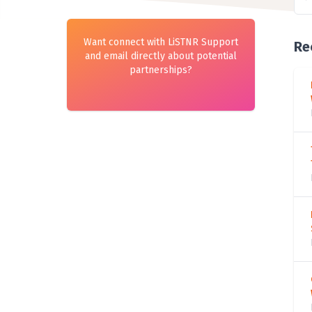
Want connect with LiSTNR Support
Re
and email directly about potential
partnerships?