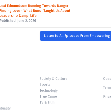
Lexi Edmondson: Running Towards Danger,
Finding Love - What Bondi Taught Us About
Leadership &amp; Life
Published: June 2, 2026
Listen to All Episodes From Empowering
Society & Culture
Ques
Sports
Term
Technology
True Crime
Priva
TV & Film
ituality