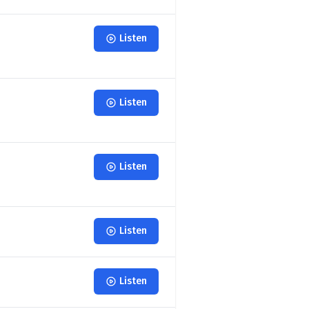
Listen
Listen
Listen
Listen
Listen