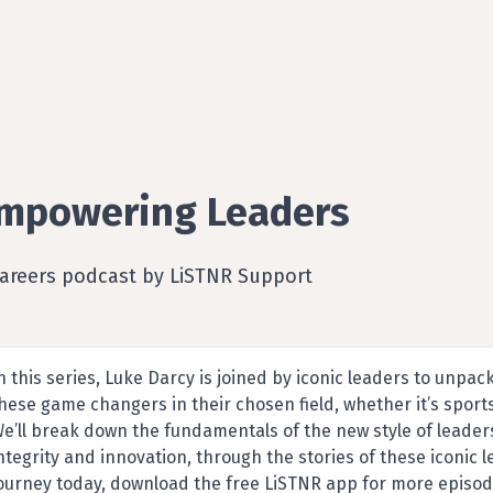
mpowering Leaders
Careers podcast by LiSTNR Support
n this series, Luke Darcy is joined by iconic leaders to unpac
hese game changers in their chosen field, whether it’s sports
e’ll break down the fundamentals of the new style of leaders
ntegrity and innovation, through the stories of these iconic 
ourney today, download the free LiSTNR app for more episod