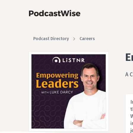
Podcast Directory
Careers
E
A 
I
t
W
i
j