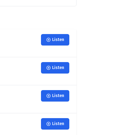
Listen
Listen
Listen
Listen