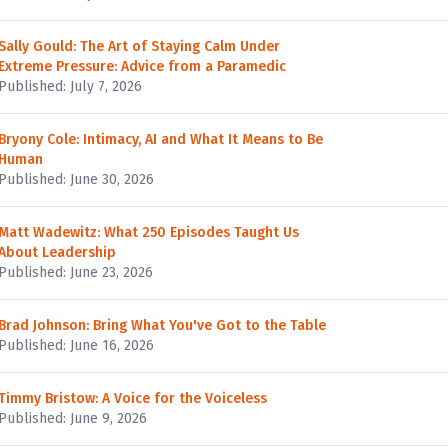
Sally Gould: The Art of Staying Calm Under
Extreme Pressure: Advice from a Paramedic
Published: July 7, 2026
Bryony Cole: Intimacy, AI and What It Means to Be
Human
Published: June 30, 2026
Matt Wadewitz: What 250 Episodes Taught Us
About Leadership
Published: June 23, 2026
Brad Johnson: Bring What You've Got to the Table
Published: June 16, 2026
Timmy Bristow: A Voice for the Voiceless
Published: June 9, 2026