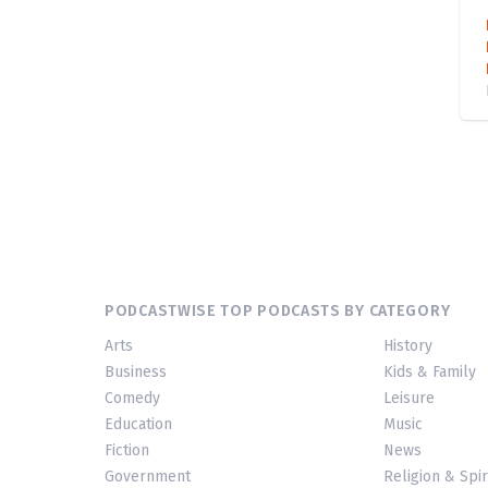
PODCASTWISE TOP PODCASTS BY CATEGORY
Arts
History
Business
Kids & Family
Comedy
Leisure
Education
Music
Fiction
News
Government
Religion & Spir