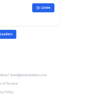
Listen
 Leaders
tions? team@podcastwise.com
s of Service
cy Policy