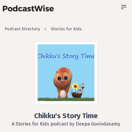
Podcast Directory
Stories for Kids
Chikku's Story Time
A Stories for Kids podcast by Deepa Govindasamy