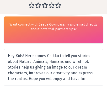
Want connect with Deepa Govindasamy and email directly
about potential partnerships?
Hey Kids! Here comes Chikku to tell you stories
about Nature, Animals, Humans and what not.
Stories help us giving an image to our dream
characters, improves our creativity and express
the real us. Hope you will enjoy and have fun!