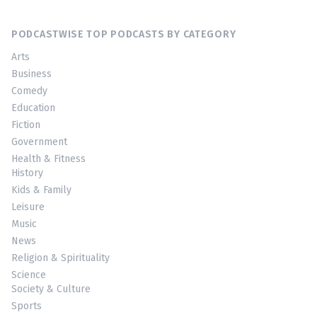
PODCASTWISE TOP PODCASTS BY CATEGORY
Arts
Business
Comedy
Education
Fiction
Government
Health & Fitness
History
Kids & Family
Leisure
Music
News
Religion & Spirituality
Science
Society & Culture
Sports