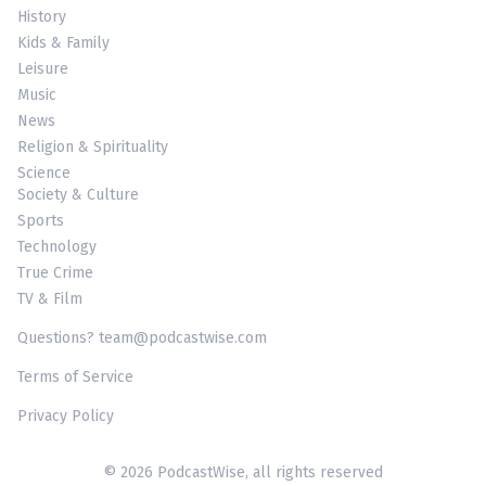
History
Kids & Family
Leisure
Music
News
Religion & Spirituality
Science
Society & Culture
Sports
Technology
True Crime
TV & Film
Questions? team@podcastwise.com
Terms of Service
Privacy Policy
© 2026 PodcastWise, all rights reserved