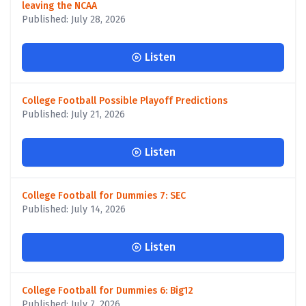
leaving the NCAA
Published: July 28, 2026
Listen
College Football Possible Playoff Predictions
Published: July 21, 2026
Listen
College Football for Dummies 7: SEC
Published: July 14, 2026
Listen
College Football for Dummies 6: Big12
Published: July 7, 2026