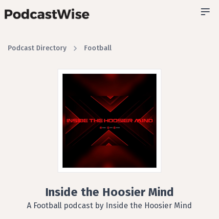
Podcast Directory
Football
Inside the Hoosier Mind
A Football podcast by Inside the Hoosier Mind