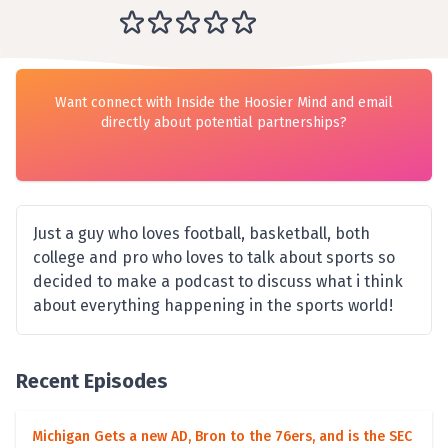
Want connect with Inside the Hoosier Mind and email
directly about potential partnerships?
Just a guy who loves football, basketball, both
college and pro who loves to talk about sports so
decided to make a podcast to discuss what i think
about everything happening in the sports world!
Recent Episodes
Michigan Gets a new AD, Bron to the 76ers, and is the SEC