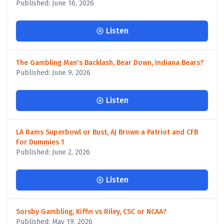
Published: June 16, 2026
Listen
The Gambling Man's Backlash, Bear Down, Indiana Bears?
Published: June 9, 2026
Listen
LA Rams Superbowl or Bust, AJ Brown a Patriot and CFB
For Dummies 1
Published: June 2, 2026
Listen
Sorsby Gambling, Kiffin vs Riley, CSC or NCAA?
Published: May 19, 2026