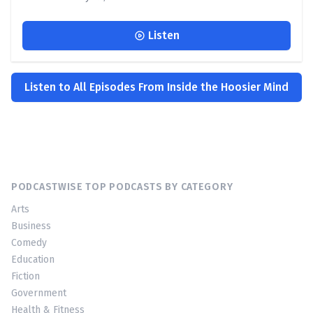
Listen
Listen to All Episodes From Inside the Hoosier Mind
PODCASTWISE TOP PODCASTS BY CATEGORY
Arts
Business
Comedy
Education
Fiction
Government
Health & Fitness