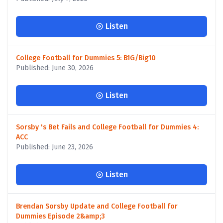
Listen
College Football for Dummies 5: B1G/Big10
Published: June 30, 2026
Listen
Sorsby 's Bet Fails and College Football for Dummies 4:
ACC
Published: June 23, 2026
Listen
Brendan Sorsby Update and College Football for
Dummies Episode 2&amp;3