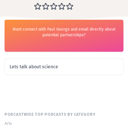
Want connect with Paul George and email directly about
potential partnerships?
Lets talk about science
PODCASTWISE TOP PODCASTS BY CATEGORY
Arts