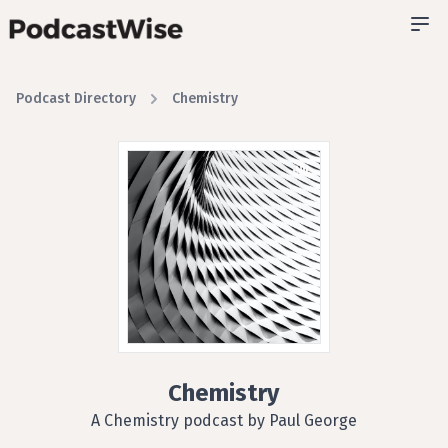
Podcast Directory
Chemistry
Chemistry
A Chemistry podcast by Paul George