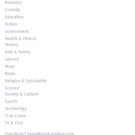
Business
Comedy
Education
Fiction
Government
Health & Fitness
History
Kids & Family
Leisure
Music
News
Religion & Spirituality
Science
Society & Culture
Sports
Technology
True Crime
TV & Film
Questions? team@podcastwise.com