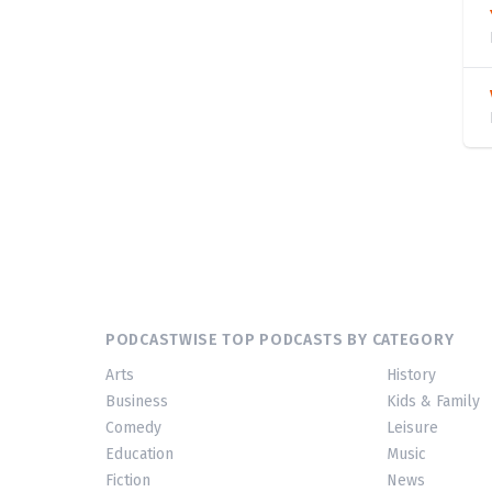
PODCASTWISE TOP PODCASTS BY CATEGORY
Arts
History
Business
Kids & Family
Comedy
Leisure
Education
Music
Fiction
News