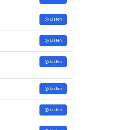
Listen
Listen
Listen
Listen
Listen