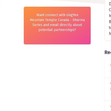
D
C
Want connect with LingYen
h
Mountain Temple Canada - Dharma
B
Series and email directly about
t
potential partnerships?
h
Re