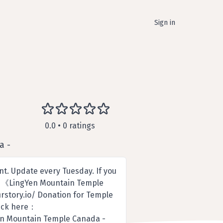
Sign in
0.0 • 0 ratings
a -
. Update every Tuesday. If you
e. 《LingYen Mountain Temple
rstory.io/ Donation for Temple
click here：
en Mountain Temple Canada -