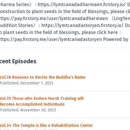
harma Series》 : https://lymtcanadadharmaen.firstory.io/ 
onstruction to plant seeds in the field of blessings, please 
ttps://pay.firstory.me/user/lymtcanadadharmaen 《LingYe
uddhist Stories》 : https://lymtcanadastoryen.firstory.io/ D
o plant seeds in the field of blessings, please click here：
ttps://pay.firstory.me/user/lymtcanadastoryen Powered by F
cent Episodes
Vol.36 Reasons to Recite the Buddha’s Name
Published: December 1, 2023
Vol.35 Those who Endure Harsh Training will
Become Accomplished Individuals
Published: November 30, 2023
Vol.34 The Temple is like a Rehabilitation Center