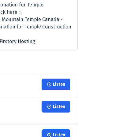
Donation for Temple
click here：
n Mountain Temple Canada -
onation for Temple Construction
irstory Hosting
Listen
Listen
Listen