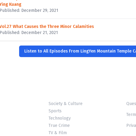
Ying Kuang
Published: December 29, 2021
Vol.27 What Causes the Three Minor Calamities
Published: December 21, 2021
Listen to All Episodes From LingYen Mountain Temple 
Society & Culture
Ques
Sports
Term
Technology
True Crime
Priva
TV & Film