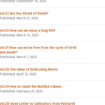
Published: September 15, 2023
Vol.33 Are You Afraid of Death?
Published: March 21, 2023
Vol.32 How can we enjoy a long life?
Published: March 14, 2023
Vol.31 How can we be free from the cycle of birth
and death?
Published: March 7, 2023
Vol.30 The Value of Dedicating Merits
Published: April 12, 2022
Vol.29 How to chant the Buddha's Name
Published: February 25, 2022
Vol.28 Open Letter to Cultivators from Patriarch