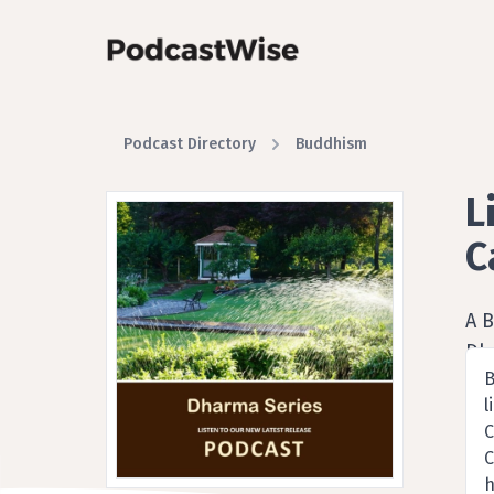
Podcast Directory
Buddhism
L
C
A 
Dh
B
l
C
C
h