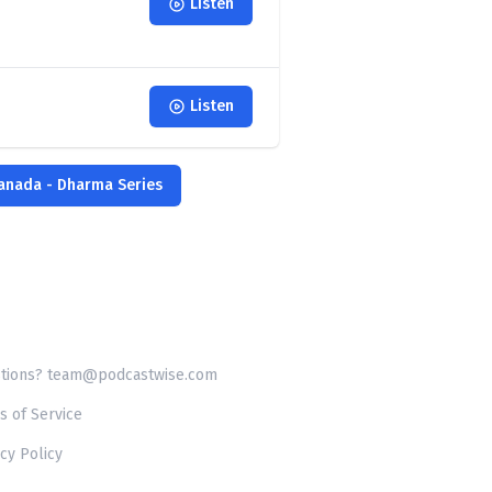
Listen
Listen
Canada - Dharma Series
tions? team@podcastwise.com
s of Service
cy Policy