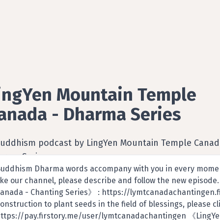
ingYen Mountain Temple
anada - Dharma Series
Buddhism podcast by LingYen Mountain Temple Canad
arma Series
uddhism Dharma words accompany with you in every moment
ike our channel, please describe and follow the new episod
anada - Chanting Series》 : https://lymtcanadachantingen.fi
onstruction to plant seeds in the field of blessings, please 
ttps://pay.firstory.me/user/lymtcanadachantingen 《LingY