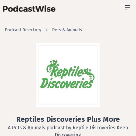
Podcast Directory
Pets & Animals
Reptiles Discoveries Plus More
A Pets & Animals podcast by Reptile Discoveries Keep
Discovering