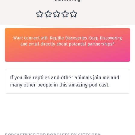
Want connect with Reptile Discoveries Keep Discovering
and email directly about potential partnerships?
If you like reptiles and other animals join me and
many other people in this amazing pod cast.