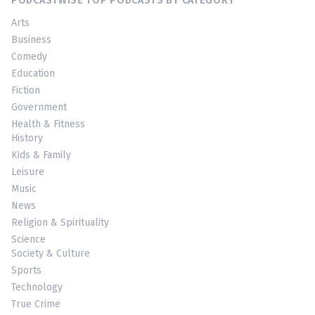
PODCASTWISE TOP PODCASTS BY CATEGORY
Arts
Business
Comedy
Education
Fiction
Government
Health & Fitness
History
Kids & Family
Leisure
Music
News
Religion & Spirituality
Science
Society & Culture
Sports
Technology
True Crime