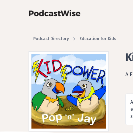
Podcast Directory
Education for Kids
K
A 
A
e
s