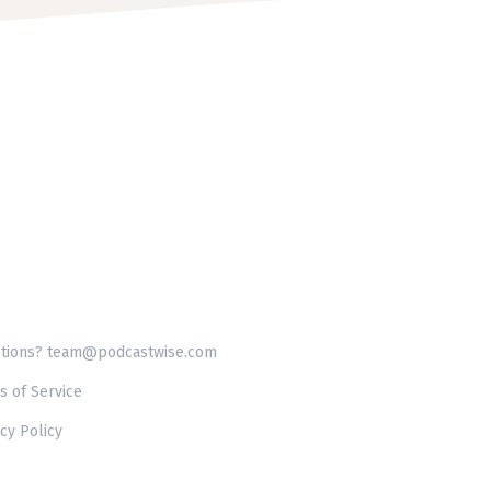
tions? team@podcastwise.com
s of Service
cy Policy