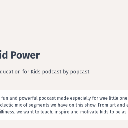
id Power
Education for Kids podcast by popcast
 fun and powerful podcast made especially for wee little ones!
clectic mix of segments we have on this show. From art and
illiness, we want to teach, inspire and motivate kids to be as