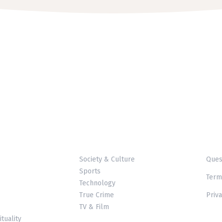
Society & Culture
Ques
Sports
Term
Technology
True Crime
Priva
TV & Film
ituality