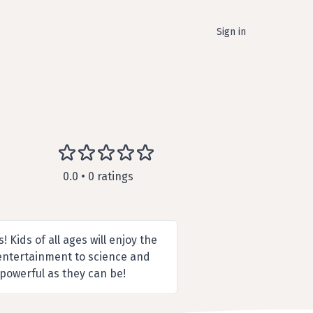
Sign in
0.0 • 0 ratings
 Kids of all ages will enjoy the
 entertainment to science and
 powerful as they can be!