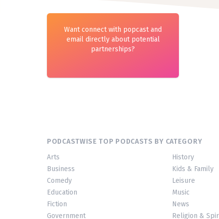
Want connect with popcast and
email directly about potential
partnerships?
PODCASTWISE TOP PODCASTS BY CATEGORY
Arts
History
Business
Kids & Family
Comedy
Leisure
Education
Music
Fiction
News
Government
Religion & Spir