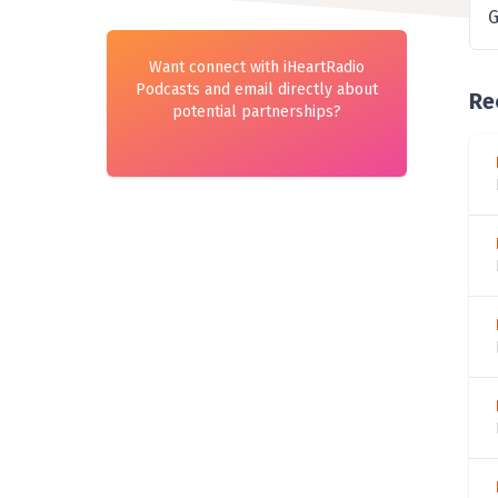
G
Want connect with iHeartRadio
Podcasts and email directly about
Re
potential partnerships?