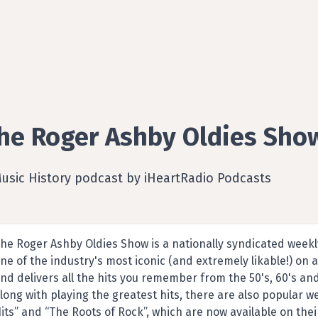
he Roger Ashby Oldies Sho
Music History podcast by iHeartRadio Podcasts
he Roger Ashby Oldies Show is a nationally syndicated week
ne of the industry's most iconic (and extremely likable!) on a
nd delivers all the hits you remember from the 50's, 60's an
long with playing the greatest hits, there are also popular w
its” and “The Roots of Rock”, which are now available on thei