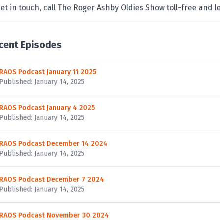
et in touch, call The Roger Ashby Oldies Show toll-free and
cent Episodes
RAOS Podcast January 11 2025
Published: January 14, 2025
RAOS Podcast January 4 2025
Published: January 14, 2025
RAOS Podcast December 14 2024
Published: January 14, 2025
RAOS Podcast December 7 2024
Published: January 14, 2025
RAOS Podcast November 30 2024