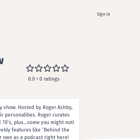
Sign in
w
0.0 • 0 ratings
ly show. Hosted by Roger Ashby,
ir personalities. Roger curates
d 70's, plus…some you might not!
eekly features like “Behind the
r own as a podcast right here!