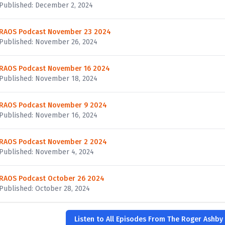
Published: December 2, 2024
RAOS Podcast November 23 2024
Published: November 26, 2024
RAOS Podcast November 16 2024
Published: November 18, 2024
RAOS Podcast November 9 2024
Published: November 16, 2024
RAOS Podcast November 2 2024
Published: November 4, 2024
RAOS Podcast October 26 2024
Published: October 28, 2024
Listen to All Episodes From The Roger Ashby