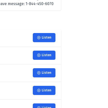
 leave message: 1-844-450-6070
Listen
Listen
Listen
Listen
Listen