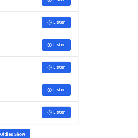
Listen
Listen
Listen
Listen
Listen
 Oldies Show