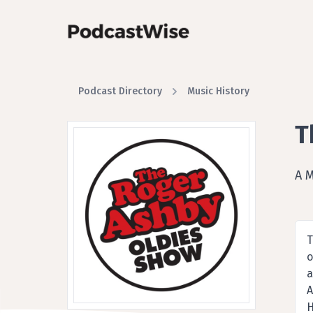
Podcast Directory
Music History
T
A 
T
o
a
A
H