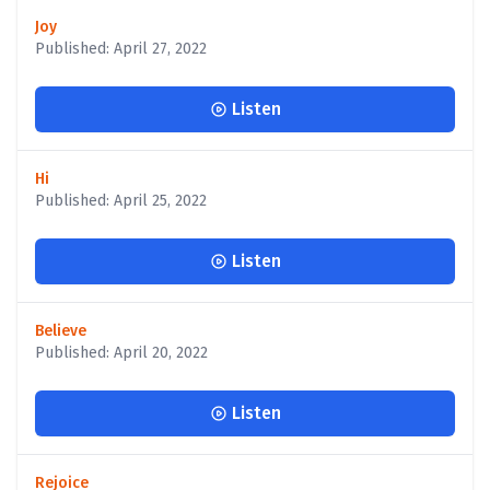
Joy
Published: April 27, 2022
Listen
Hi
Published: April 25, 2022
Listen
Believe
Published: April 20, 2022
Listen
Rejoice