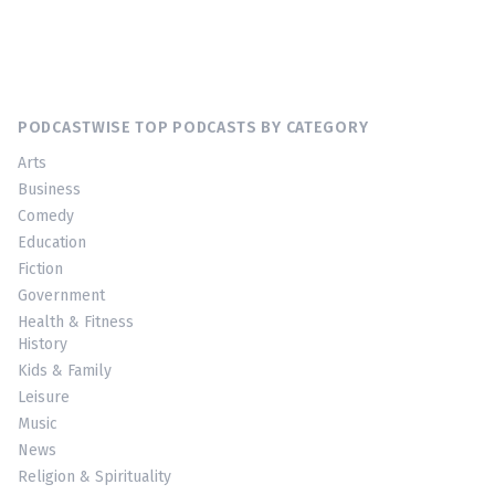
PODCASTWISE TOP PODCASTS BY CATEGORY
Arts
Business
Comedy
Education
Fiction
Government
Health & Fitness
History
Kids & Family
Leisure
Music
News
Religion & Spirituality