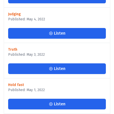
Judging
Published: May 4, 2022
Listen
Truth
Published: May 3, 2022
Listen
Hold fast
Published: May 1, 2022
Listen