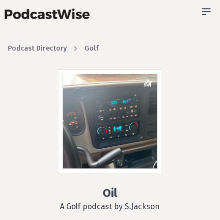
Podcast Directory
Golf
Oil
A Golf podcast by S.Jackson