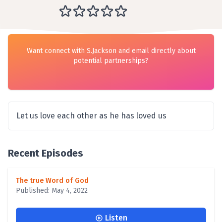
Want connect with S.Jackson and email directly about
potential partnerships?
Let us love each other as he has loved us
Recent Episodes
The true Word of God
Published: May 4, 2022
Listen