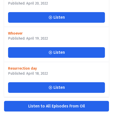
Published: April 20, 2022
Listen
Whoever
Published: April 19, 2022
Listen
Resurrection day
Published: April 18, 2022
Listen
Listen to All Episodes From Oil