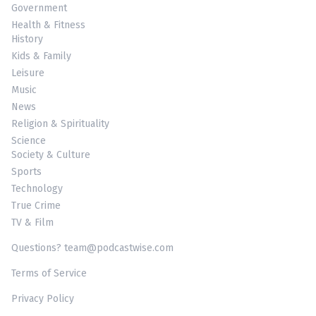
Government
Health & Fitness
History
Kids & Family
Leisure
Music
News
Religion & Spirituality
Science
Society & Culture
Sports
Technology
True Crime
TV & Film
Questions? team@podcastwise.com
Terms of Service
Privacy Policy