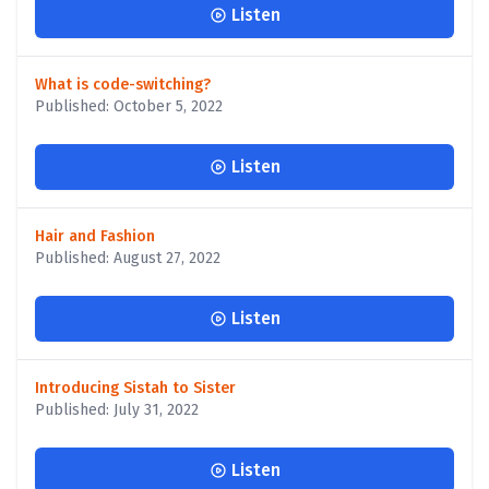
Listen
What is code-switching?
Published: October 5, 2022
Listen
Hair and Fashion
Published: August 27, 2022
Listen
Introducing Sistah to Sister
Published: July 31, 2022
Listen