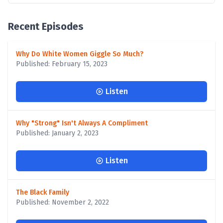
Recent Episodes
Why Do White Women Giggle So Much?
Published: February 15, 2023
Listen
Why "Strong" Isn't Always A Compliment
Published: January 2, 2023
Listen
The Black Family
Published: November 2, 2022