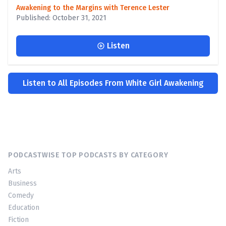
Awakening to the Margins with Terence Lester
Published: October 31, 2021
Listen
Listen to All Episodes From White Girl Awakening
PODCASTWISE TOP PODCASTS BY CATEGORY
Arts
Business
Comedy
Education
Fiction