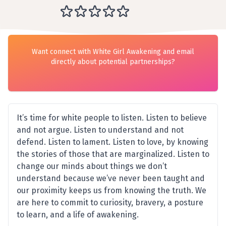
Want connect with White Girl Awakening and email
directly about potential partnerships?
It’s time for white people to listen. Listen to believe
and not argue. Listen to understand and not
defend. Listen to lament. Listen to love, by knowing
the stories of those that are marginalized. Listen to
change our minds about things we don’t
understand because we’ve never been taught and
our proximity keeps us from knowing the truth. We
are here to commit to curiosity, bravery, a posture
to learn, and a life of awakening.