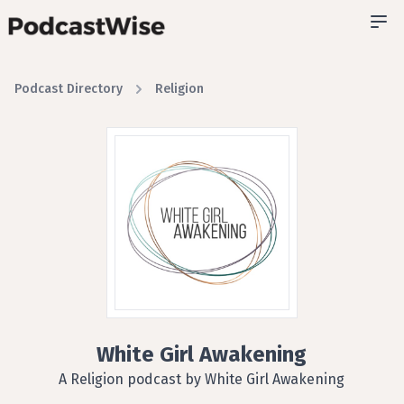
Podcast Directory
Religion
White Girl Awakening
A Religion podcast by White Girl Awakening