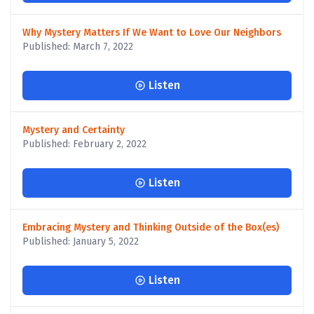
Why Mystery Matters If We Want to Love Our Neighbors
Published: March 7, 2022
Listen
Mystery and Certainty
Published: February 2, 2022
Listen
Embracing Mystery and Thinking Outside of the Box(es)
Published: January 5, 2022
Listen