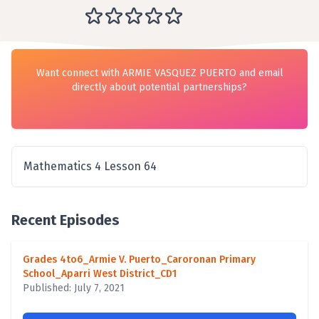
Want connect with ARMIE VASQUEZ PUERTO and email
directly about potential partnerships?
Mathematics 4 Lesson 64
Recent Episodes
Grades 4to6_Armie V. Puerto_Caroronan Primary
School_Aparri West District_CD1
Published: July 7, 2021