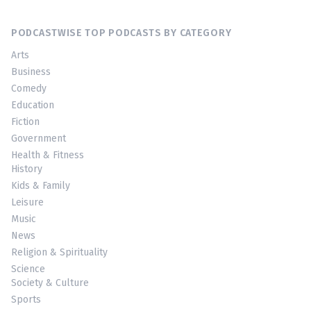
PODCASTWISE TOP PODCASTS BY CATEGORY
Arts
Business
Comedy
Education
Fiction
Government
Health & Fitness
History
Kids & Family
Leisure
Music
News
Religion & Spirituality
Science
Society & Culture
Sports