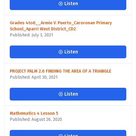
Listen
Grades 4to6__Armie V. Puerto_Caroronan Primary
School_Aparri West District_CD2
Published: July 3, 2021
Listen
PROJECT PALM 2.0 FINDING THE AREA OF A TRIANGLE
Published: April 30, 2021
Listen
Mathematics 4 Lesson 5
Published: August 26, 2020