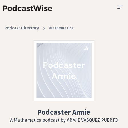
Podcast Directory
Mathematics
Podcaster Armie
A Mathematics podcast by ARMIE VASQUEZ PUERTO