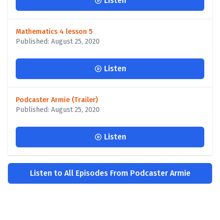
Listen
Mathematics 4 lesson 5
Published: August 25, 2020
Listen
Podcaster Armie (Trailer)
Published: August 25, 2020
Listen
Listen to All Episodes From Podcaster Armie