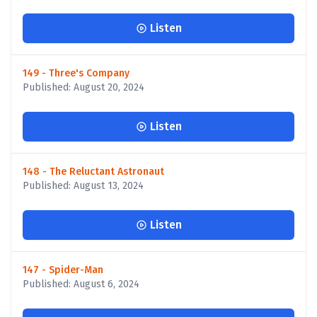
Listen
149 - Three's Company
Published: August 20, 2024
Listen
148 - The Reluctant Astronaut
Published: August 13, 2024
Listen
147 - Spider-Man
Published: August 6, 2024