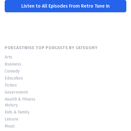
Listen to All Episodes From Retro Tune In
PODCASTWISE TOP PODCASTS BY CATEGORY
Arts
Business
Comedy
Education
Fiction
Government
Health & Fitness
History
Kids & Family
Leisure
Music