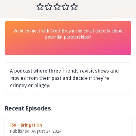
Want connect with Scott Brown and email directly about
potential partnerships?
A podcast where three friends revisit shows and
movies from their past and decide if they’re
cringey or bingey.
Recent Episodes
150 - Bring It On
Published: August 27, 2024