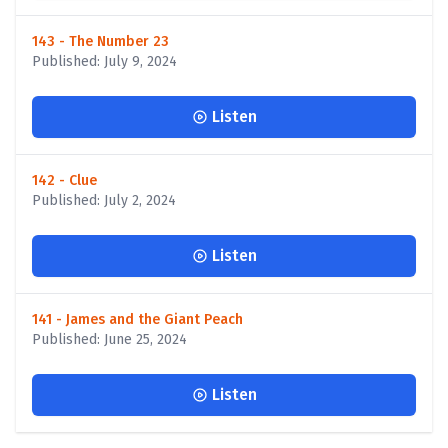
143 - The Number 23
Published: July 9, 2024
Listen
142 - Clue
Published: July 2, 2024
Listen
141 - James and the Giant Peach
Published: June 25, 2024
Listen