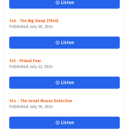
Listen
146 - The Big Sleep (1946)
Published: July 30, 2024
Listen
145 - Primal Fear
Published: July 23, 2024
Listen
144 - The Great Mouse Detective
Published: July 16, 2024
Listen