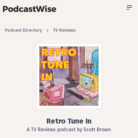
Podcast Directory
TV Reviews
Retro Tune In
A TV Reviews podcast by Scott Brown