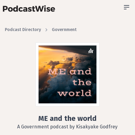
Podcast Directory
Government
ME and the world
A Government podcast by Kisakyake Godfrey