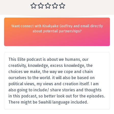
Want connect with Kisakyake Godfrey and email directly
about potential partnerships?
This Elite podcast is about we humans, our
creativity, knowledge, excess knowledge, the
choices we make, the way we cope and chain
ourselves to the world. it will also be based on
political views, my views and creation itself. I am
also going to include/ share stories and thoughts
in this podcast, so better look out for the episodes.
There might be Swahili language included.