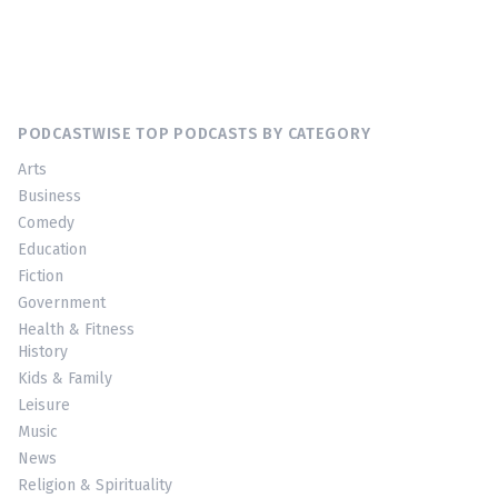
PODCASTWISE TOP PODCASTS BY CATEGORY
Arts
Business
Comedy
Education
Fiction
Government
Health & Fitness
History
Kids & Family
Leisure
Music
News
Religion & Spirituality