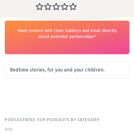
Want connect with Clare Sudbery and email directly
about potential partnerships?
Bedtime stories, for you and your children.
PODCASTWISE TOP PODCASTS BY CATEGORY
Arts