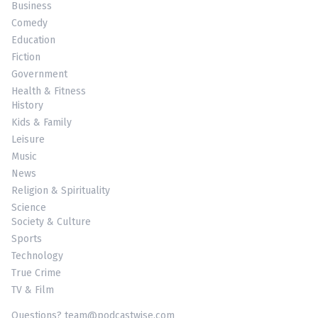
Business
Comedy
Education
Fiction
Government
Health & Fitness
History
Kids & Family
Leisure
Music
News
Religion & Spirituality
Science
Society & Culture
Sports
Technology
True Crime
TV & Film
Questions? team@podcastwise.com