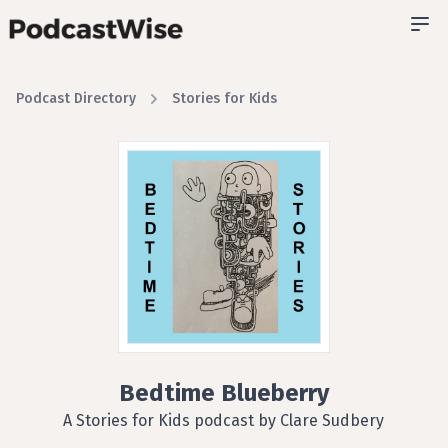
Podcast Directory
Stories for Kids
Bedtime Blueberry
A Stories for Kids podcast by Clare Sudbery