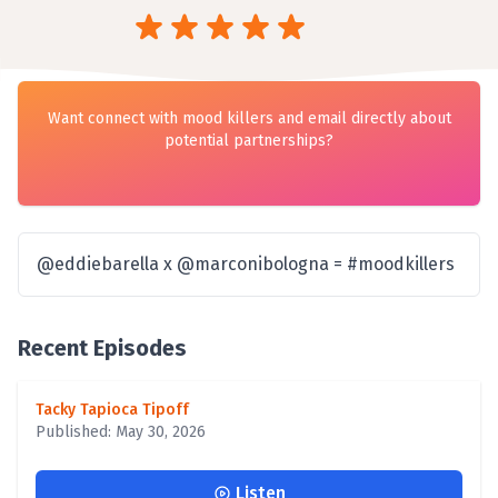
Want connect with mood killers and email directly about
potential partnerships?
@eddiebarella x @marconibologna = #moodkillers
Recent Episodes
Tacky Tapioca Tipoff
Published: May 30, 2026
Listen