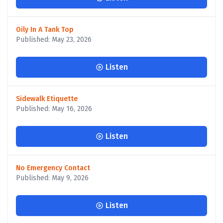
Oily In A Tank Top
Published: May 23, 2026
Listen
Sidewalk Etiquette
Published: May 16, 2026
Listen
No Emergency Contact
Published: May 9, 2026
Listen