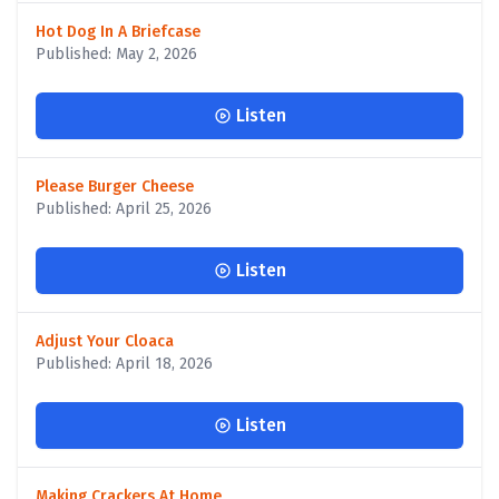
Hot Dog In A Briefcase
Published: May 2, 2026
Listen
Please Burger Cheese
Published: April 25, 2026
Listen
Adjust Your Cloaca
Published: April 18, 2026
Listen
Making Crackers At Home