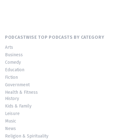
PODCASTWISE TOP PODCASTS BY CATEGORY
Arts
Business
Comedy
Education
Fiction
Government
Health & Fitness
History
Kids & Family
Leisure
Music
News
Religion & Spirituality