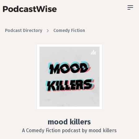
Podcast Directory
Comedy Fiction
mood killers
A Comedy Fiction podcast by mood killers