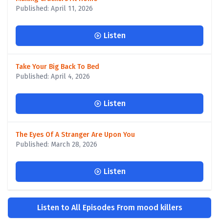
Published: April 11, 2026
Listen
Take Your Big Back To Bed
Published: April 4, 2026
Listen
The Eyes Of A Stranger Are Upon You
Published: March 28, 2026
Listen
Listen to All Episodes From mood killers