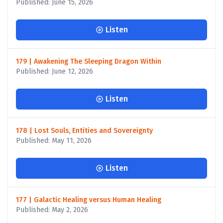
Published: June 15, 2026
Listen
179 | Awakening The Sleeping Dragon Within
Published: June 12, 2026
Listen
178 | Lost Souls, Entities and Sovereignty
Published: May 11, 2026
Listen
177 | Galactic Healing versus Human Healing
Published: May 2, 2026