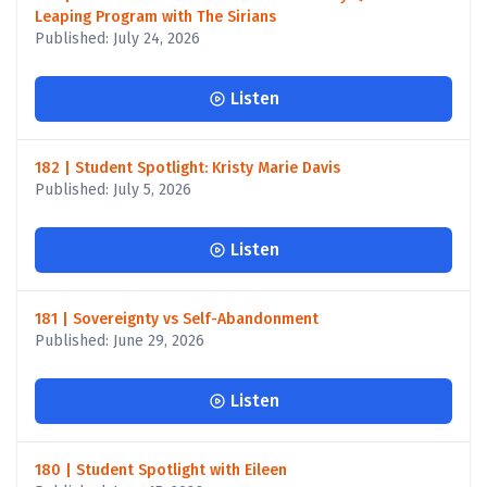
Leaping Program with The Sirians
Published: July 24, 2026
Listen
182 | Student Spotlight: Kristy Marie Davis
Published: July 5, 2026
Listen
181 | Sovereignty vs Self-Abandonment
Published: June 29, 2026
Listen
180 | Student Spotlight with Eileen