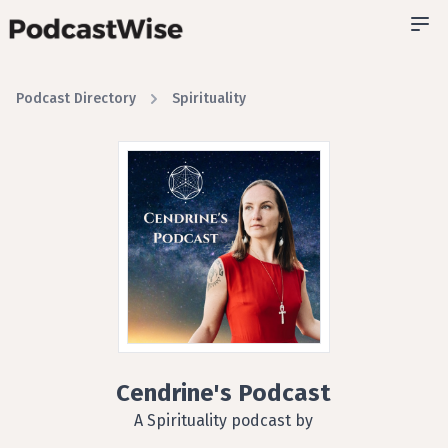
Podcast Directory
Spirituality
Cendrine's Podcast
A Spirituality podcast by