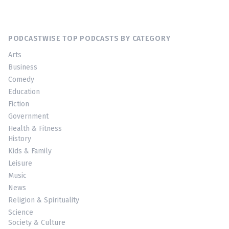
PODCASTWISE TOP PODCASTS BY CATEGORY
Arts
Business
Comedy
Education
Fiction
Government
Health & Fitness
History
Kids & Family
Leisure
Music
News
Religion & Spirituality
Science
Society & Culture