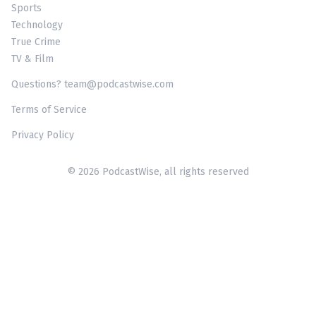
Sports
Technology
True Crime
TV & Film
Questions? team@podcastwise.com
Terms of Service
Privacy Policy
© 2026 PodcastWise, all rights reserved