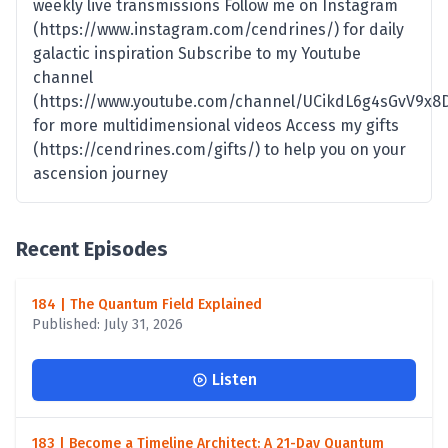
weekly live transmissions Follow me on Instagram
(https://www.instagram.com/cendrines/) for daily
galactic inspiration Subscribe to my Youtube
channel
(https://www.youtube.com/channel/UCikdL6g4sGvV9x8
for more multidimensional videos Access my gifts
(https://cendrines.com/gifts/) to help you on your
ascension journey
Recent Episodes
184 | The Quantum Field Explained
Published: July 31, 2026
Listen
183 | Become a Timeline Architect: A 21-Day Quantum