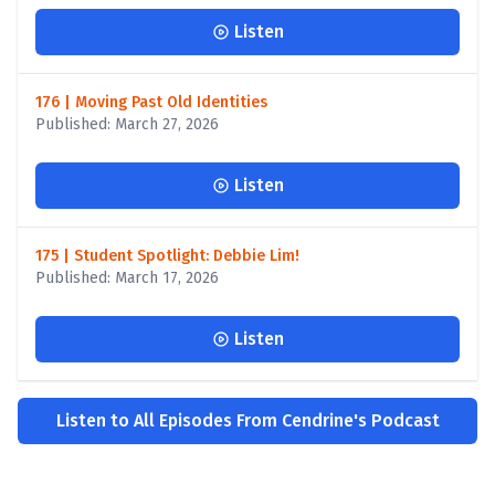
Listen
176 | Moving Past Old Identities
Published: March 27, 2026
Listen
175 | Student Spotlight: Debbie Lim!
Published: March 17, 2026
Listen
Listen to All Episodes From Cendrine's Podcast