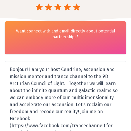
Want connect with and email directly about potential
partnerships?
Bonjour! I am your host Cendrine, ascension and
mission mentor and trance channel to the 9D
Arcturian Council of Light. Together we will learn
about the infinite quantum and galactic realms so
we can embody more of our multidimensionality
and accelerate our ascension. Let’s reclaim our
freedom and recode our reality! Join me on
Facebook
(https://www.facebook.com/trancechannel) for