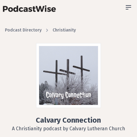
Podcast Directory
Christianity
Calvary Connection
A Christianity podcast by Calvary Lutheran Church