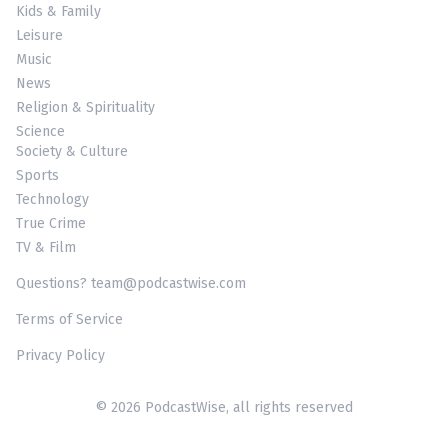
Kids & Family
Leisure
Music
News
Religion & Spirituality
Science
Society & Culture
Sports
Technology
True Crime
TV & Film
Questions? team@podcastwise.com
Terms of Service
Privacy Policy
© 2026 PodcastWise, all rights reserved