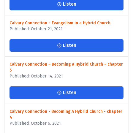
Listen
Calvary Connection ~ Evangelism in a Hybrid Church
Published: October 21, 2021
Listen
Calvary Connection ~ Becoming a Hybrid Church ~ chapter
5
Published: October 14, 2021
Listen
Calvary Connection - Becoming A Hybrid Church - chapter
4
Published: October 6, 2021