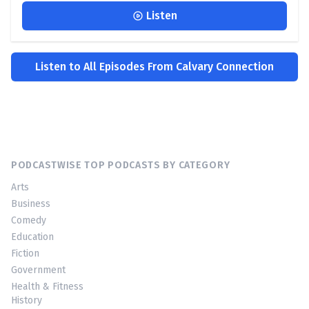
Listen
Listen to All Episodes From Calvary Connection
PODCASTWISE TOP PODCASTS BY CATEGORY
Arts
Business
Comedy
Education
Fiction
Government
Health & Fitness
History