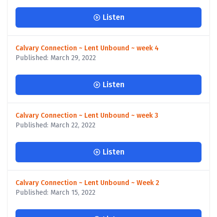
Listen
Calvary Connection ~ Lent Unbound ~ week 4
Published: March 29, 2022
Listen
Calvary Connection ~ Lent Unbound ~ week 3
Published: March 22, 2022
Listen
Calvary Connection ~ Lent Unbound ~ Week 2
Published: March 15, 2022