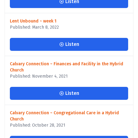
Listen
Lent Unbound ~ week 1
Published: March 8, 2022
Listen
Calvary Connection ~ Finances and Facility in the Hybrid
Church
Published: November 4, 2021
Listen
Calvary Connection ~ Congregational Care in a Hybrid
Church
Published: October 28, 2021