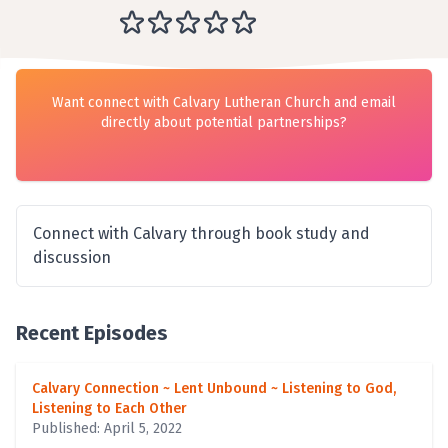
Want connect with Calvary Lutheran Church and email
directly about potential partnerships?
Connect with Calvary through book study and
discussion
Recent Episodes
Calvary Connection ~ Lent Unbound ~ Listening to God,
Listening to Each Other
Published: April 5, 2022