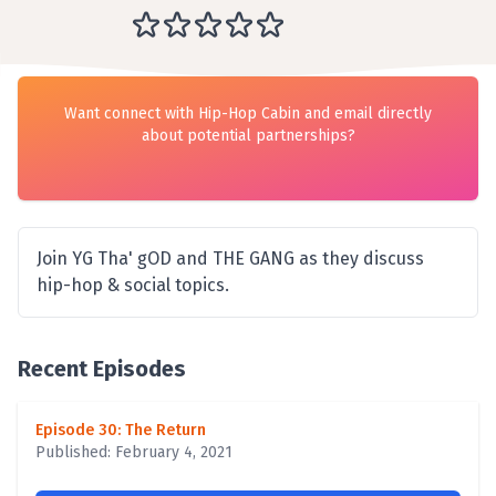
Want connect with Hip-Hop Cabin and email directly
about potential partnerships?
Join YG Tha' gOD and THE GANG as they discuss
hip-hop & social topics.
Recent Episodes
Episode 30: The Return
Published: February 4, 2021