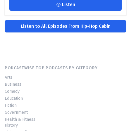
Listen
Listen to All Episodes From Hip-Hop Cabin
PODCASTWISE TOP PODCASTS BY CATEGORY
Arts
Business
Comedy
Education
Fiction
Government
Health & Fitness
History