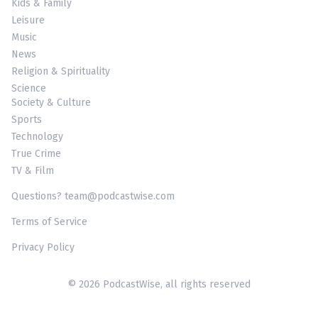
Kids & Family
Leisure
Music
News
Religion & Spirituality
Science
Society & Culture
Sports
Technology
True Crime
TV & Film
Questions? team@podcastwise.com
Terms of Service
Privacy Policy
© 2026 PodcastWise, all rights reserved