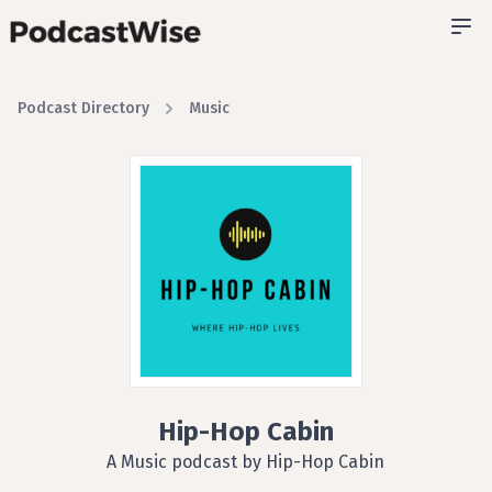
Podcast Directory
Music
Hip-Hop Cabin
A Music podcast by Hip-Hop Cabin