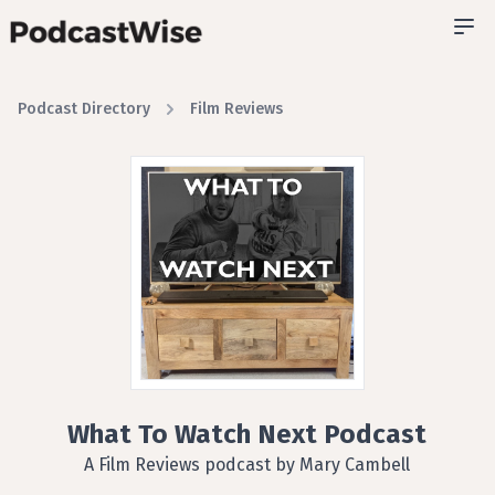
Podcast Directory
Film Reviews
What To Watch Next Podcast
A Film Reviews podcast by Mary Cambell